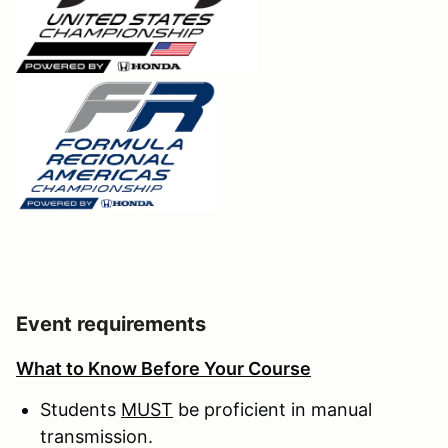
Event requirements
What to Know Before Your Course
Students
MUST
be proficient in manual
transmission.