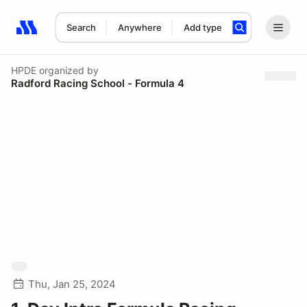
Search
Anywhere
Add type
Search results: No search term
HPDE
organized by
Radford Racing School - Formula 4
Thu, Jan 25, 2024