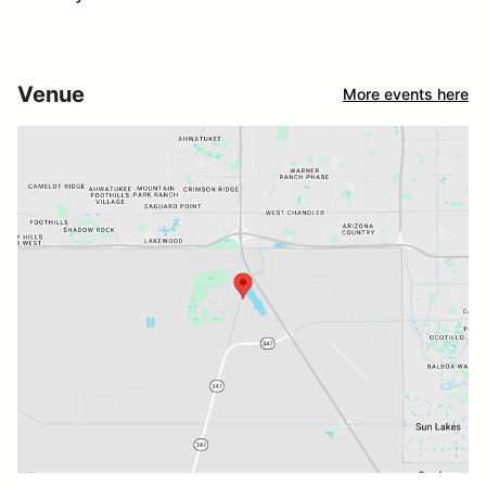
Venue
More events here