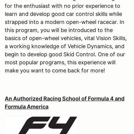
for the enthusiast with no prior experience to
learn and develop good car control skills while
strapped into a modern open-wheel racecar. In
this program, you will be introduced to the
basics of open-wheel vehicles, vital Vision Skills,
a working knowledge of Vehicle Dynamics, and
begin to develop good Skid Control. One of our
most popular programs, this experience will
make you want to come back for more!
An Authorized Racing School of Formula 4 and
Formula America