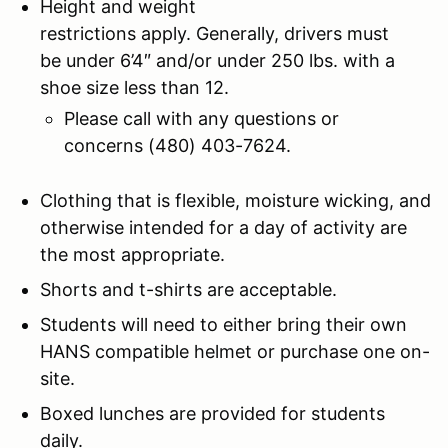
Height and weight
restrictions apply. Generally, drivers must
be under 6’4″ and/or under 250 lbs. with a
shoe size less than 12.
Please call with any questions or
concerns (480) 403-7624.
Clothing that is flexible, moisture wicking, and
otherwise intended for a day of activity are
the most appropriate.
Shorts and t-shirts are acceptable.
Students will need to either bring their own
HANS compatible helmet or purchase one on-
site.
Boxed lunches are provided for students
daily.