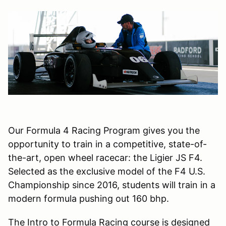
Our Formula 4 Racing Program gives you the
opportunity to train in a competitive, state-of-
the-art, open wheel racecar: the Ligier JS F4.
Selected as the exclusive model of the F4 U.S.
Championship since 2016, students will train in a
modern formula pushing out 160 bhp.
The Intro to Formula Racing course is designed