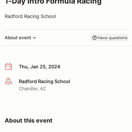
1-Day Intro Formula Racing
Radford Racing School
About event
Have questions
Thu, Jan 25, 2024
Radford Racing School
More info
Chandler, AZ
About this event