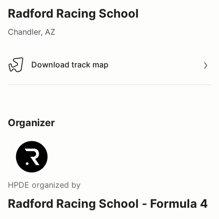
Radford Racing School
Chandler, AZ
Download track map
Download track map
Organizer
HPDE
organized by
Radford Racing School - Formula 4