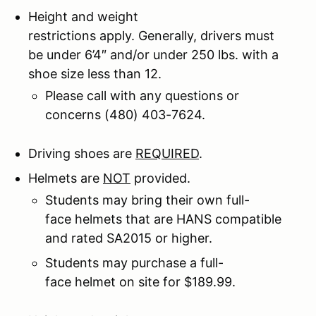
Height and weight
restrictions apply. Generally, drivers must
be under 6’4″ and/or under 250 lbs. with a
shoe size less than 12.
Please call with any questions or
concerns (480) 403-7624.
Driving shoes are
REQUIRED
.
Helmets are
NOT
provided.
Students may bring their own full-
face helmets that are HANS compatible
and rated SA2015 or higher.
Students may purchase a full-
face helmet on site for $189.99.