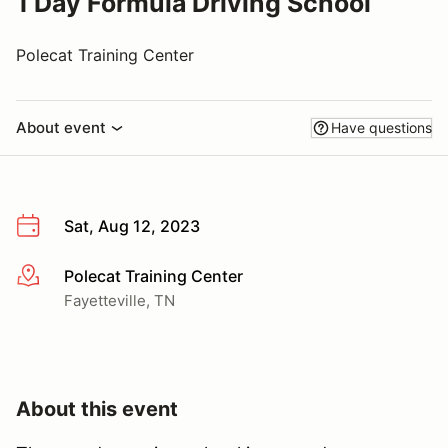
1 Day Formula Driving School
Polecat Training Center
About event
Have questions
Sat, Aug 12, 2023
Polecat Training Center
More info
Fayetteville, TN
About this event