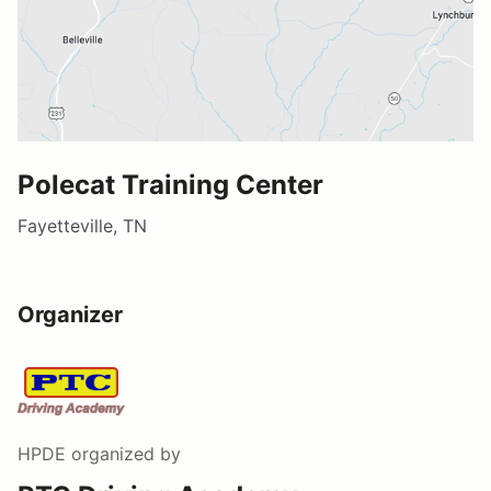
Polecat Training Center
Fayetteville, TN
Organizer
HPDE
organized by