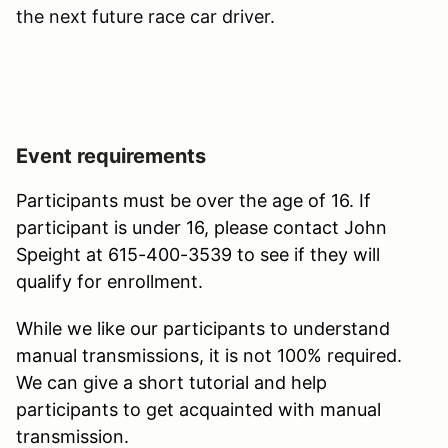
the next future race car driver.
Event requirements
Participants must be over the age of 16. If
participant is under 16, please contact John
Speight at 615-400-3539 to see if they will
qualify for enrollment.
While we like our participants to understand
manual transmissions, it is not 100% required.
We can give a short tutorial and help
participants to get acquainted with manual
transmission.