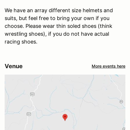
We have an array different size helmets and
suits, but feel free to bring your own if you
choose. Please wear thin soled shoes (think
wrestling shoes), if you do not have actual
racing shoes.
Venue
More events here