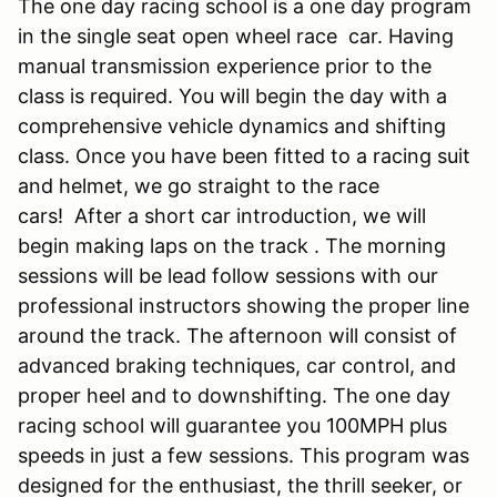
The one day racing school is a one day program
in the single seat open wheel race car. Having
manual transmission experience prior to the
class is required. You will begin the day with a
comprehensive vehicle dynamics and shifting
class. Once you have been fitted to a racing suit
and helmet, we go straight to the race
cars! After a short car introduction, we will
begin making laps on the track . The morning
sessions will be lead follow sessions with our
professional instructors showing the proper line
around the track. The afternoon will consist of
advanced braking techniques, car control, and
proper heel and to downshifting. The one day
racing school will guarantee you 100MPH plus
speeds in just a few sessions. This program was
designed for the enthusiast, the thrill seeker, or