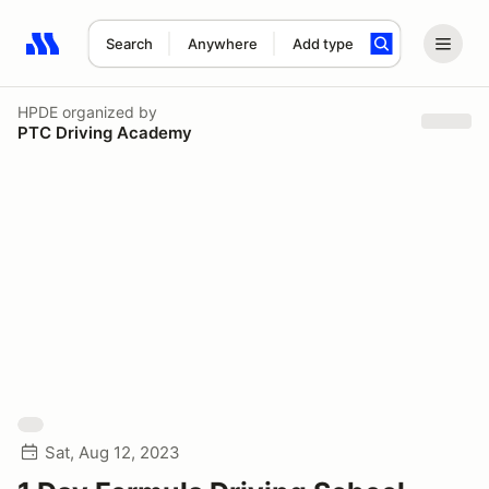
Search
Anywhere
Add type
Search results: No search term
HPDE
organized by
PTC Driving Academy
Sat, Aug 12, 2023