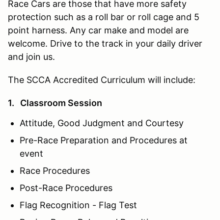
Race Cars are those that have more safety
protection such as a roll bar or roll cage and 5
point harness. Any car make and model are
welcome. Drive to the track in your daily driver
and join us.
The SCCA Accredited Curriculum will include:
1. Classroom Session
Attitude, Good Judgment and Courtesy
Pre-Race Preparation and Procedures at
event
Race Procedures
Post-Race Procedures
Flag Recognition - Flag Test