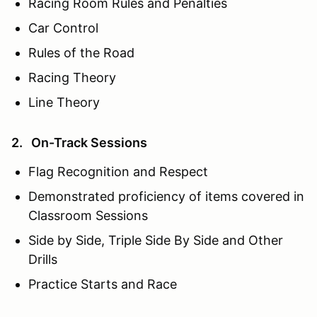
Racing Room Rules and Penalties
Car Control
Rules of the Road
Racing Theory
Line Theory
2. On-Track Sessions
Flag Recognition and Respect
Demonstrated proficiency of items covered in
Classroom Sessions
Side by Side, Triple Side By Side and Other
Drills
Practice Starts and Race