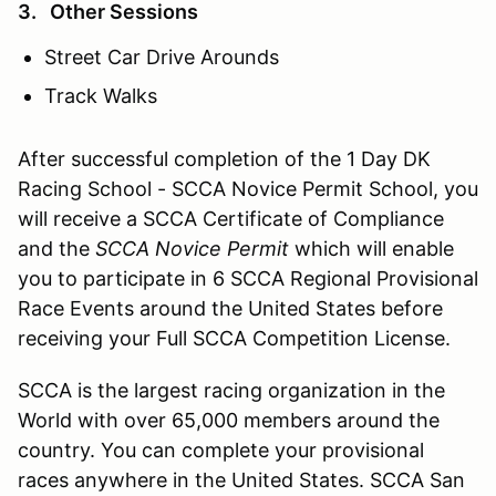
3. Other Sessions
Street Car Drive Arounds
Track Walks
After successful completion of the 1 Day DK
Racing School - SCCA Novice Permit School, you
will receive a SCCA Certificate of Compliance
and the
SCCA Novice Permit
which will enable
you to participate in 6 SCCA Regional Provisional
Race Events around the United States before
receiving your Full SCCA Competition License.
SCCA is the largest racing organization in the
World with over 65,000 members around the
country. You can complete your provisional
races anywhere in the United States. SCCA San