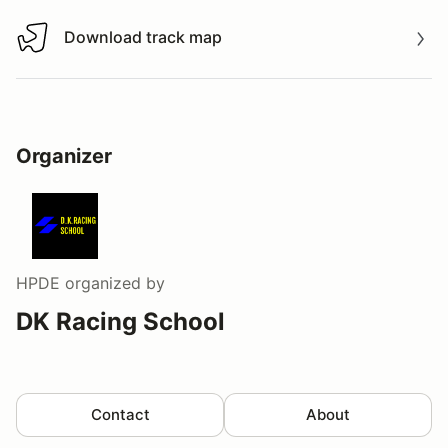
Download track map
Download track map
Organizer
HPDE
organized by
DK Racing School
Contact
About