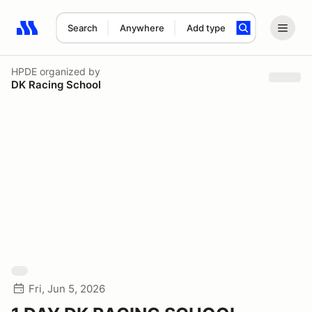
Search
Anywhere
Add type
Search results: No search term
HPDE
organized by
DK Racing School
Fri, Jun 5, 2026