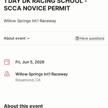
1 DAY DK RACING SCHOOL -
SCCA NOVICE PERMIT
Willow Springs Int'l Raceway
About event
Have questions
Fri, Jun 5, 2026
Willow Springs Int'l Raceway
More info
Rosamond, CA
About this event