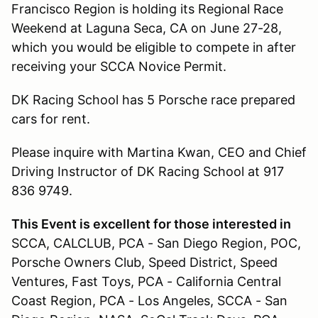
Francisco Region is holding its Regional Race
Weekend at Laguna Seca, CA on June 27-28,
which you would be eligible to compete in after
receiving your SCCA Novice Permit.
DK Racing School has 5 Porsche race prepared
cars for rent.
Please inquire with Martina Kwan, CEO and Chief
Driving Instructor of DK Racing School at 917
836 9749.
This Event is excellent for those interested in
SCCA, CALCLUB, PCA - San Diego Region, POC,
Porsche Owners Club, Speed District, Speed
Ventures, Fast Toys, PCA - California Central
Coast Region, PCA - Los Angeles, SCCA - San