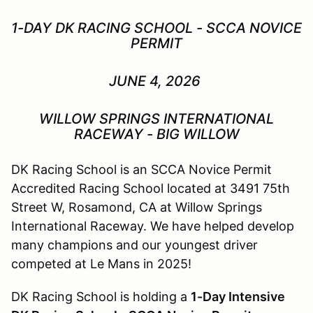
1-DAY DK RACING SCHOOL - SCCA NOVICE
PERMIT
JUNE 4, 2026
WILLOW SPRINGS INTERNATIONAL
RACEWAY - BIG WILLOW
DK Racing School is an SCCA Novice Permit
Accredited Racing School located at 3491 75th
Street W, Rosamond, CA at Willow Springs
International Raceway. We have helped develop
many champions and our youngest driver
competed at Le Mans in 2025!
DK Racing School is holding a
1-Day Intensive