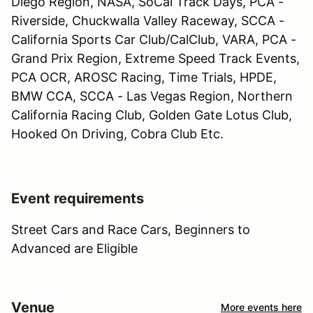
Diego Region, NASA, SoCal Track Days, PCA -
Riverside, Chuckwalla Valley Raceway, SCCA -
California Sports Car Club/CalClub, VARA, PCA -
Grand Prix Region, Extreme Speed Track Events,
PCA OCR, AROSC Racing, Time Trials, HPDE,
BMW CCA, SCCA - Las Vegas Region, Northern
California Racing Club, Golden Gate Lotus Club,
Hooked On Driving, Cobra Club Etc.
Event requirements
Street Cars and Race Cars, Beginners to
Advanced are Eligible
Venue
More events here