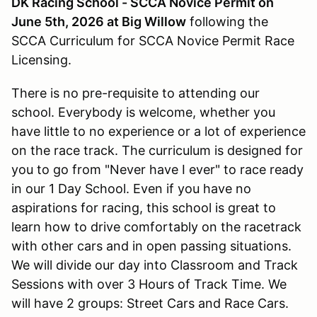
DK Racing School - SCCA Novice Permit on
June 5th, 2026 at Big Willow
following the
SCCA Curriculum for SCCA Novice Permit Race
Licensing.
There is no pre-requisite to attending our
school. Everybody is welcome, whether you
have little to no experience or a lot of experience
on the race track. The curriculum is designed for
you to go from "Never have I ever" to race ready
in our 1 Day School. Even if you have no
aspirations for racing, this school is great to
learn how to drive comfortably on the racetrack
with other cars and in open passing situations.
We will divide our day into Classroom and Track
Sessions with over 3 Hours of Track Time. We
will have 2 groups: Street Cars and Race Cars.