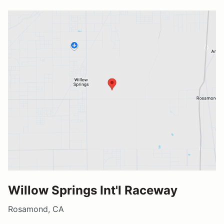
Willow Springs Int'l Raceway
Rosamond, CA