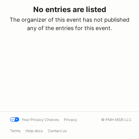
No entries are listed
The organizer of this event has not published
any of the entries for this event.
Your Privacy Choices
Privacy
© PMH MSR LLC
Terms
Help docs
Contact us