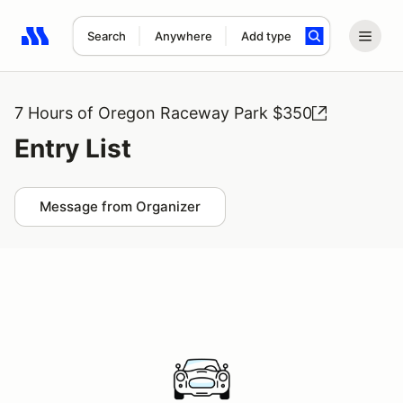
Search
Anywhere
Add type
Search results: No search term
7 Hours of Oregon Raceway Park $350
Entry List
Message from Organizer