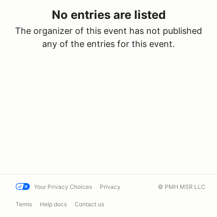
No entries are listed
The organizer of this event has not published
any of the entries for this event.
Your Privacy Choices
Privacy
© PMH MSR LLC
Terms
Help docs
Contact us