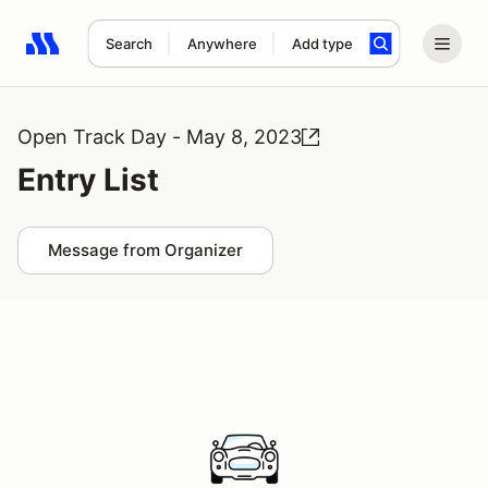
Search
Anywhere
Add type
Search results: No search term
Open Track Day - May 8, 2023
Entry List
Message from Organizer