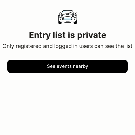
Entry list is private
Only registered and logged in users can see the list
See events nearby