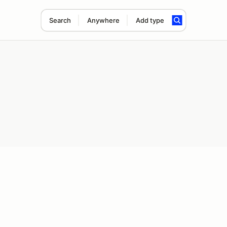
Search
Anywhere
Add type