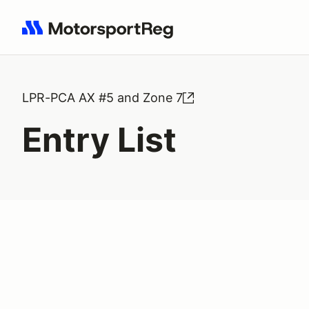
Search results: No search term
LPR-PCA AX #5 and Zone 7
Entry List