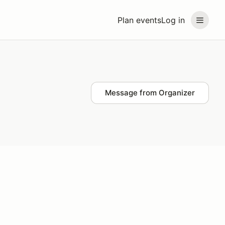
Plan events
Log in
Message from Organizer