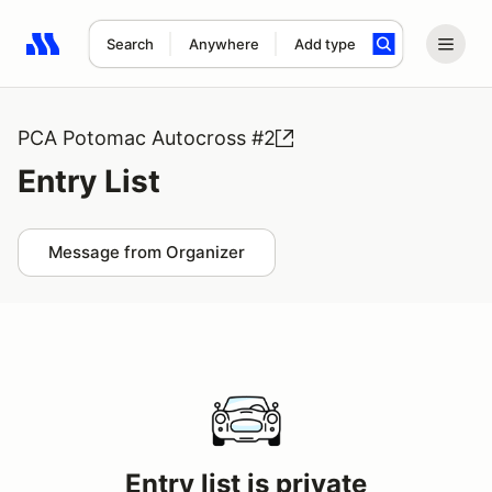
Search
Anywhere
Add type
Search results: No search term
PCA Potomac Autocross #2
Entry List
Message from Organizer
Entry list is private