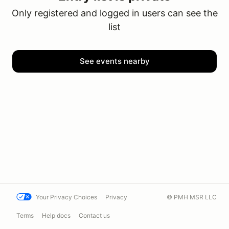
Only registered and logged in users can see the
list
See events nearby
Your Privacy Choices
Privacy
© PMH MSR LLC
Terms
Help docs
Contact us