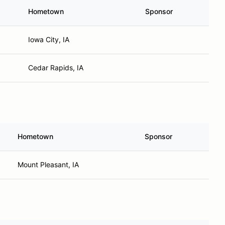
Hometown
Sponsor
Iowa City, IA
Cedar Rapids, IA
Hometown
Sponsor
Mount Pleasant, IA