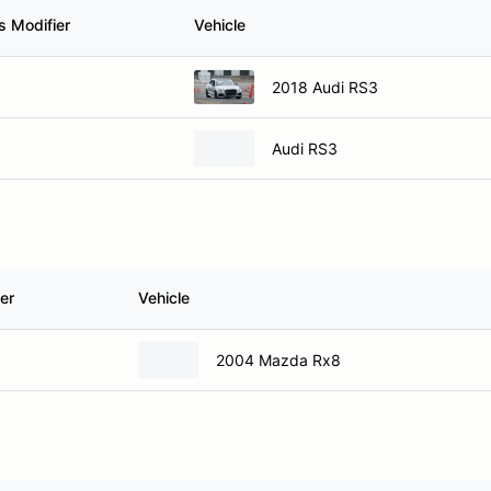
s Modifier
Vehicle
2018 Audi RS3
Audi RS3
er
Vehicle
2004 Mazda Rx8