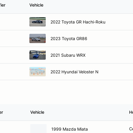
ier
Vehicle
2022 Toyota GR Hachi-Roku
2023 Toyota GR86
2021 Subaru WRX
2022 Hyundai Veloster N
er
Vehicle
H
C
1999 Mazda Miata