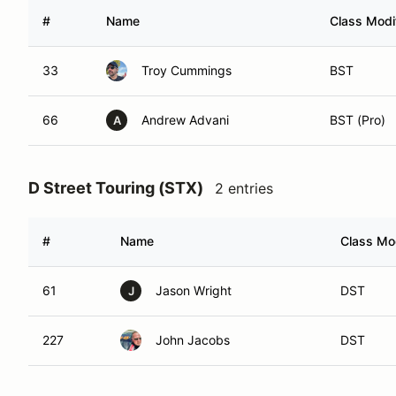
#
Name
Class Modif
33
Troy Cummings
BST
66
Andrew Advani
BST (Pro)
A
D Street Touring (STX)
2 entries
#
Name
Class Mod
61
Jason Wright
DST
J
227
John Jacobs
DST