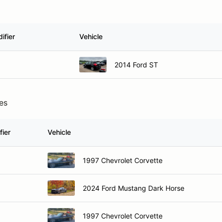
ifier
Vehicle
2014 Ford ST
ies
fier
Vehicle
1997 Chevrolet Corvette
2024 Ford Mustang Dark Horse
1997 Chevrolet Corvette