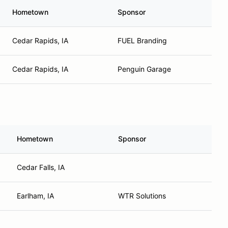
Hometown
Sponsor
Cedar Rapids, IA
FUEL Branding
Cedar Rapids, IA
Penguin Garage
Hometown
Sponsor
Cedar Falls, IA
Earlham, IA
WTR Solutions