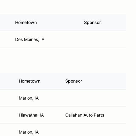
Hometown
Sponsor
Des Moines, IA
Hometown
Sponsor
Marion, IA
Hiawatha, IA
Callahan Auto Parts
Marion, IA