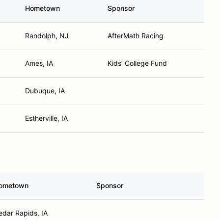
Hometown
Sponsor
Randolph, NJ
AfterMath Racing
Ames, IA
Kids’ College Fund
Dubuque, IA
Estherville, IA
ometown
Sponsor
edar Rapids, IA