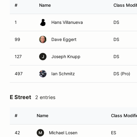
#
Name
Class Modif
1
Hans Villanueva
DS
99
Dave Eggert
DS
127
Joseph Knupp
DS
J
497
Ian Schmitz
DS (Pro)
E Street
2 entries
#
Name
Class Modifi
42
Michael Losen
ES
M