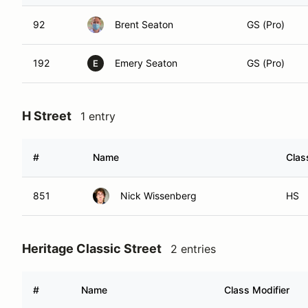
92
Brent Seaton
GS (Pro)
192
Emery Seaton
GS (Pro)
E
H Street
1 entry
#
Name
Clas
851
Nick Wissenberg
HS
Heritage Classic Street
2 entries
#
Name
Class Modifier