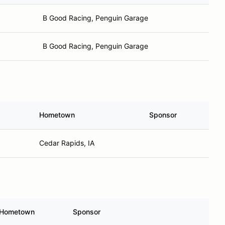
B Good Racing, Penguin Garage
B Good Racing, Penguin Garage
Hometown
Sponsor
Cedar Rapids, IA
Hometown
Sponsor