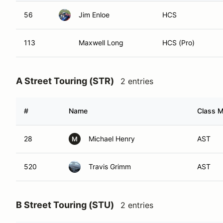
56
Jim Enloe
HCS
113
Maxwell Long
HCS (Pro)
A Street Touring (STR)
2 entries
#
Name
Class M
28
Michael Henry
AST
M
520
Travis Grimm
AST
B Street Touring (STU)
2 entries