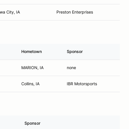
wa City, IA
Preston Enterprises
Hometown
Sponsor
MARION, IA
none
Collins, IA
IBR Motorsports
Sponsor