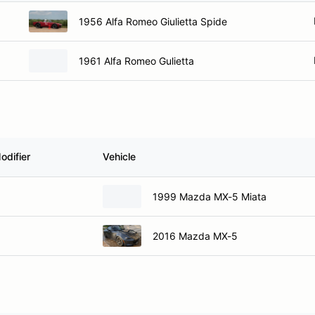
1956 Alfa Romeo Giulietta Spide
1961 Alfa Romeo Gulietta
odifier
Vehicle
1999 Mazda MX-5 Miata
2016 Mazda MX-5