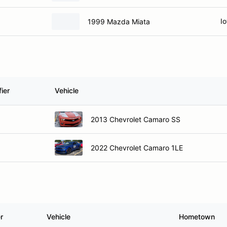
Io
1999 Mazda Miata
ier
Vehicle
2013 Chevrolet Camaro SS
2022 Chevrolet Camaro 1LE
r
Vehicle
Hometown