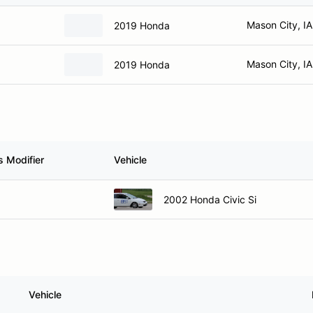
Mason City, IA
2019 Honda
Mason City, IA
2019 Honda
s Modifier
Vehicle
2002 Honda Civic Si
Vehicle