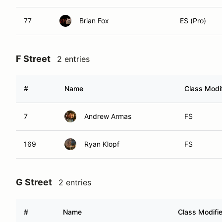
77
Brian Fox
ES (Pro)
F Street
2 entries
#
Name
Class Modif
7
Andrew Armas
FS
169
Ryan Klopf
FS
G Street
2 entries
#
Name
Class Modifie