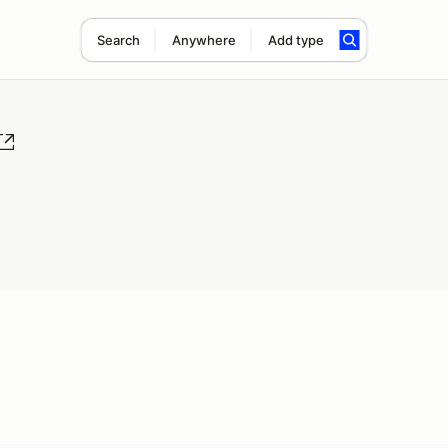
Search
Anywhere
Add type