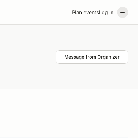
Plan events
Log in
Message from Organizer