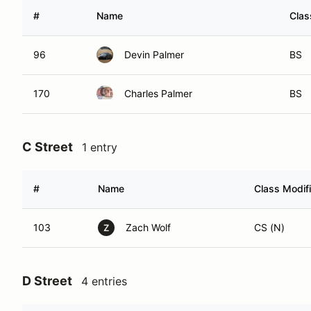
#
Name
Clas
96
Devin Palmer
BS
170
Charles Palmer
BS
C Street
1 entry
#
Name
Class Modifi
103
Zach Wolf
CS (N)
Z
D Street
4 entries