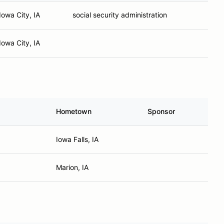
Iowa City, IA
social security administration
Iowa City, IA
Hometown
Sponsor
Iowa Falls, IA
Marion, IA