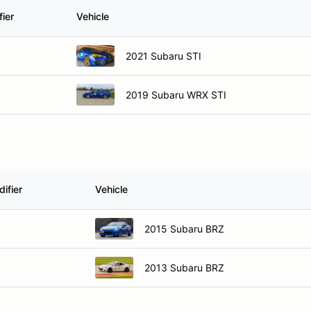
ier
Vehicle
2021 Subaru STI
2019 Subaru WRX STI
ifier
Vehicle
2015 Subaru BRZ
2013 Subaru BRZ