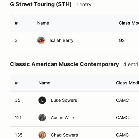
G Street Touring (STH)
1 entry
#
Name
Class Mod
3
Isaiah Berry
GST
Classic American Muscle Contemporary
4 entr
#
Name
Class Modi
35
Luke Sowers
CAMC
L
121
Austin Wille
CAMC
135
Chad Sowers
CAMC