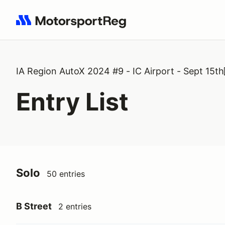
Search results: No search term
IA Region AutoX 2024 #9 - IC Airport - Sept 15th
Entry List
Solo
50 entries
B Street
2 entries