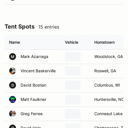
Tent Spots
15 entries
Name
Vehicle
Hometown
Mark Azarraga
Woodstock, GA
M
Vincent Baskerville
Roswell, GA
David Bostian
Columbus, WI
D
Matt Faulkner
Huntersville, NC
Greg Ferree
Conneaut Lake , 
David Hale
Chattanooga, TN