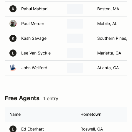
Rahul Mahtani
Boston, MA
R
Paul Mercer
Mobile, AL
Kash Savage
Southern Pines, 
K
Lee Van Syckle
Marietta, GA
L
John Wellford
Atlanta, GA
Free Agents
1 entry
Name
Hometown
Ed Eberhart
Roswell, GA
E