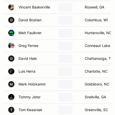
Vincent Baskerville
Roswell, GA
David Bostian
Columbus, WI
D
Matt Faulkner
Huntersville, NC
Greg Ferree
Conneaut Lake , 
David Hale
Chattanooga, TN
D
Luis Herra
Charlotte, NC
Mark Holzkamm
Goldsboro, NC
M
Tommy Jeter
Snellville, GA
Tom Kwasniak
Greenville, SC
T