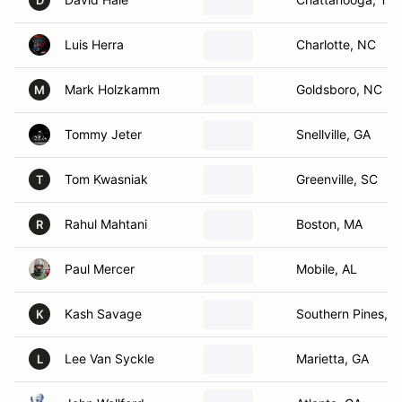
D
Luis Herra
Charlotte, NC
Mark Holzkamm
Goldsboro, NC
M
Tommy Jeter
Snellville, GA
Tom Kwasniak
Greenville, SC
T
Rahul Mahtani
Boston, MA
R
Paul Mercer
Mobile, AL
Kash Savage
Southern Pines, 
K
Lee Van Syckle
Marietta, GA
L