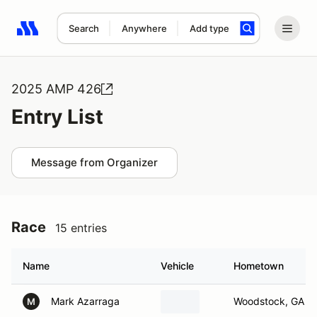
Search
Anywhere
Add type
Search results: No search term
2025 AMP 426
Entry List
Message from Organizer
Race
15 entries
Name
Vehicle
Hometown
Mark Azarraga
Woodstock, GA
M