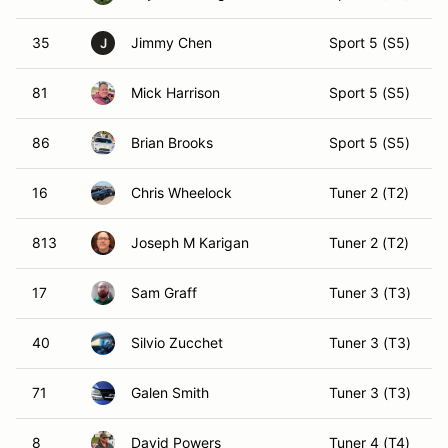
35
Jimmy Chen
Sport 5 (S5)
J
81
Mick Harrison
Sport 5 (S5)
86
Brian Brooks
Sport 5 (S5)
16
Chris Wheelock
Tuner 2 (T2)
813
Joseph M Karigan
Tuner 2 (T2)
17
Sam Graff
Tuner 3 (T3)
40
Silvio Zucchet
Tuner 3 (T3)
71
Galen Smith
Tuner 3 (T3)
8
David Powers
Tuner 4 (T4)