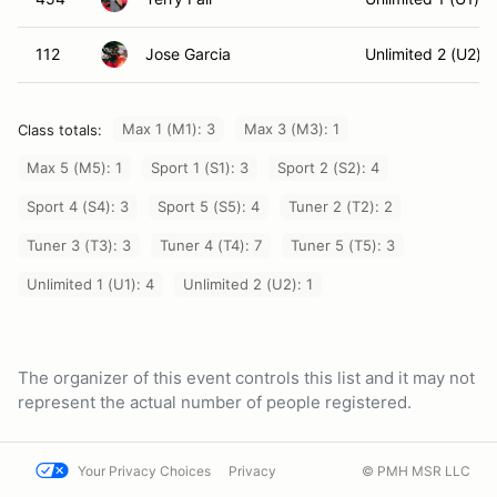
112
Jose Garcia
Unlimited 2 (U2)
Max 1 (M1): 3
Max 3 (M3): 1
Class totals:
Max 5 (M5): 1
Sport 1 (S1): 3
Sport 2 (S2): 4
Sport 4 (S4): 3
Sport 5 (S5): 4
Tuner 2 (T2): 2
Tuner 3 (T3): 3
Tuner 4 (T4): 7
Tuner 5 (T5): 3
Unlimited 1 (U1): 4
Unlimited 2 (U2): 1
The organizer of this event controls this list and it may not
represent the actual number of people registered.
Your Privacy Choices
Privacy
© PMH MSR LLC