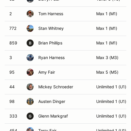
2
Tom Harness
Max 1 (M1)
772
Stan Whitney
Max 1 (M1)
859
Brian Phillips
Max 1 (M1)
B
3
Ryan Harness
Max 3 (M3)
95
Amy Fair
Max 5 (M5)
44
Mickey Schroeder
Unlimited 1 (U1)
98
Austen Dinger
Unlimited 1 (U1)
333
Glenn Markgraf
Unlimited 1 (U1)
G
454
Terry Fair
Unlimited 1 (U1)