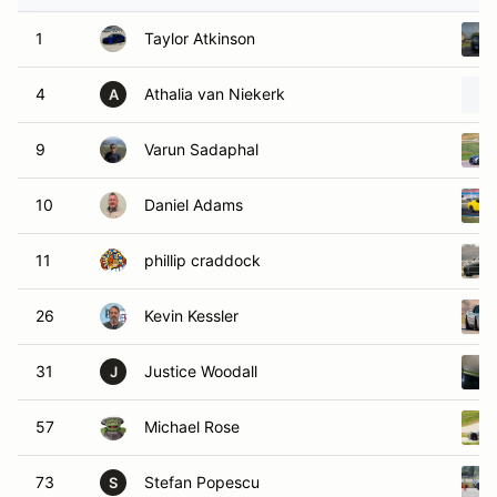
1
Taylor Atkinson
4
Athalia van Niekerk
A
9
Varun Sadaphal
10
Daniel Adams
11
phillip craddock
26
Kevin Kessler
31
Justice Woodall
J
57
Michael Rose
73
Stefan Popescu
S