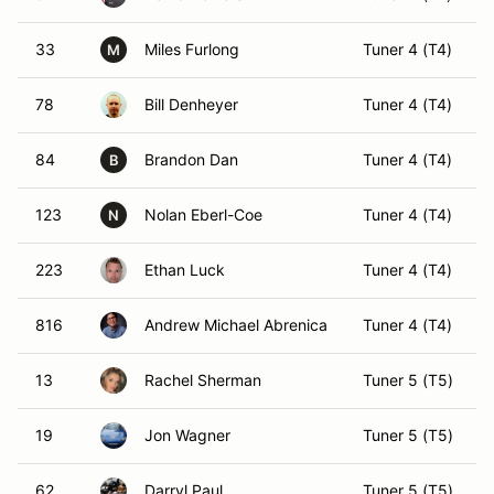
33
Miles Furlong
Tuner 4 (T4)
M
78
Bill Denheyer
Tuner 4 (T4)
84
Brandon Dan
Tuner 4 (T4)
B
123
Nolan Eberl-Coe
Tuner 4 (T4)
N
223
Ethan Luck
Tuner 4 (T4)
816
Andrew Michael Abrenica
Tuner 4 (T4)
13
Rachel Sherman
Tuner 5 (T5)
19
Jon Wagner
Tuner 5 (T5)
62
Darryl Paul
Tuner 5 (T5)