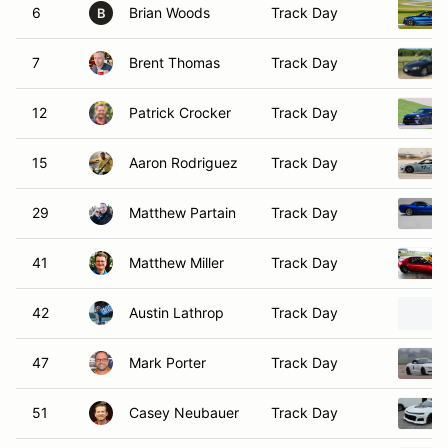
6
Brian Woods
Track Day
B
7
Brent Thomas
Track Day
12
Patrick Crocker
Track Day
15
Aaron Rodriguez
Track Day
29
Matthew Partain
Track Day
41
Matthew Miller
Track Day
42
Austin Lathrop
Track Day
47
Mark Porter
Track Day
51
Casey Neubauer
Track Day