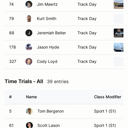
74
Jim Maertz
Track Day
79
Kurt Smith
Track Day
88
Jeremiah Beiter
Track Day
J
178
Jason Hyde
Track Day
327
Cody Loyd
Track Day
Time Trials - All
39 entries
#
Name
Class Modifier
5
Tom Bergeron
Sport 1 (S1)
61
Scott Lason
Sport 1 (S1)