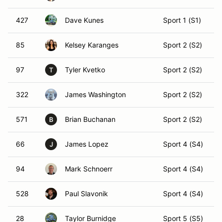
427
Dave Kunes
Sport 1 (S1)
85
Kelsey Karanges
Sport 2 (S2)
97
Tyler Kvetko
Sport 2 (S2)
T
322
James Washington
Sport 2 (S2)
571
Brian Buchanan
Sport 2 (S2)
B
66
James Lopez
Sport 4 (S4)
J
94
Mark Schnoerr
Sport 4 (S4)
528
Paul Slavonik
Sport 4 (S4)
28
Taylor Burnidge
Sport 5 (S5)