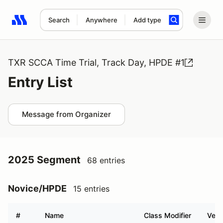
Search
Anywhere
Add type
Search results: No search term
TXR SCCA Time Trial, Track Day, HPDE #1
Entry List
Message from Organizer
2025 Segment
68 entries
Novice/HPDE
15 entries
#
Name
Class Modifier
Vehi