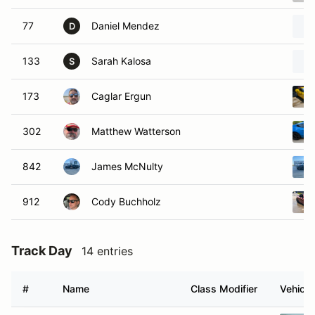
77
Daniel Mendez
D
133
Sarah Kalosa
S
173
Caglar Ergun
302
Matthew Watterson
842
James McNulty
912
Cody Buchholz
Track Day
14 entries
#
Name
Class Modifier
Vehicle