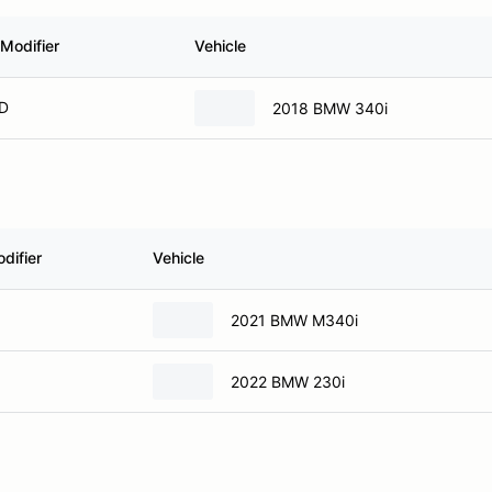
Modifier
Vehicle
 D
2018 BMW 340i
difier
Vehicle
2021 BMW M340i
2022 BMW 230i