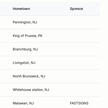
Hometown
Sponsor
Pennington, NJ
King of Prussia, PA
Branchburg, NJ
Livingston, NJ
North Brunswick, NJ
Whitehouse station, NJ
Matawan, NJ
FASTSIGNS