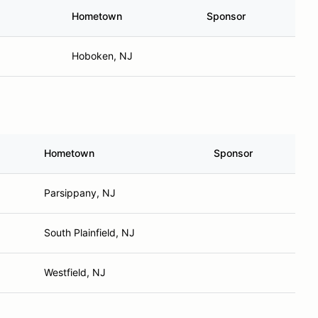
Hometown
Sponsor
Hoboken, NJ
Hometown
Sponsor
Parsippany, NJ
South Plainfield, NJ
Westfield, NJ