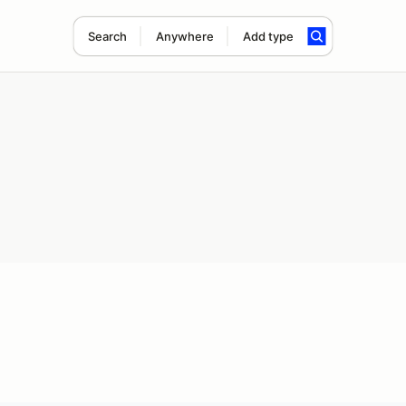
Search
Anywhere
Add type