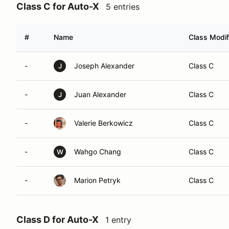
Class C for Auto-X
5 entries
#
Name
Class Modif
-
Joseph Alexander
Class C
J
-
Juan Alexander
Class C
J
-
Valerie Berkowicz
Class C
-
Wahgo Chang
Class C
W
-
Marion Petryk
Class C
Class D for Auto-X
1 entry