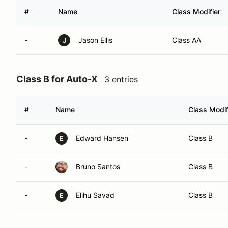
#
Name
Class Modifier
-
Jason Ellis
Class AA
J
Class B for Auto-X
3 entries
#
Name
Class Modif
-
Edward Hansen
Class B
E
-
Bruno Santos
Class B
-
Elihu Savad
Class B
E