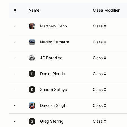
#
Name
Class Modifier
-
Matthew Cahn
Class X
-
Nadim Gamarra
Class X
-
JC Paradise
Class X
-
Daniel Pineda
Class X
D
-
Sharan Sathya
Class X
S
-
Davaish Singh
Class X
-
Greg Sternig
Class X
G