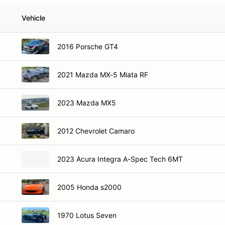
Vehicle
2016 Porsche GT4
2021 Mazda MX-5 Miata RF
2023 Mazda MX5
2012 Chevrolet Camaro
2023 Acura Integra A-Spec Tech 6MT
2005 Honda s2000
1970 Lotus Seven