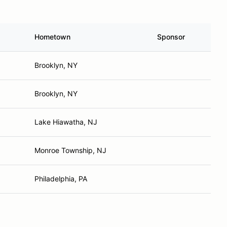
Hometown
Sponsor
Brooklyn, NY
Brooklyn, NY
Lake Hiawatha, NJ
Monroe Township, NJ
Philadelphia, PA