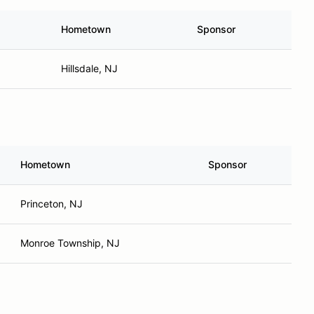
Hometown
Sponsor
Hillsdale, NJ
Hometown
Sponsor
Princeton, NJ
Monroe Township, NJ