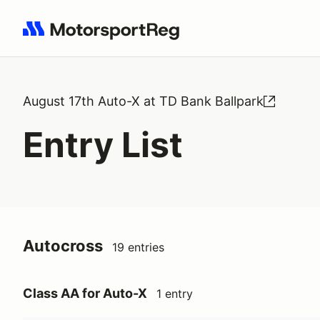
Search results: No search term
August 17th Auto-X at TD Bank Ballpark
Entry List
Autocross
19 entries
Class AA for Auto-X
1 entry