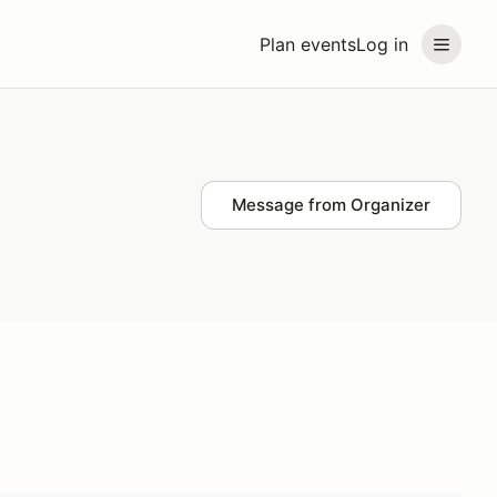
Plan events
Log in
Message from Organizer