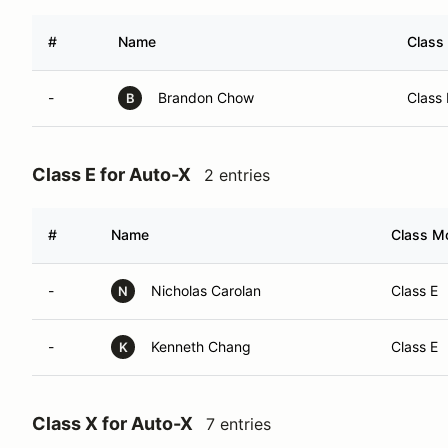
#
Name
Class 
-
Brandon Chow
Class
B
Class E for Auto-X
2 entries
#
Name
Class Mo
-
Nicholas Carolan
Class E
N
-
Kenneth Chang
Class E
K
Class X for Auto-X
7 entries