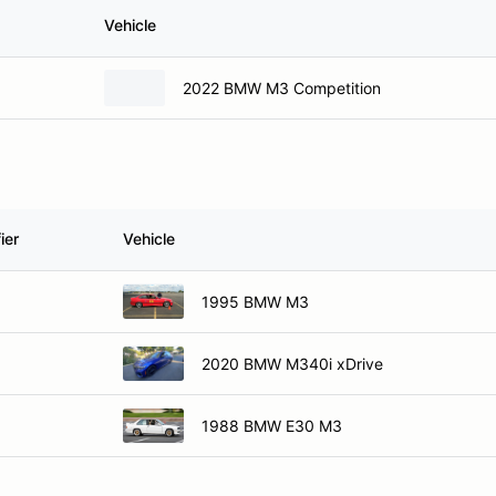
Vehicle
2022 BMW M3 Competition
ier
Vehicle
1995 BMW M3
2020 BMW M340i xDrive
1988 BMW E30 M3