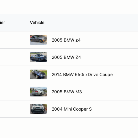
ier
Vehicle
2005 BMW z4
2005 BMW Z4
2014 BMW 650i xDrive Coupe
2005 BMW M3
2004 Mini Cooper S