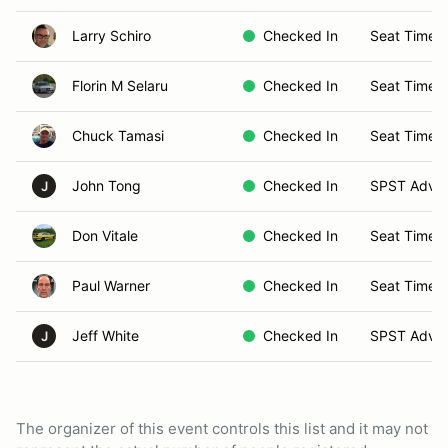
Larry Schiro
Checked In
Seat Time P
Florin M Selaru
Checked In
Seat Time N
Chuck Tamasi
Checked In
Seat Time P
John Tong
Checked In
SPST Advan
J
Don Vitale
Checked In
Seat Time P
Paul Warner
Checked In
Seat Time P
Jeff White
Checked In
SPST Advan
J
The organizer of this event controls this list and it may not