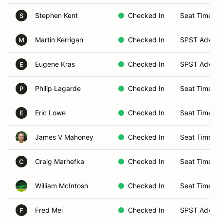
Stephen Kent
Checked In
Seat Time P
S
Martin Kerrigan
Checked In
SPST Advan
M
Eugene Kras
Checked In
SPST Advan
E
Philip Lagarde
Checked In
Seat Time P
P
Eric Lowe
Checked In
Seat Time P
E
James V Mahoney
Checked In
Seat Time P
Craig Marhefka
Checked In
Seat Time P
C
William McIntosh
Checked In
Seat Time P
Fred Mei
Checked In
SPST Advan
F