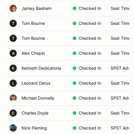
Jamey Basham
Checked In
Seat Time P
Tom Bourne
Checked In
Seat Time N
T
Tom Bourne
Checked In
Seat Time P
T
Alex Chapin
Checked In
Seat Time P
A
Kenneth Dedicatoria
Checked In
SPST Advan
K
Leonard Derus
Checked In
Seat Time P
L
Michael Donnelly
Checked In
SPST Advan
Charles Doyle
Checked In
Seat Time P
C
Nick Fleming
Checked In
SPST Advan