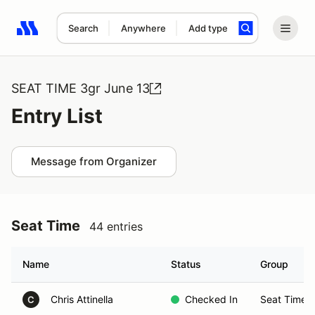
Search
Anywhere
Add type
Search results: No search term
SEAT TIME 3gr June 13
Entry List
Message from Organizer
Seat Time
44 entries
Name
Status
Group
Chris Attinella
Checked In
Seat Time P
C