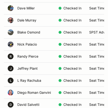
Dave Miller
Checked In
Seat Time P
Dale Murray
Checked In
Seat Time P
Blake Osmond
Checked In
SPST Advan
Nick Palacio
Checked In
Seat Time N
Randy Pierce
Checked In
Seat Time P
R
Jeffrey Plant
Checked In
Seat Time P
J
L Ray Rachuba
Checked In
Seat Time N
L
Diego Roman Ganvini
Checked In
Seat Time N
David Salvetti
Checked In
Seat Time N
D