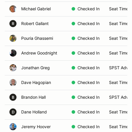
Michael Gabriel
Checked In
Seat Time N
Robert Gallant
Checked In
Seat Time P
R
Pouria Ghassemi
Checked In
Seat Time N
Andrew Goodnight
Checked In
Seat Time P
Jonathan Greg
Checked In
SPST Advan
Dave Hagopian
Checked In
Seat Time P
Brandon Hall
Checked In
SPST Advan
B
Dane Holland
Checked In
Seat Time P
D
Jeremy Hoover
Checked In
Seat Time N