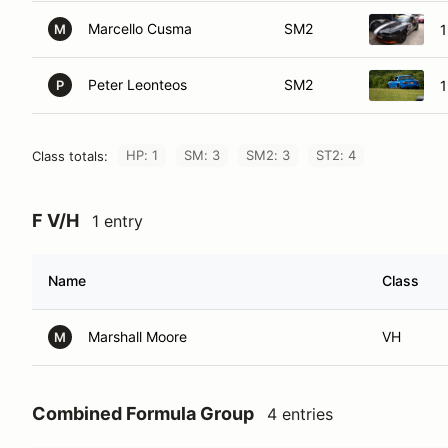
Marcello Cusma
SM2
1
M
Peter Leonteos
SM2
1
P
HP: 1
SM: 3
SM2: 3
ST2: 4
Class totals:
F V/H
1 entry
Name
Class
Marshall Moore
VH
M
Combined Formula Group
4 entries