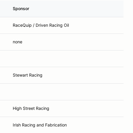
Sponsor
RaceQuip / Driven Racing Oil
none
Stewart Racing
High Street Racing
Irish Racing and Fabrication