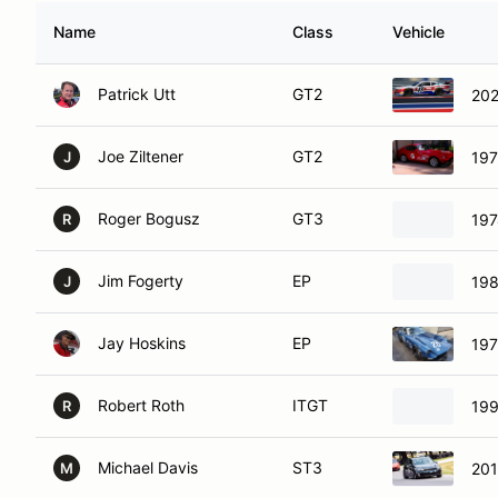
Name
Class
Vehicle
Patrick Utt
GT2
202
Joe Ziltener
GT2
197
J
Roger Bogusz
GT3
197
R
Jim Fogerty
EP
198
J
Jay Hoskins
EP
197
Robert Roth
ITGT
199
R
Michael Davis
ST3
201
M