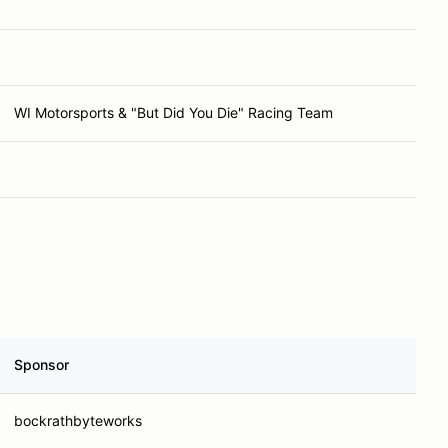
WI Motorsports & "But Did You Die" Racing Team
Sponsor
bockrathbyteworks