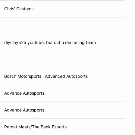
Chris' Customs
diyclay525 youtube, but did u die racing team
Bosch Motorsports , Advanced Autosports
Advance Autosports
Advance Autosports
Pernat Meats/The Bank Esports