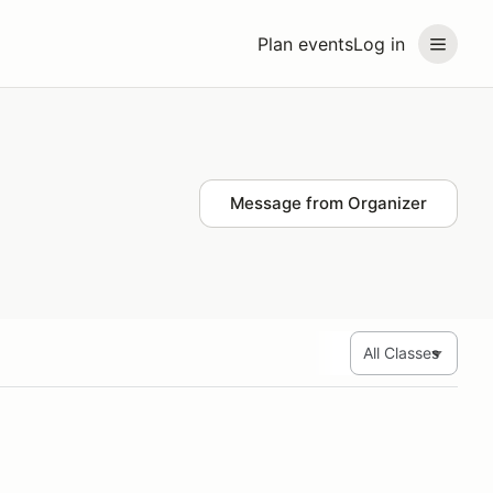
Plan events
Log in
Message from Organizer