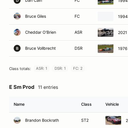
Dan Cain
FC
1994
D
Bruce Giles
FC
1994
Cheddar O'Brien
ASR
2021
Bruce Vollbrecht
DSR
1976
B
ASR: 1
DSR: 1
FC: 2
Class totals:
E Sm Prod
11 entries
Name
Class
Vehicle
Brandon Bockrath
ST2
2