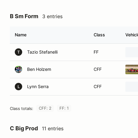
B Sm Form
3 entries
Name
Class
Vehicl
Tazio Stefanelli
FF
T
Ben Holzem
CFF
Lynn Serra
CFF
L
CFF: 2
FF: 1
Class totals:
C Big Prod
11 entries