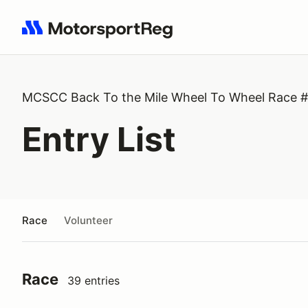
Search results: No search term
MCSCC Back To the Mile Wheel To Wheel Race 
Entry List
Race
Volunteer
Race
39 entries