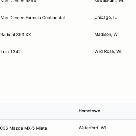
Kewaskum, WI
 Van Diemen RF94
Chicago, IL
 Van Diemen Formula Continental
Madison, WI
 Radical SR3 XX
Wild Rose, WI
 Lola T342
Hometown
Waterford, WI
006 Mazda MX-5 Miata