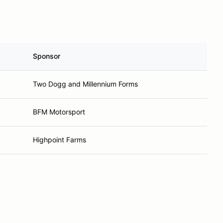
Sponsor
Two Dogg and Millennium Forms
BFM Motorsport
Highpoint Farms