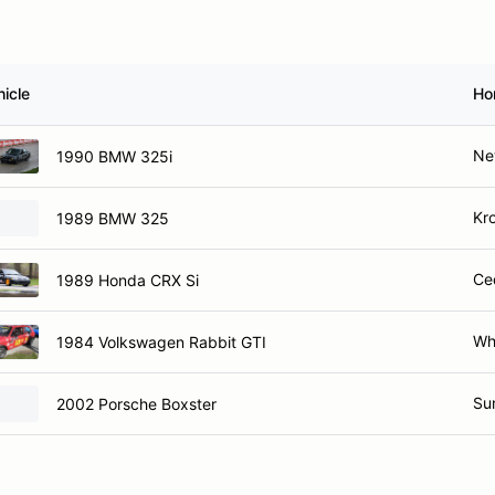
hicle
Ho
Ne
1990 BMW 325i
Kr
1989 BMW 325
Ce
1989 Honda CRX Si
Wh
1984 Volkswagen Rabbit GTI
Su
2002 Porsche Boxster