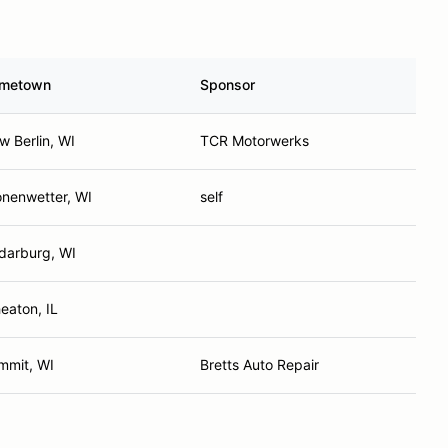
metown
Sponsor
w Berlin, WI
TCR Motorwerks
onenwetter, WI
self
darburg, WI
eaton, IL
mmit, WI
Bretts Auto Repair