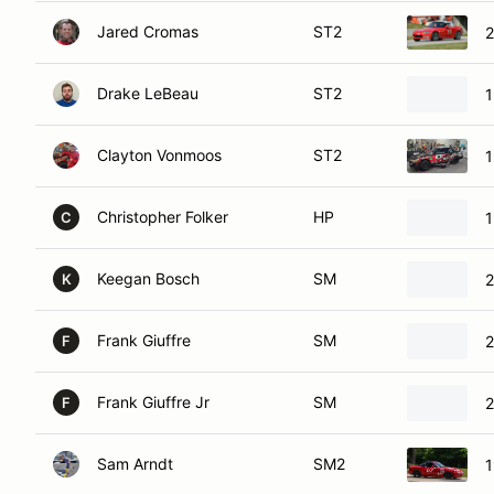
Jared Cromas
ST2
Drake LeBeau
ST2
1
Clayton Vonmoos
ST2
1
Christopher Folker
HP
1
C
Keegan Bosch
SM
2
K
Frank Giuffre
SM
2
F
Frank Giuffre Jr
SM
2
F
Sam Arndt
SM2
1