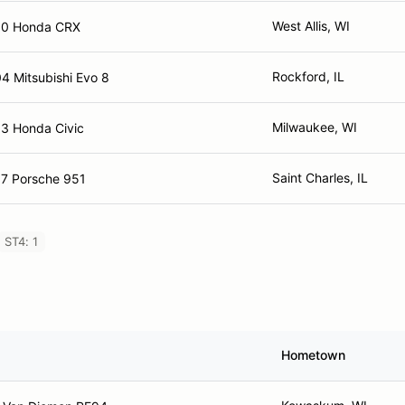
West Allis, WI
90 Honda CRX
Rockford, IL
4 Mitsubishi Evo 8
Milwaukee, WI
3 Honda Civic
Saint Charles, IL
7 Porsche 951
ST4: 1
Hometown