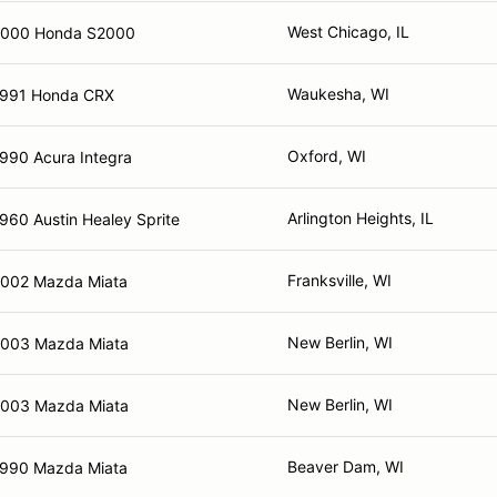
West Chicago, IL
2000 Honda S2000
Waukesha, WI
991 Honda CRX
Oxford, WI
990 Acura Integra
Arlington Heights, IL
960 Austin Healey Sprite
Franksville, WI
002 Mazda Miata
New Berlin, WI
003 Mazda Miata
New Berlin, WI
003 Mazda Miata
Beaver Dam, WI
990 Mazda Miata