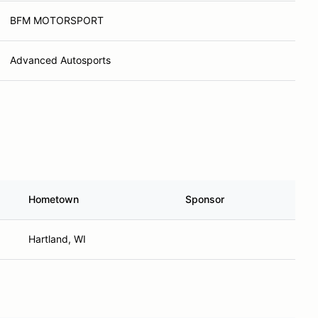
BFM MOTORSPORT
Advanced Autosports
Hometown
Sponsor
Hartland, WI