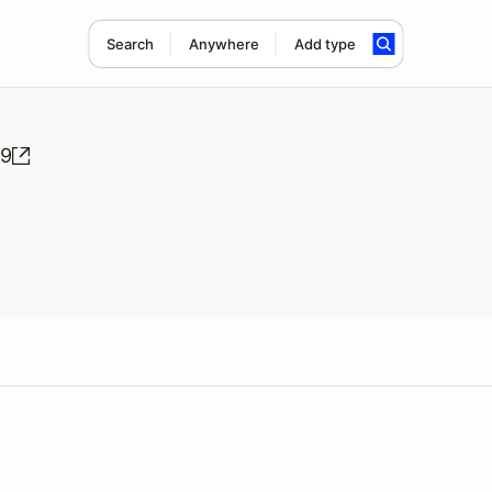
Search
Anywhere
Add type
#9