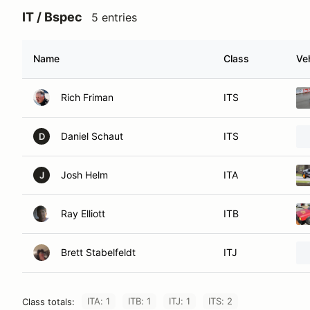
IT / Bspec
5 entries
Name
Class
Ve
Rich Friman
ITS
Daniel Schaut
ITS
D
Josh Helm
ITA
J
Ray Elliott
ITB
Brett Stabelfeldt
ITJ
ITA: 1
ITB: 1
ITJ: 1
ITS: 2
Class totals: