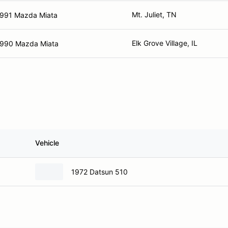
Mt. Juliet, TN
991 Mazda Miata
Elk Grove Village, IL
990 Mazda Miata
Vehicle
1972 Datsun 510