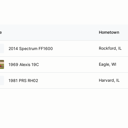
e
Hometown
Rockford, IL
2014 Spectrum FF1600
Eagle, WI
1969 Alexis 19C
Harvard, IL
1981 PRS RH02