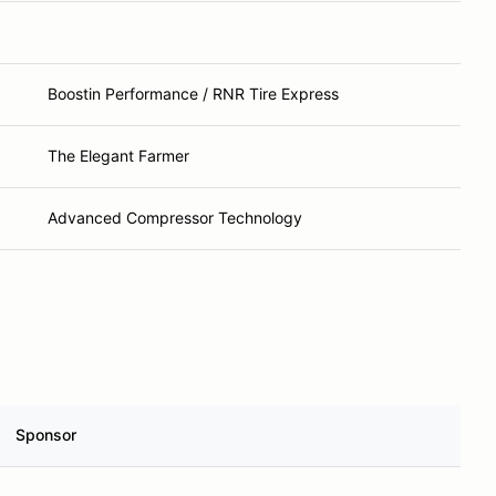
Boostin Performance / RNR Tire Express
The Elegant Farmer
Advanced Compressor Technology
Sponsor