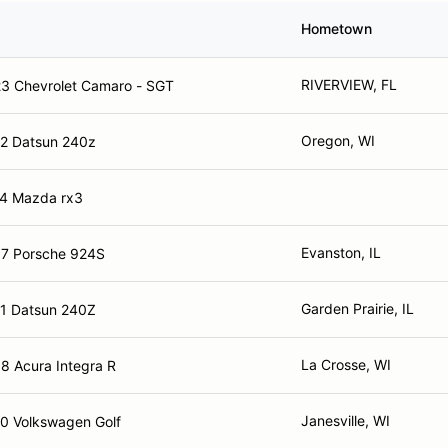
Hometown
RIVERVIEW, FL
3 Chevrolet Camaro - SGT
Oregon, WI
2 Datsun 240z
4 Mazda rx3
Evanston, IL
7 Porsche 924S
Garden Prairie, IL
1 Datsun 240Z
La Crosse, WI
8 Acura Integra R
Janesville, WI
0 Volkswagen Golf