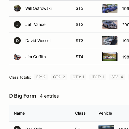
Will Ostrowski
ST3
19
Jeff Vance
ST3
200
J
David Wessel
ST3
199
D
Jim Griffith
ST4
198
EP: 2
GT2: 2
GT3: 1
ITGT: 1
ST3: 4
Class totals:
D Big Form
4 entries
Name
Class
Vehicle