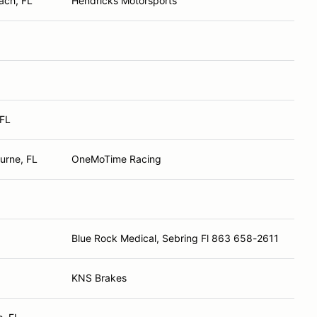
ach, FL
Hendricks Motorsports
 FL
urne, FL
OneMoTime Racing
Blue Rock Medical, Sebring Fl 863 658-2611
KNS Brakes