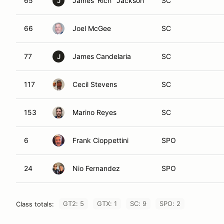
65
James 'Rich" Jackson
SC
J
66
Joel McGee
SC
77
James Candelaria
SC
J
117
Cecil Stevens
SC
153
Marino Reyes
SC
6
Frank Cioppettini
SPO
24
Nio Fernandez
SPO
GT2: 5
GTX: 1
SC: 9
SPO: 2
Class totals: