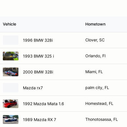
Vehicle
Hometown
Clover, SC
1996 BMW 328i
Orlando, Fl
1993 BMW 325 i
Miami, FL
2000 BMW 328i
palm city, FL
Mazda rx7
Homestead, FL
1992 Mazda Miata 1.6
Thonotosassa, FL
1989 Mazda RX 7