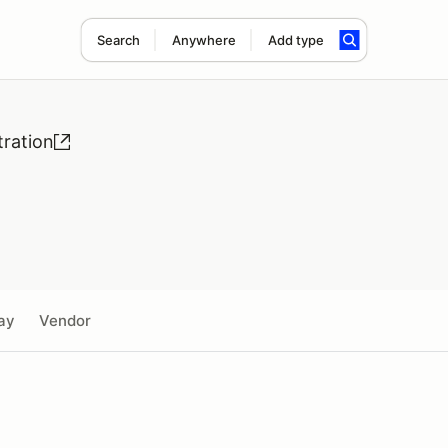
Search
Anywhere
Add type
ration
ay
Vendor