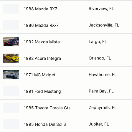
Riverview, FL
1988 Mazda RX7
Jacksonville, FL
1986 Mazda RX-7
Largo, FL
1992 Mazda Miata
Orlando, FL
1992 Acura Integra
Hawthorne, FL
1971 MG Midget
Palm Bay, FL
1991 Ford Mustang
Zephyrhills, FL
1985 Toyota Corolla Gts
Jupiter, FL
1995 Honda Del Sol S