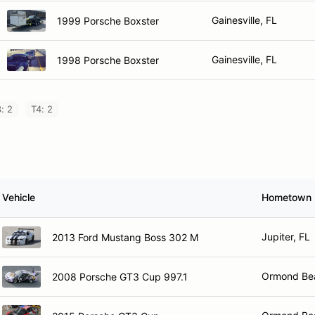
Gainesville, FL
1999 Porsche Boxster
Gainesville, FL
1998 Porsche Boxster
: 2
T4: 2
Vehicle
Hometown
Jupiter, FL
2013 Ford Mustang Boss 302 M
Ormond Be
2008 Porsche GT3 Cup 997.1