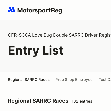
Search results: No search term
CFR-SCCA Love Bug Double SARRC Driver Regist
Entry List
Regional SARRC Races
Prep Shop Employee
Test D
Regional SARRC Races
132 entries