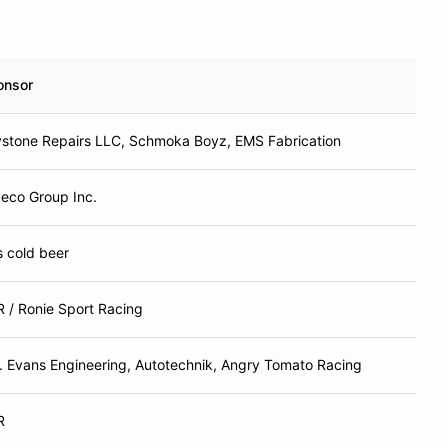
onsor
stone Repairs LLC, Schmoka Boyz, EMS Fabrication
eco Group Inc.
ls cold beer
 / Ronie Sport Racing
. Evans Engineering, Autotechnik, Angry Tomato Racing
R