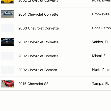
N. Ft. Myer
2002 Chevrolet Corvette
Brooksville,
2001 Chevrolet Corvette
Boca Raton
2003 Chevrolet Corvette
Valrico, FL
2002 Chevrolet Corvette
Miami, FL
2002 Chevrolet Corvette
North Palm
2002 Chevrolet Camaro
Tampa, FL
2015 Chevrolet SS