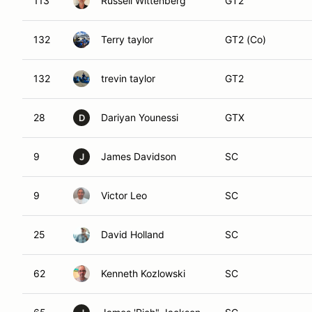
113
Russell Wittenberg
GT2
132
Terry taylor
GT2 (Co)
132
trevin taylor
GT2
28
Dariyan Younessi
GTX
D
9
James Davidson
SC
J
9
Victor Leo
SC
25
David Holland
SC
62
Kenneth Kozlowski
SC