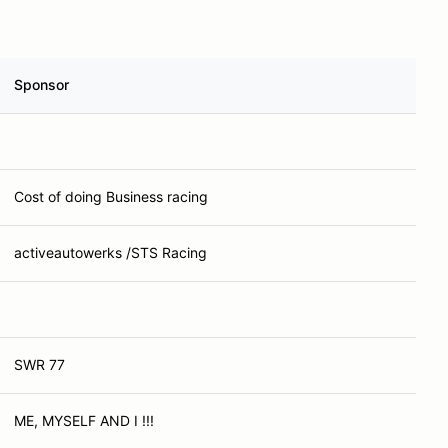
Sponsor
Cost of doing Business racing
activeautowerks /STS Racing
SWR 77
ME, MYSELF AND I !!!