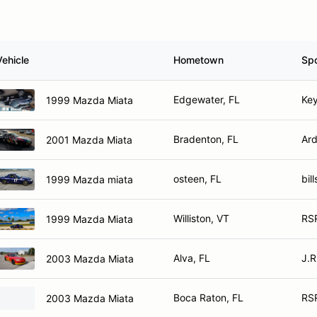
Vehicle
Hometown
Sp
Edgewater, FL
Key
1999 Mazda Miata
Bradenton, FL
Ard
2001 Mazda Miata
osteen, FL
bil
1999 Mazda miata
Williston, VT
RSR
1999 Mazda Miata
Alva, FL
J.R
2003 Mazda Miata
Boca Raton, FL
RS
2003 Mazda Miata