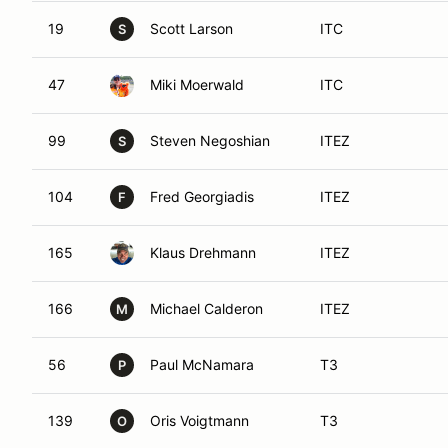
19
Scott Larson
ITC
S
47
Miki Moerwald
ITC
99
Steven Negoshian
ITEZ
S
104
Fred Georgiadis
ITEZ
F
165
Klaus Drehmann
ITEZ
166
Michael Calderon
ITEZ
M
56
Paul McNamara
T3
P
139
Oris Voigtmann
T3
O