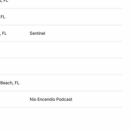
s, FL
 FL
, FL
Sentinel
 Beach, FL
Nio Encendio Podcast