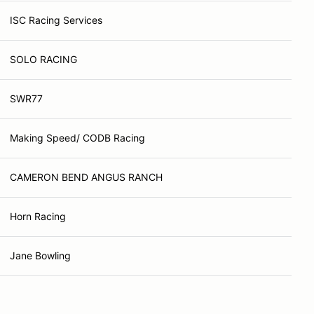
ISC Racing Services
SOLO RACING
SWR77
Making Speed/ CODB Racing
CAMERON BEND ANGUS RANCH
Horn Racing
Jane Bowling