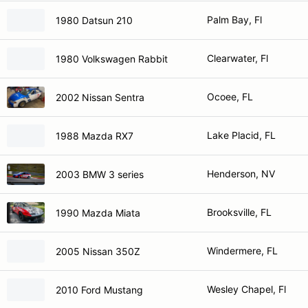
Palm Bay, Fl
1980 Datsun 210
Clearwater, Fl
1980 Volkswagen Rabbit
Ocoee, FL
2002 Nissan Sentra
Lake Placid, FL
1988 Mazda RX7
Henderson, NV
2003 BMW 3 series
Brooksville, FL
1990 Mazda Miata
Windermere, FL
2005 Nissan 350Z
Wesley Chapel, Fl
2010 Ford Mustang