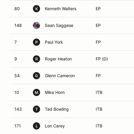
80
Kenneth Walters
EP
K
148
Sean Saggese
EP
7
Paul York
FP
P
9
Roger Heaton
FP (D)
R
54
Glenn Cameron
FP
G
10
Mike Horn
ITB
M
143
Tad Bowling
ITB
T
171
Lon Carey
ITB
L