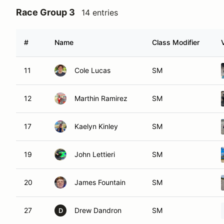
Race Group 3
14 entries
#
Name
Class Modifier
11
Cole Lucas
SM
12
Marthin Ramirez
SM
17
Kaelyn Kinley
SM
19
John Lettieri
SM
20
James Fountain
SM
27
Drew Dandron
SM
D