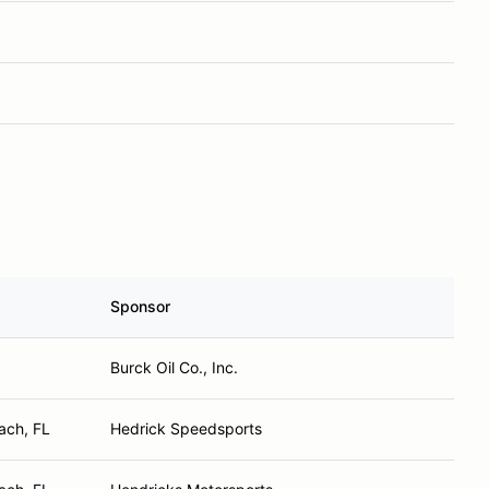
Sponsor
Burck Oil Co., Inc.
ach, FL
Hedrick Speedsports