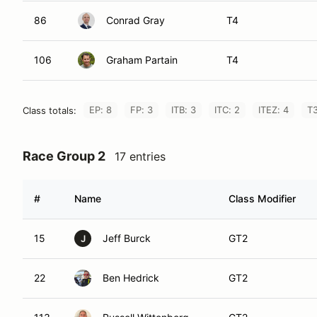
86
Conrad Gray
T4
106
Graham Partain
T4
EP: 8
FP: 3
ITB: 3
ITC: 2
ITEZ: 4
T3
Class totals:
Race Group 2
17 entries
#
Name
Class Modifier
15
Jeff Burck
GT2
J
22
Ben Hedrick
GT2