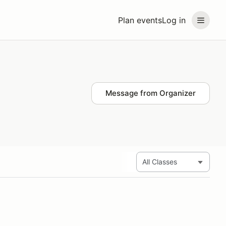
Plan events
Log in
Message from Organizer