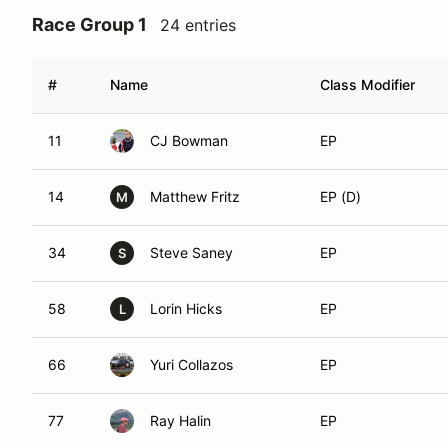
Race Group 1
24 entries
#
Name
Class Modifier
11
CJ Bowman
EP
14
Matthew Fritz
EP (D)
M
34
Steve Saney
EP
S
58
Lorin Hicks
EP
L
66
Yuri Collazos
EP
77
Ray Halin
EP