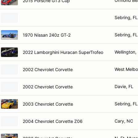
Ormond Be
2015 Porsche GT3 Cup
Sebring, FL
Sebring, FL
1970 Nissan 240z GT-2
Wellington,
2022 Lamborghini Huracan SuperTrofeo
West Melbo
2002 Chevrolet Corvette
Davie, FL
2002 Chevrolet Corvette
Sebring, FL
2003 Chevrolet Corvette
Cary, NC
2004 Chevrolet Corvette Z06