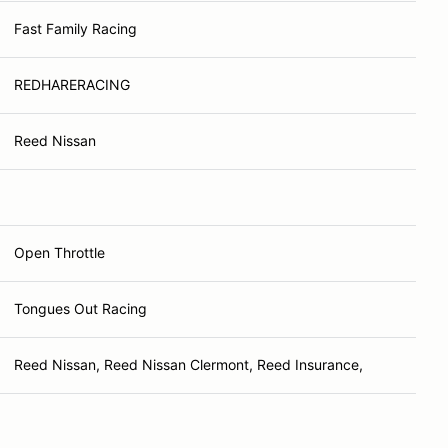
Fast Family Racing
REDHARERACING
Reed Nissan
Open Throttle
Tongues Out Racing
Reed Nissan, Reed Nissan Clermont, Reed Insurance,