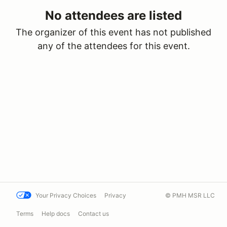
No attendees are listed
The organizer of this event has not published
any of the attendees for this event.
Your Privacy Choices
Privacy
© PMH MSR LLC
Terms
Help docs
Contact us