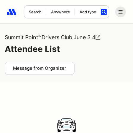
Search
Anywhere
Add type
Search results: No search term
Summit Point℠Drivers Club June 3 4
Attendee List
Message from Organizer