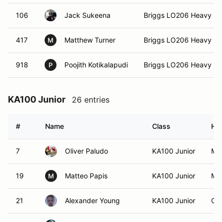
106
Jack Sukeena
Briggs LO206 Heavy 3
417
Matthew Turner
Briggs LO206 Heavy 3
M
918
Poojith Kotikalapudi
Briggs LO206 Heavy 3
P
KA100 Junior
26 entries
#
Name
Class
Ho
7
Oliver Paludo
KA100 Junior
Moo
19
Matteo Papis
KA100 Junior
Moo
M
21
Alexander Young
KA100 Junior
Cha