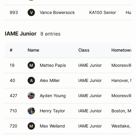
993
Vance Bowersock
KA100 Senior
Hunte
V
IAME Junior
8 entries
#
Name
Class
Hometown
19
Matteo Papis
IAME Junior
Mooresville
M
40
Alex Miller
IAME Junior
Hanover, M
A
427
Ayden Young
IAME Junior
Mooresville
710
Henry Taylor
IAME Junior
Boston, MA
720
Max Weiland
IAME Junior
Westlake, O
M