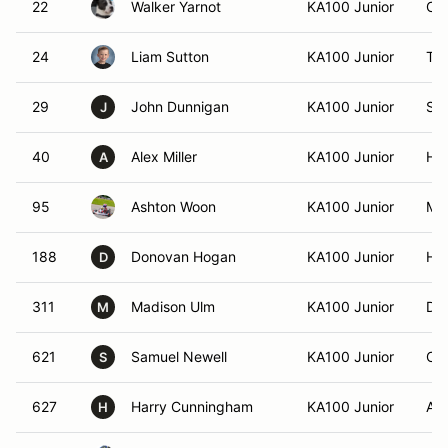
22
Walker Yarnot
KA100 Junior
Cle
24
Liam Sutton
KA100 Junior
Tho
29
John Dunnigan
KA100 Junior
San
J
40
Alex Miller
KA100 Junior
Ha
A
95
Ashton Woon
KA100 Junior
Moo
188
Donovan Hogan
KA100 Junior
Hal
D
311
Madison Ulm
KA100 Junior
Da
M
621
Samuel Newell
KA100 Junior
Old
S
627
Harry Cunningham
KA100 Junior
Alp
H