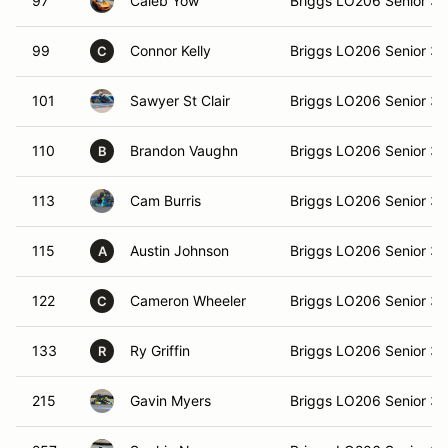
97
Caleb Yow
Briggs LO206 Senior 3
99
Connor Kelly
Briggs LO206 Senior 3
C
101
Sawyer St Clair
Briggs LO206 Senior 3
110
Brandon Vaughn
Briggs LO206 Senior 3
B
113
Cam Burris
Briggs LO206 Senior 3
115
Austin Johnson
Briggs LO206 Senior 3
A
122
Cameron Wheeler
Briggs LO206 Senior 3
C
133
Ry Griffin
Briggs LO206 Senior 3
R
215
Gavin Myers
Briggs LO206 Senior 3