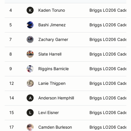
4
Kaden Toruno
Briggs LO206 Cadet
K
5
Bashi Jimenez
Briggs LO206 Cadet
7
Zachary Garner
Briggs LO206 Cadet
8
Slate Harrell
Briggs LO206 Cadet
9
Riggins Barnicle
Briggs LO206 Cadet
12
Lanie Thigpen
Briggs LO206 Cadet
14
Anderson Hemphill
Briggs LO206 Cadet
A
15
Levi Eisner
Briggs LO206 Cadet
L
17
Camden Burleson
Briggs LO206 Cadet