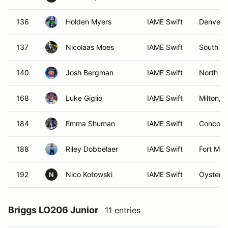
136
Holden Myers
IAME Swift
Denver,
137
Nicolaas Moes
IAME Swift
South Ri
140
Josh Bergman
IAME Swift
North Mi
168
Luke Giglio
IAME Swift
Milton, 
184
Emma Shuman
IAME Swift
Concord
188
Riley Dobbelaer
IAME Swift
Fort Mill
192
Nico Kotowski
IAME Swift
Oyster 
N
Briggs LO206 Junior
11 entries