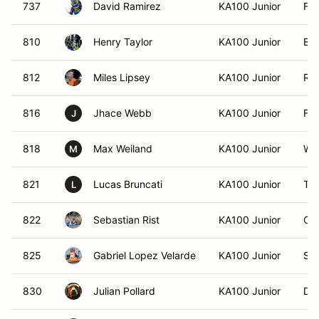
737
David Ramirez
KA100 Junior
Fr
810
Henry Taylor
KA100 Junior
Bo
812
Miles Lipsey
KA100 Junior
Ral
816
Jhace Webb
KA100 Junior
For
J
818
Max Weiland
KA100 Junior
Wes
M
821
Lucas Bruncati
KA100 Junior
Tr
L
822
Sebastian Rist
KA100 Junior
Cro
825
Gabriel Lopez Velarde
KA100 Junior
San
830
Julian Pollard
KA100 Junior
Du