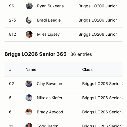
96
Ryan Sukeena
Briggs LO206 Junior
275
Bradi Beegle
Briggs LO206 Junior
812
Miles Lipsey
Briggs LO206 Junior
Briggs LO206 Senior 365
36 entries
#
Name
Class
02
Clay Bowman
Briggs LO206 Senior 3
5
Nikolas Kiefer
Briggs LO206 Senior 3
6
Brady Atwood
Briggs LO206 Senior 3
11
Todd Baron
Briggs LO206 Senior 3