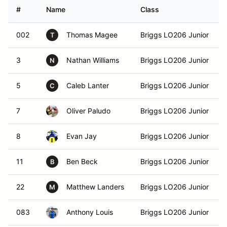
#
Name
Class
002
Thomas Magee
Briggs LO206 Junior
T
3
Nathan Williams
Briggs LO206 Junior
N
5
Caleb Lanter
Briggs LO206 Junior
C
7
Oliver Paludo
Briggs LO206 Junior
8
Evan Jay
Briggs LO206 Junior
11
Ben Beck
Briggs LO206 Junior
B
22
Matthew Landers
Briggs LO206 Junior
M
083
Anthony Louis
Briggs LO206 Junior