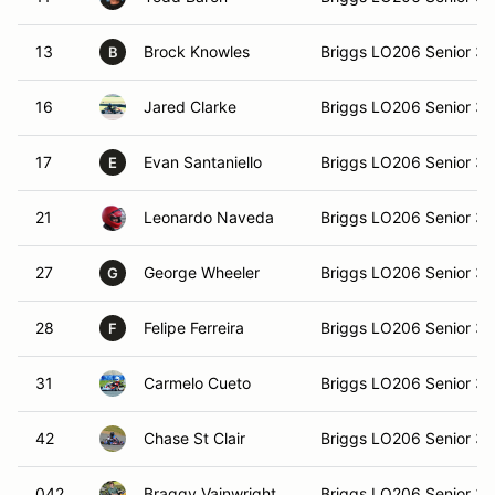
13
Brock Knowles
Briggs LO206 Senior 3
B
16
Jared Clarke
Briggs LO206 Senior 3
17
Evan Santaniello
Briggs LO206 Senior 3
E
21
Leonardo Naveda
Briggs LO206 Senior 3
27
George Wheeler
Briggs LO206 Senior 3
G
28
Felipe Ferreira
Briggs LO206 Senior 3
F
31
Carmelo Cueto
Briggs LO206 Senior 3
42
Chase St Clair
Briggs LO206 Senior 3
042
Braggy Vainwright
Briggs LO206 Senior 3