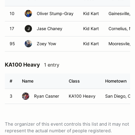
10
Oliver Stump-Gray
Kid Kart
Gainesville, V
17
Jase Chaney
Kid Kart
Cornelius, N
J
95
Zoey Yow
Kid Kart
Mooresvile, 
KA100 Heavy
1 entry
#
Name
Class
Hometown
3
Ryan Casner
KA100 Heavy
San Diego, CA
The organizer of this event controls this list and it may not
represent the actual number of people registered.