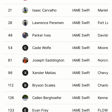
21
Isaac Carvalho
IAME Swift
Marietta
28
Lawrence Peremen
IAME Swift
Fort Lee
48
Parker Ives
IAME Swift
Davidso
54
Cade Wolfe
IAME Swift
Mooresvi
C
81
Joseph Saddington
IAME Swift
Norcros
96
Xander Matias
IAME Swift
Chevy C
X
112
Bryson Scales
IAME Swift
Charlott
B
126
Callen Berghoefer
IAME Swift
Kennesa
133
Evan Frey
IAME Swift
FLOWER
E