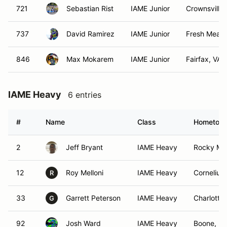
721
Sebastian Rist
IAME Junior
Crownsville
737
David Ramirez
IAME Junior
Fresh Mead
846
Max Mokarem
IAME Junior
Fairfax, VA
IAME Heavy
6 entries
#
Name
Class
Hometow
2
Jeff Bryant
IAME Heavy
Rocky Mo
12
Roy Melloni
IAME Heavy
Cornelius
R
33
Garrett Peterson
IAME Heavy
Charlotte
G
92
Josh Ward
IAME Heavy
Boone, N