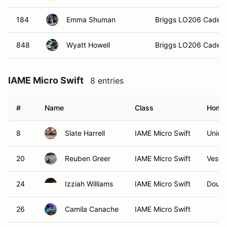
184
Emma Shuman
Briggs LO206 Cadet
848
Wyatt Howell
Briggs LO206 Cadet
IAME Micro Swift
8 entries
#
Name
Class
Home
8
Slate Harrell
IAME Micro Swift
Unionv
20
Reuben Greer
IAME Micro Swift
Vestav
24
Izziah Williams
IAME Micro Swift
Dougla
26
Camila Canache
IAME Micro Swift