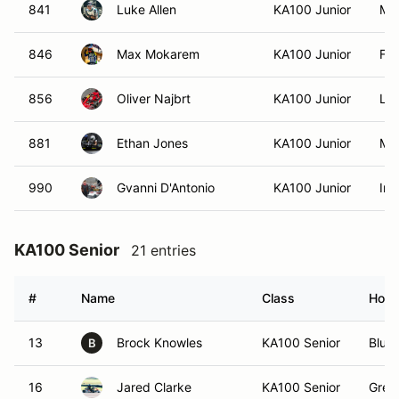
841
Luke Allen
KA100 Junior
Mar
846
Max Mokarem
KA100 Junior
Fai
856
Oliver Najbrt
KA100 Junior
Lil
881
Ethan Jones
KA100 Junior
Mou
990
Gvanni D'Antonio
KA100 Junior
Iro
KA100 Senior
21 entries
#
Name
Class
Hom
13
Brock Knowles
KA100 Senior
Bluef
B
16
Jared Clarke
KA100 Senior
Gree