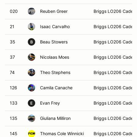
020
Reuben Greer
Briggs LO206 Cadet
21
Isaac Carvalho
Briggs LO206 Cadet
35
Beau Stowers
Briggs LO206 Cadet
B
37
Nicolaas Moes
Briggs LO206 Cadet
74
Theo Stephens
Briggs LO206 Cadet
126
Camila Canache
Briggs LO206 Cadet
133
Evan Frey
Briggs LO206 Cadet
E
135
Giuliana Milliron
Briggs LO206 Cadet
145
Thomas Cole Winnicki
Briggs LO206 Cadet