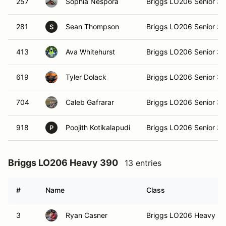
257
Sophia Nespora
Briggs LO206 Senior 3
281
Sean Thompson
Briggs LO206 Senior 3
S
413
Ava Whitehurst
Briggs LO206 Senior 3
619
Tyler Dolack
Briggs LO206 Senior 3
704
Caleb Gafrarar
Briggs LO206 Senior 3
918
Poojith Kotikalapudi
Briggs LO206 Senior 3
P
Briggs LO206 Heavy 390
13 entries
#
Name
Class
3
Ryan Casner
Briggs LO206 Heavy 3