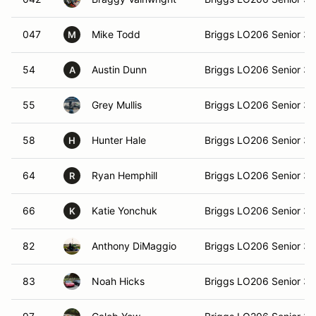
047
Mike Todd
Briggs LO206 Senior 3
M
54
Austin Dunn
Briggs LO206 Senior 3
A
55
Grey Mullis
Briggs LO206 Senior 3
58
Hunter Hale
Briggs LO206 Senior 3
H
64
Ryan Hemphill
Briggs LO206 Senior 3
R
66
Katie Yonchuk
Briggs LO206 Senior 3
K
82
Anthony DiMaggio
Briggs LO206 Senior 3
83
Noah Hicks
Briggs LO206 Senior 3