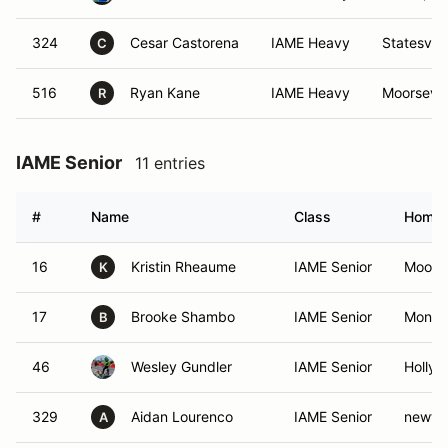
324
Cesar Castorena
IAME Heavy
Statesvill
C
516
Ryan Kane
IAME Heavy
Moorsevil
R
IAME Senior
11 entries
#
Name
Class
Home
16
Kristin Rheaume
IAME Senior
Moores
K
17
Brooke Shambo
IAME Senior
Monro
B
46
Wesley Gundler
IAME Senior
Holly 
329
Aidan Lourenco
IAME Senior
newto
A