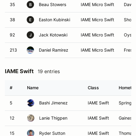
35
Beau Stowers
IAME Micro Swift
Dawso
B
38
Easton Kubinski
IAME Micro Swift
Shore
E
92
Jack Kotowski
IAME Micro Swift
Oyste
J
213
Daniel Ramirez
IAME Micro Swift
Fresh
IAME Swift
19 entries
#
Name
Class
Hometo
5
Bashi Jimenez
IAME Swift
Springfi
12
Lanie Thigpen
IAME Swift
Gainesvi
15
Ryder Sutton
IAME Swift
Thomasvi