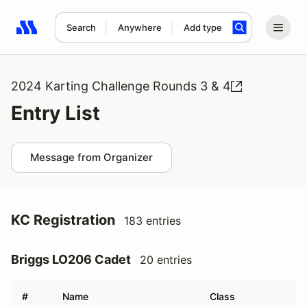
Search
Anywhere
Add type
Search results: No search term
2024 Karting Challenge Rounds 3 & 4
Entry List
Message from Organizer
KC Registration
183 entries
Briggs LO206 Cadet
20 entries
#
Name
Class