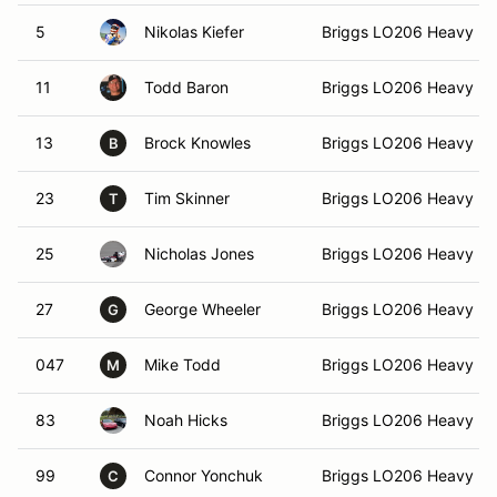
5
Nikolas Kiefer
Briggs LO206 Heavy 3
11
Todd Baron
Briggs LO206 Heavy 3
13
Brock Knowles
Briggs LO206 Heavy 3
B
23
Tim Skinner
Briggs LO206 Heavy 3
T
25
Nicholas Jones
Briggs LO206 Heavy 3
27
George Wheeler
Briggs LO206 Heavy 3
G
047
Mike Todd
Briggs LO206 Heavy 3
M
83
Noah Hicks
Briggs LO206 Heavy 3
99
Connor Yonchuk
Briggs LO206 Heavy 3
C