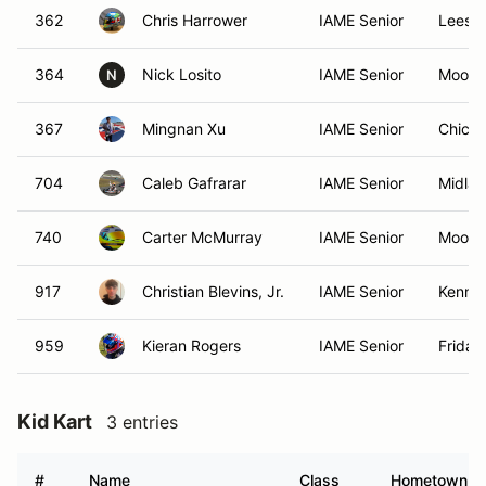
362
Chris Harrower
IAME Senior
Leesbu
364
Nick Losito
IAME Senior
Moores
N
367
Mingnan Xu
IAME Senior
Chicag
704
Caleb Gafrarar
IAME Senior
Midla
740
Carter McMurray
IAME Senior
Moores
917
Christian Blevins, Jr.
IAME Senior
Kenne
959
Kieran Rogers
IAME Senior
Friday
Kid Kart
3 entries
#
Name
Class
Hometown