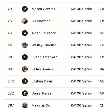
20
Mason Cantrell
KA100 Senior
Camp
M
28
CJ Bowman
KA100 Senior
Clove
29
Aidan Lourenco
KA100 Senior
newt
A
46
Wesley Gundler
KA100 Senior
Holly
50
Evan Santaniello
KA100 Senior
Char
E
89
Kellan Spears
KA100 Senior
Ball 
242
Joshua Davis
KA100 Senior
Mont
J
282
Daniel Perez
KA100 Senior
MARI
D
367
Mingnan Xu
KA100 Senior
Chica