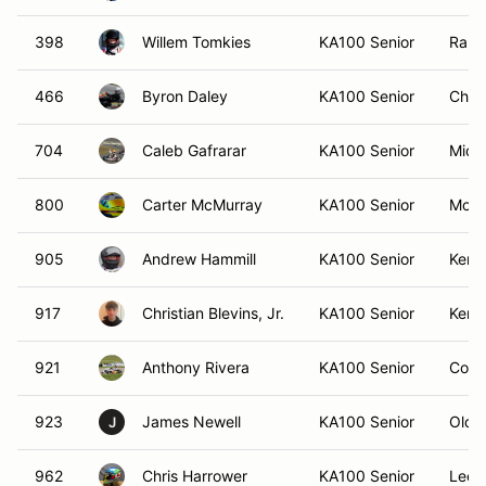
398
Willem Tomkies
KA100 Senior
Ralei
466
Byron Daley
KA100 Senior
Char
704
Caleb Gafrarar
KA100 Senior
Midl
800
Carter McMurray
KA100 Senior
Moore
905
Andrew Hammill
KA100 Senior
Kenn
917
Christian Blevins, Jr.
KA100 Senior
Kenn
921
Anthony Rivera
KA100 Senior
Colu
923
James Newell
KA100 Senior
Old 
J
962
Chris Harrower
KA100 Senior
Lees