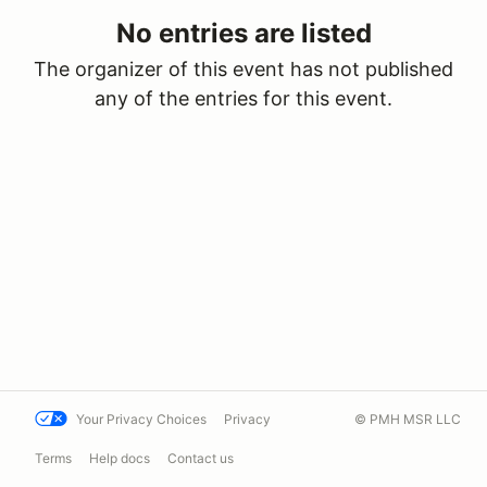
No entries are listed
The organizer of this event has not published
any of the entries for this event.
Your Privacy Choices
Privacy
© PMH MSR LLC
Terms
Help docs
Contact us