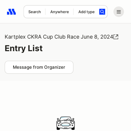
Search
Anywhere
Add type
Search results: No search term
Kartplex CKRA Cup Club Race June 8, 2024
Entry List
Message from Organizer