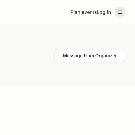
Plan events
Log in
Message from Organizer