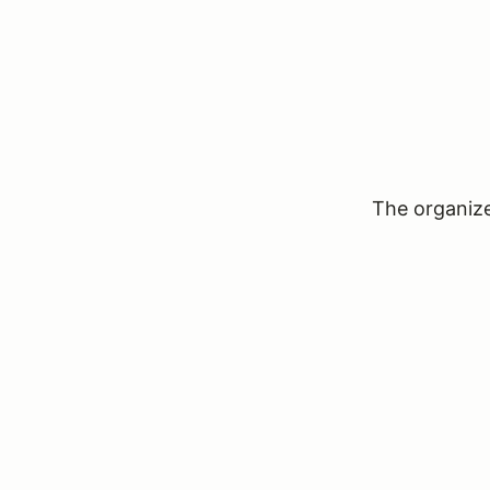
The organizer