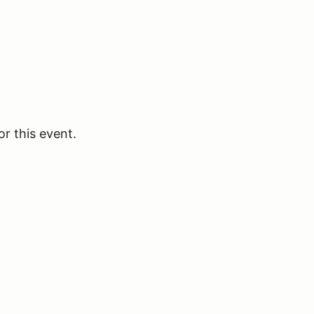
or this event.