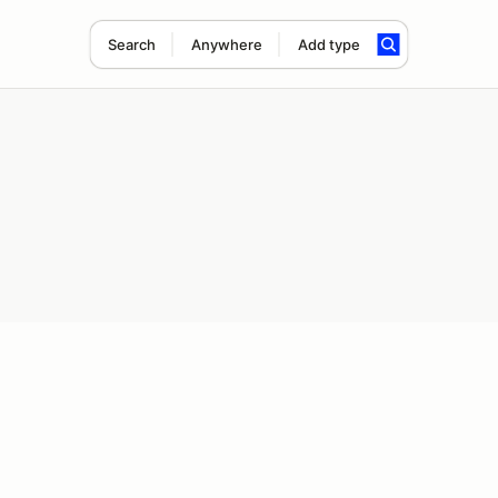
Search
Anywhere
Add type