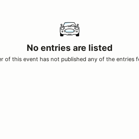
No entries are listed
 of this event has not published any of the entries f