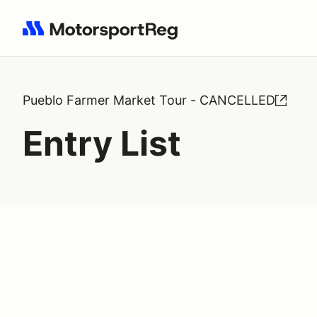
Search results: No search term
Pueblo Farmer Market Tour - CANCELLED
Entry List