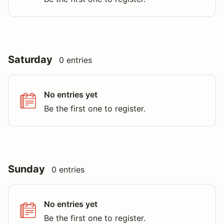
Saturday
0 entries
No entries yet
Be the first one to register.
Sunday
0 entries
No entries yet
Be the first one to register.