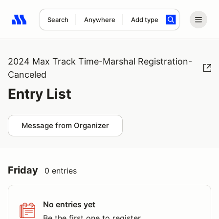
Search
Anywhere
Add type
Search results: No search term
2024 Max Track Time-Marshal Registration-
Canceled
Entry List
Message from Organizer
Friday
0 entries
No entries yet
Be the first one to register.