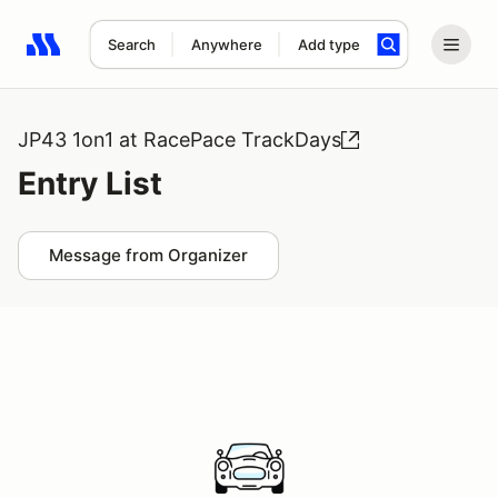
Search
Anywhere
Add type
Search results: No search term
JP43 1on1 at RacePace TrackDays
Entry List
Message from Organizer