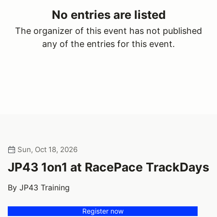
No entries are listed
The organizer of this event has not published
any of the entries for this event.
Sun, Oct 18, 2026
JP43 1on1 at RacePace TrackDays
By JP43 Training
Register now