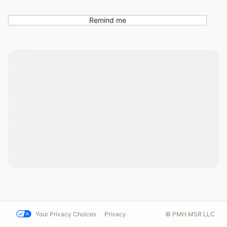
Remind me
Your Privacy Choices
Privacy
© PMH MSR LLC