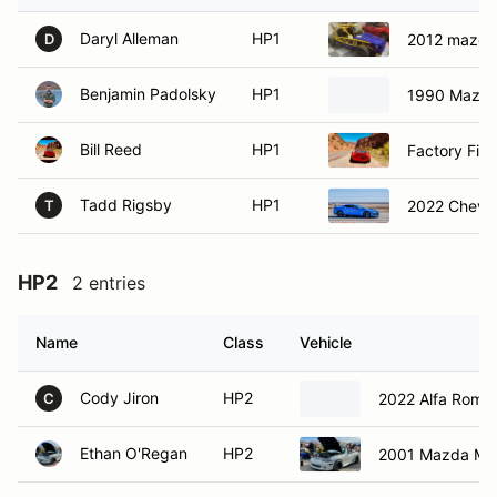
Daryl Alleman
HP1
2012 mazda
D
Benjamin Padolsky
HP1
1990 Mazda
Bill Reed
HP1
Factory Fiv
Tadd Rigsby
HP1
2022 Chevro
T
HP2
2 entries
Name
Class
Vehicle
Cody Jiron
HP2
2022 Alfa Romeo 
C
Ethan O'Regan
HP2
2001 Mazda Mia