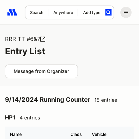
Search
Anywhere
Add type
Search results: No search term
RRR TT #6&7
Entry List
Message from Organizer
9/14/2024 Running Counter
15 entries
HP1
4 entries
Name
Class
Vehicle