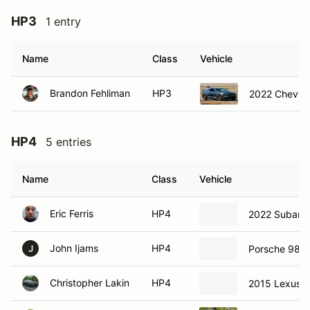
HP3
1 entry
Name
Class
Vehicle
Brandon Fehliman
HP3
2022 Chevrol
HP4
5 entries
Name
Class
Vehicle
Eric Ferris
HP4
2022 Subaru
John Ijams
HP4
Porsche 986
J
Christopher Lakin
HP4
2015 Lexus 