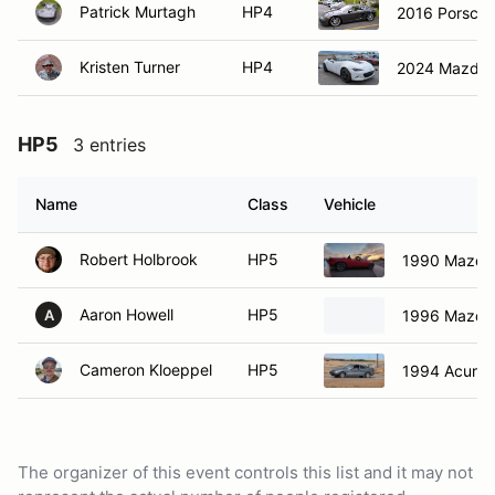
Patrick Murtagh
HP4
2016 Porsche
Kristen Turner
HP4
2024 Mazda
HP5
3 entries
Name
Class
Vehicle
Robert Holbrook
HP5
1990 Mazda
Aaron Howell
HP5
1996 Mazda
A
Cameron Kloeppel
HP5
1994 Acura 
The organizer of this event controls this list and it may not