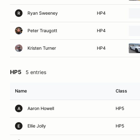
Ryan Sweeney
HP4
R
Peter Traugott
HP4
Kristen Turner
HP4
HP5
5 entries
Name
Class
Aaron Howell
HP5
A
Ellie Jolly
HP5
E