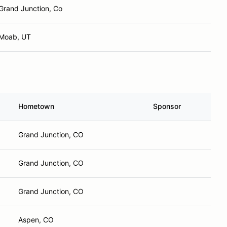
Grand Junction, Co
Moab, UT
Hometown
Sponsor
Grand Junction, CO
Grand Junction, CO
Grand Junction, CO
Aspen, CO