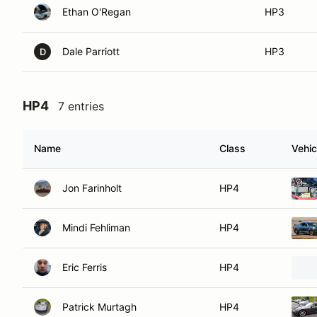
Ethan O'Regan
HP3
Dale Parriott
HP3
D
HP4
7 entries
Name
Class
Vehic
Jon Farinholt
HP4
Mindi Fehliman
HP4
Eric Ferris
HP4
Patrick Murtagh
HP4