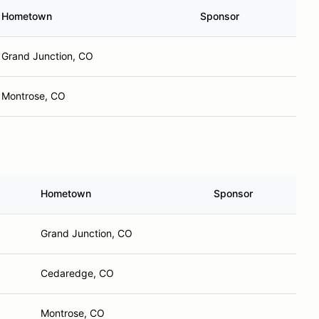
Hometown
Sponsor
Grand Junction, CO
Montrose, CO
Hometown
Sponsor
Grand Junction, CO
Cedaredge, CO
Montrose, CO