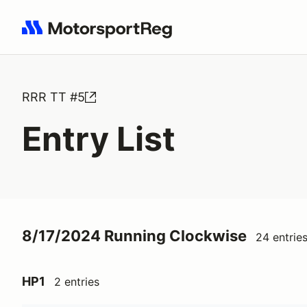
Search results: No search term
RRR TT #5
Entry List
8/17/2024 Running Clockwise
24 entrie
HP1
2 entries