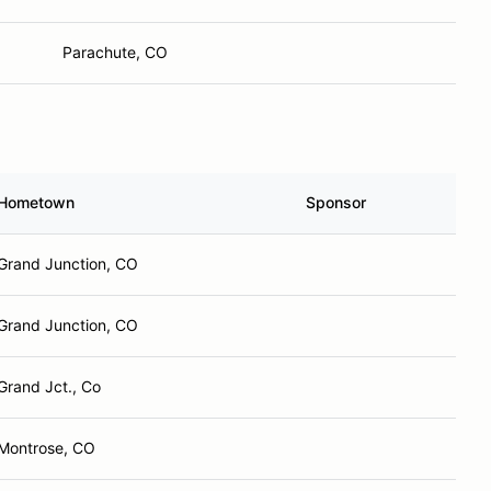
Parachute, CO
Hometown
Sponsor
Grand Junction, CO
Grand Junction, CO
Grand Jct., Co
Montrose, CO