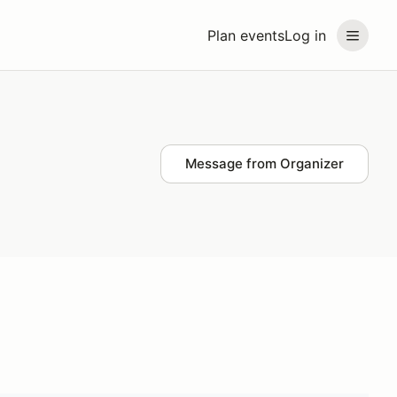
Plan events
Log in
Message from Organizer