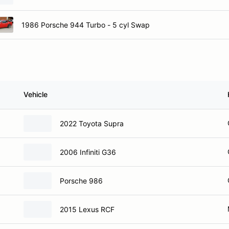
1986 Porsche 944 Turbo - 5 cyl Swap
Vehicle
2022 Toyota Supra
2006 Infiniti G36
Porsche 986
2015 Lexus RCF