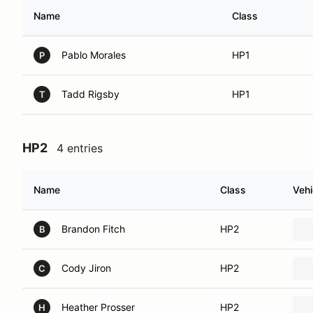
Name
Class
Pablo Morales
HP1
P
Tadd Rigsby
HP1
T
HP2
4 entries
Name
Class
Vehi
Brandon Fitch
HP2
B
Cody Jiron
HP2
C
Heather Prosser
HP2
H