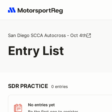
Search results: No search term
San Diego SCCA Autocross - Oct 4th
Entry List
SDR PRACTICE
0 entries
No entries yet
Be the first one to register.