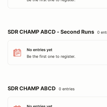
SDR CHAMP ABCD - Second Runs
0 ent
No entries yet
Be the first one to register.
SDR CHAMP ABCD
0 entries
No entries yet