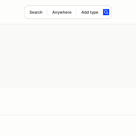
Search
Anywhere
Add type