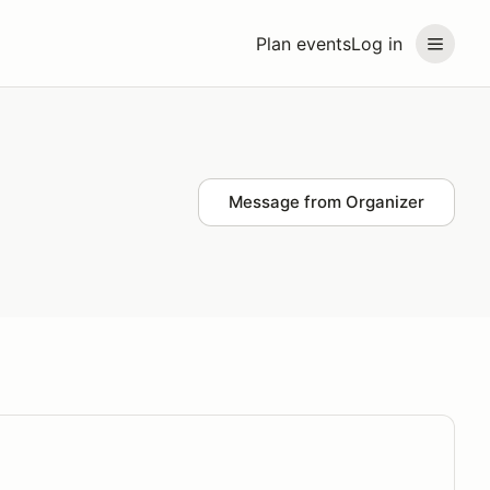
Plan events
Log in
Message from Organizer