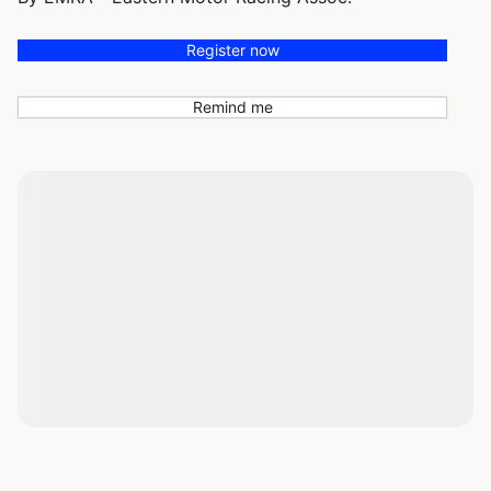
Register now
Remind me