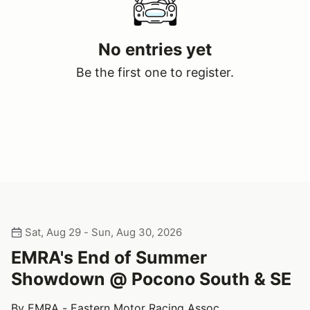
No entries yet
Be the first one to register.
Sat, Aug 29 - Sun, Aug 30, 2026
EMRA's End of Summer
Showdown @ Pocono South & SE
By EMRA - Eastern Motor Racing Assoc.