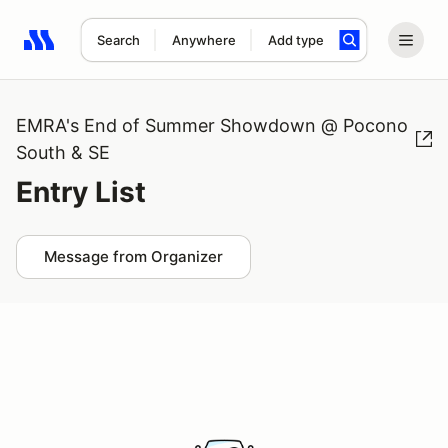
Search
Anywhere
Add type
Search results: No search term
EMRA's End of Summer Showdown @ Pocono
South & SE
Entry List
Message from Organizer