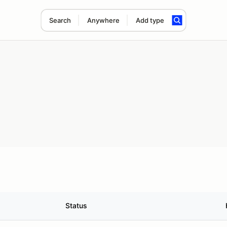
Search
Anywhere
Add type
Status