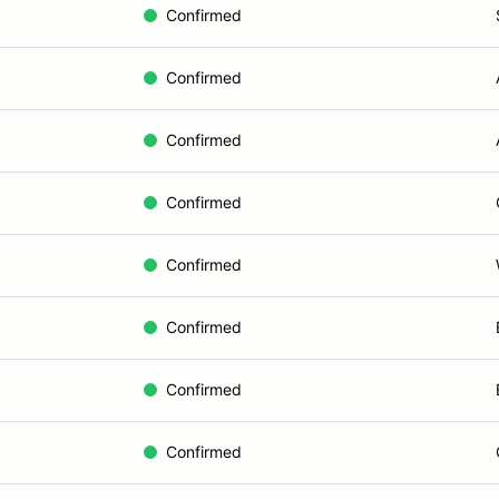
Confirmed
Confirmed
Confirmed
Confirmed
Confirmed
Confirmed
Confirmed
Confirmed