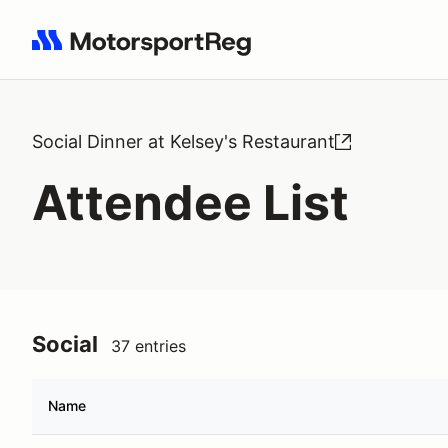
Search results: No search term
Social Dinner at Kelsey's Restaurant
Attendee List
Social
37 entries
Name