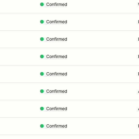
Confirmed
Confirmed
Confirmed
Confirmed
Confirmed
Confirmed
Confirmed
Confirmed