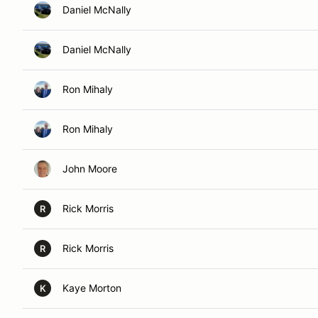
Daniel McNally
Daniel McNally
Ron Mihaly
Ron Mihaly
John Moore
Rick Morris
R
Rick Morris
R
Kaye Morton
K