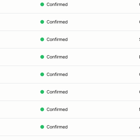
Confirmed
Confirmed
Confirmed
Confirmed
Confirmed
Confirmed
Confirmed
Confirmed