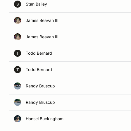
Stan Bailey
S
James Beavan III
James Beavan III
Todd Bernard
T
Todd Bernard
T
Randy Bruscup
Randy Bruscup
Hansel Buckingham