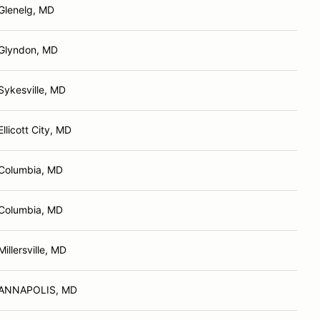
Glenelg, MD
Glyndon, MD
Sykesville, MD
Ellicott City, MD
Columbia, MD
Columbia, MD
Millersville, MD
ANNAPOLIS, MD