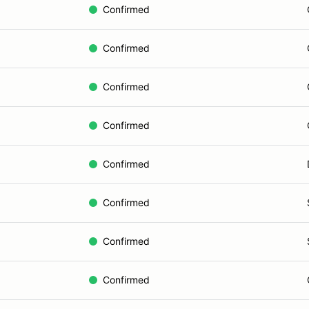
Confirmed
Confirmed
Confirmed
Confirmed
Confirmed
Confirmed
Confirmed
Confirmed