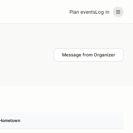
Plan events
Log in
Message from Organizer
Hometown