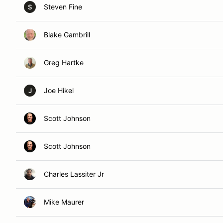
Steven Fine
S
Blake Gambrill
Greg Hartke
Joe Hikel
J
Scott Johnson
Scott Johnson
Charles Lassiter Jr
Mike Maurer