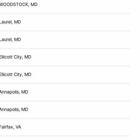
WOODSTOCK, MD
Laurel, MD
Laurel, MD
Ellicott City, MD
Ellicott City, MD
Annapolis, MD
Annapolis, MD
Fairfax, VA