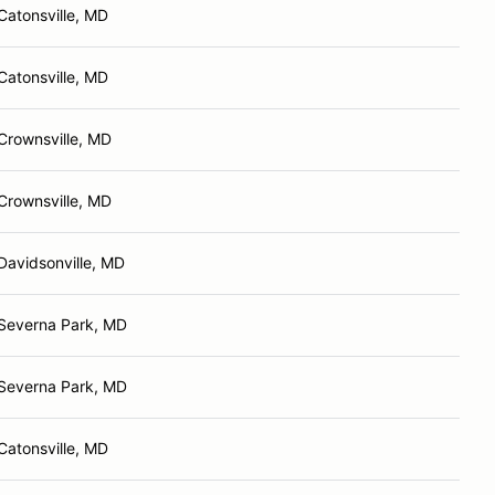
Catonsville, MD
Catonsville, MD
Crownsville, MD
Crownsville, MD
Davidsonville, MD
Severna Park, MD
Severna Park, MD
Catonsville, MD