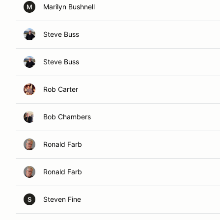
Marilyn Bushnell
M
Steve Buss
Steve Buss
Rob Carter
Bob Chambers
Ronald Farb
Ronald Farb
Steven Fine
S