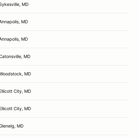
Sykesville, MD
Annapolis, MD
Annapolis, MD
Catonsville, MD
Woodstock, MD
Ellicott City, MD
Ellicott City, MD
Glenelg, MD