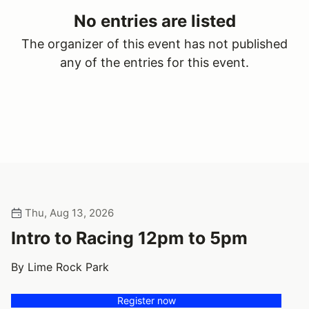
No entries are listed
The organizer of this event has not published
any of the entries for this event.
Thu, Aug 13, 2026
Intro to Racing 12pm to 5pm
By Lime Rock Park
Register now