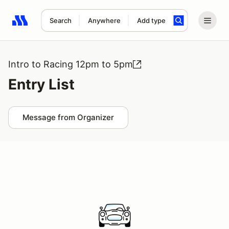
Search
Anywhere
Add type
Search results: No search term
Intro to Racing 12pm to 5pm
Entry List
Message from Organizer