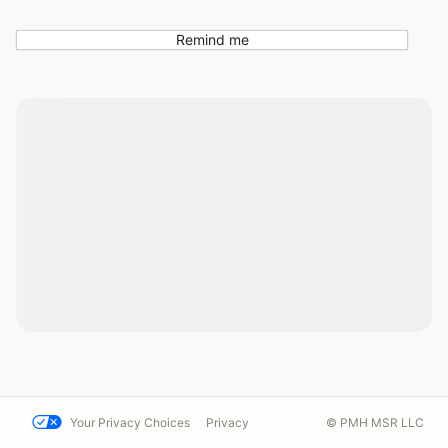
Remind me
Your Privacy Choices
Privacy
© PMH MSR LLC