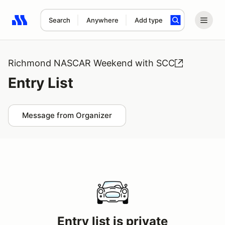
Search
Anywhere
Add type
Search results: No search term
Richmond NASCAR Weekend with SCC
Entry List
Message from Organizer
Entry list is private