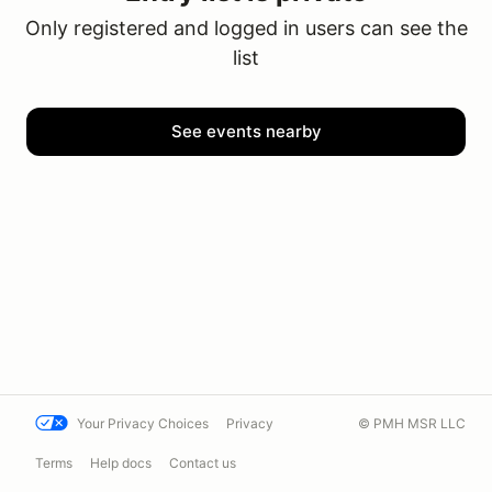
Only registered and logged in users can see the
list
See events nearby
Your Privacy Choices
Privacy
© PMH MSR LLC
Terms
Help docs
Contact us