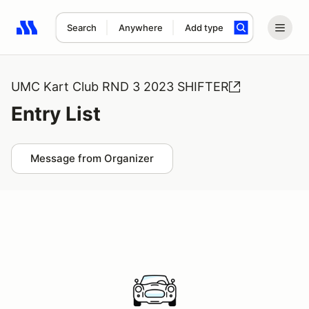
Search
Anywhere
Add type
Search results: No search term
UMC Kart Club RND 3 2023 SHIFTER
Entry List
Message from Organizer