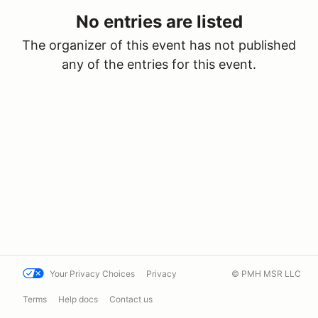
No entries are listed
The organizer of this event has not published
any of the entries for this event.
Your Privacy Choices
Privacy
© PMH MSR LLC
Terms
Help docs
Contact us