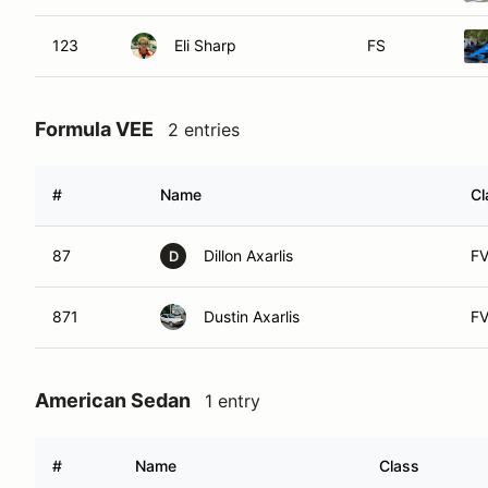
123
Eli Sharp
FS
Formula VEE
2 entries
#
Name
Cl
87
Dillon Axarlis
F
D
871
Dustin Axarlis
F
American Sedan
1 entry
#
Name
Class