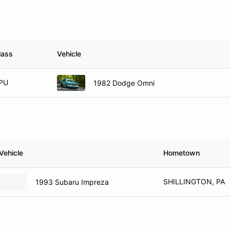
lass
Vehicle
PU
1982 Dodge Omni
Vehicle
Hometown
SHILLINGTON, PA
1993 Subaru Impreza