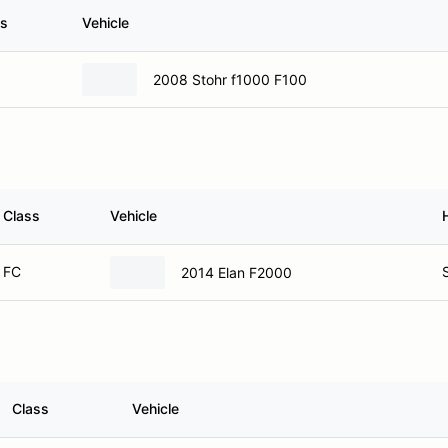
ss
Vehicle
2008 Stohr f1000 F100
Class
Vehicle
FC
2014 Elan F2000
Class
Vehicle