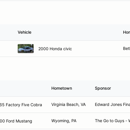
Vehicle
Ho
Bet
2000 Honda civic
Hometown
Sponsor
Virginia Beach, VA
Edward Jones Fina
65 Factory Five Cobra
Wyoming, PA
The Go to Guys -
00 Ford Mustang