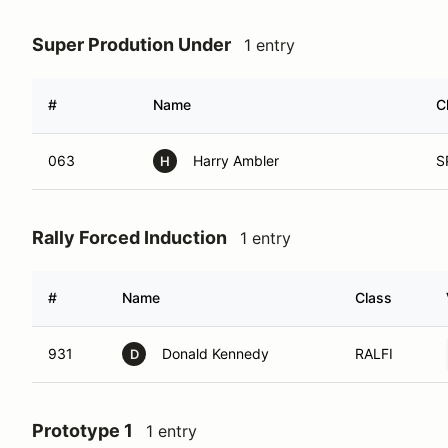
Super Prodution Under
1 entry
#
Name
C
063
Harry Ambler
S
H
Rally Forced Induction
1 entry
#
Name
Class
931
Donald Kennedy
RALFI
D
Prototype 1
1 entry