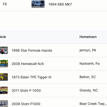
F6
1994 KBS MK7
icle
Hometown
jermyn, PA
1996 Star Formula mazda
Narberth, Pa
2008 Homebuilt N/A
Belton, SC
1973 Elden TPE Tigger III
Grandy, NC
2011 Stohr F-1000
Bear Creek Twp.,
2008 Stohr F1000