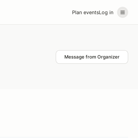
Plan events
Log in
Message from Organizer