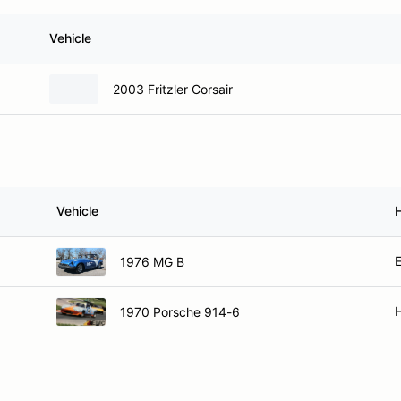
Vehicle
2003 Fritzler Corsair
Vehicle
E
1976 MG B
H
1970 Porsche 914-6