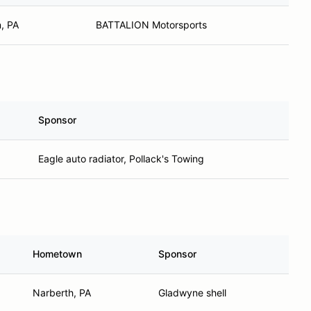
, PA
BATTALION Motorsports
Sponsor
Eagle auto radiator, Pollack's Towing
Hometown
Sponsor
Narberth, PA
Gladwyne shell