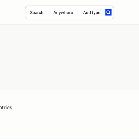
Search
Anywhere
Add type
ntries