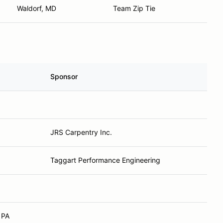
Waldorf, MD
Team Zip Tie
Sponsor
JRS Carpentry Inc.
Taggart Performance Engineering
 PA