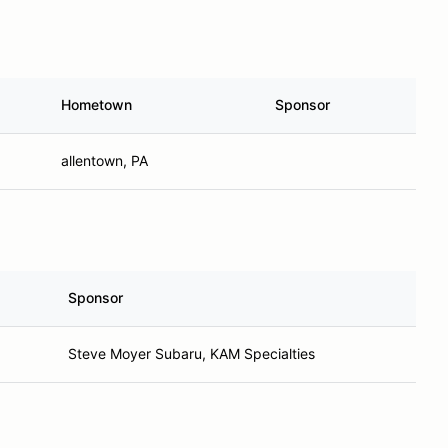
Hometown
Sponsor
allentown, PA
Sponsor
Steve Moyer Subaru, KAM Specialties