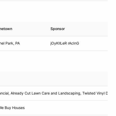
metown
Sponsor
hel Park, PA
jOyKIlLeR rAcInG
ncial, Already Cut Lawn Care and Landscaping, Twisted Vinyl Desig
 We Buy Houses