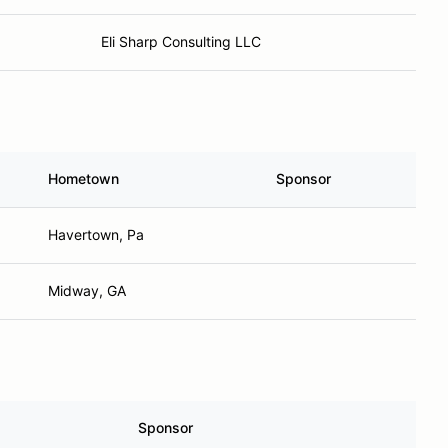
Eli Sharp Consulting LLC
Hometown
Sponsor
Havertown, Pa
Midway, GA
Sponsor