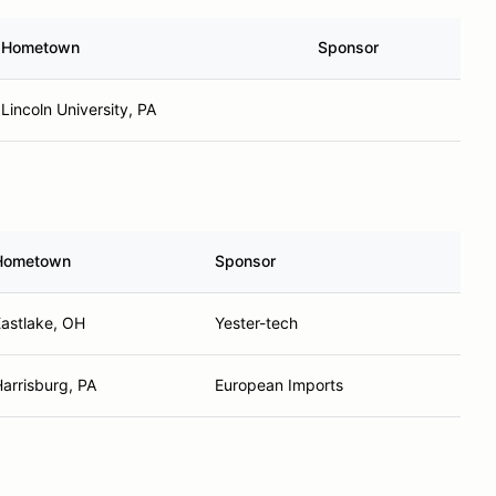
Hometown
Sponsor
Lincoln University, PA
Hometown
Sponsor
astlake, OH
Yester-tech
arrisburg, PA
European Imports