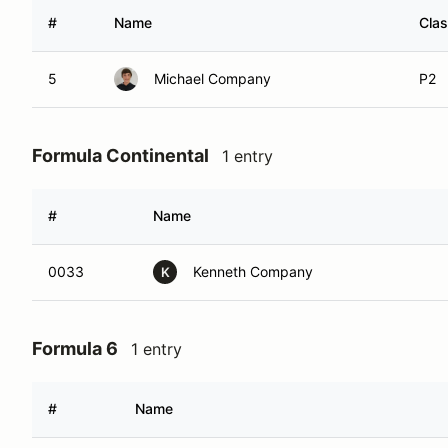
#
Name
Cla
5
Michael Company
P2
Formula Continental
1 entry
#
Name
0033
Kenneth Company
K
Formula 6
1 entry
#
Name