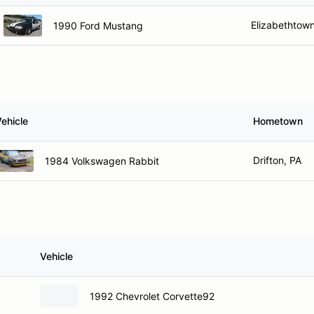
Elizabethtown
1990 Ford Mustang
ehicle
Hometown
Drifton, PA
1984 Volkswagen Rabbit
Vehicle
1992 Chevrolet Corvette92