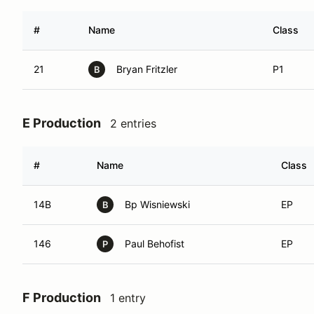
#
Name
Class
21
Bryan Fritzler
P1
B
E Production
2 entries
#
Name
Class
14B
Bp Wisniewski
EP
B
146
Paul Behofist
EP
P
F Production
1 entry