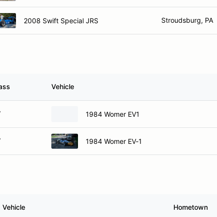
Stroudsburg, PA
2008 Swift Special JRS
ass
Vehicle
V
1984 Womer EV1
V
1984 Womer EV-1
Vehicle
Hometown