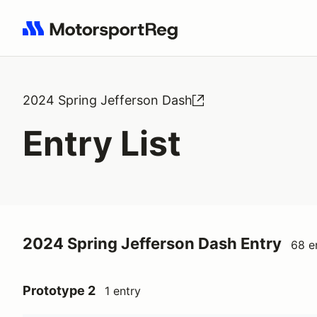
Search results: No search term
2024 Spring Jefferson Dash
Entry List
2024 Spring Jefferson Dash Entry
68 e
Prototype 2
1 entry