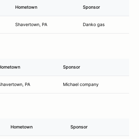
Hometown
Sponsor
Shavertown, PA
Danko gas
Hometown
Sponsor
Shavertown, PA
Michael company
Hometown
Sponsor