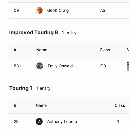
09
Geoff Craig
AS
Improved Touring B
1 entry
#
Name
Class
V
881
Emily Oswald
ITB
Touring 1
1 entry
#
Name
Class
29
Anthony Lepera
T1
A