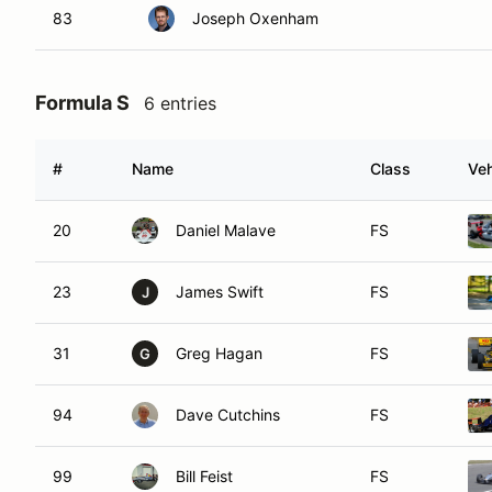
83
Joseph Oxenham
Formula S
6 entries
#
Name
Class
Veh
20
Daniel Malave
FS
23
James Swift
FS
J
31
Greg Hagan
FS
G
94
Dave Cutchins
FS
99
Bill Feist
FS