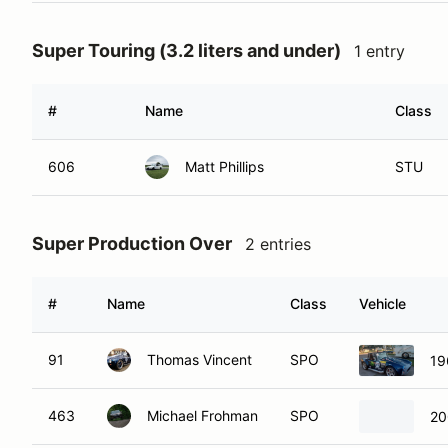
Super Touring (3.2 liters and under)
1 entry
#
Name
Class
606
Matt Phillips
STU
Super Production Over
2 entries
#
Name
Class
Vehicle
91
Thomas Vincent
SPO
19
463
Michael Frohman
SPO
20