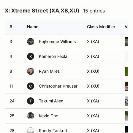
X: Xtreme Street (XA,XB,XU)
15 entries
#
Name
Class Modifier
Vehi
3
Pejhomme Williams
X (XA)
4
Kameron Feola
X (XA)
K
8
Ryan Miles
X (XU)
11
Christopher Kreuser
X (XU)
C
24
Takumi Allen
X (XA)
T
25
Kevin Cho
X (XA)
28
Randy Tackett
X (XA)