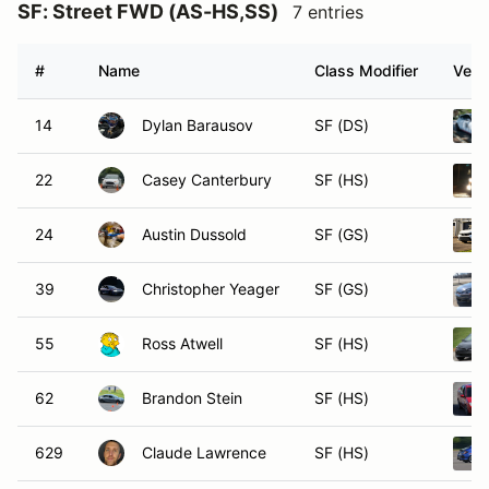
SF: Street FWD (AS-HS,SS)
7 entries
#
Name
Class Modifier
Vehi
14
Dylan Barausov
SF (DS)
22
Casey Canterbury
SF (HS)
24
Austin Dussold
SF (GS)
39
Christopher Yeager
SF (GS)
55
Ross Atwell
SF (HS)
62
Brandon Stein
SF (HS)
629
Claude Lawrence
SF (HS)