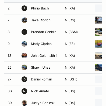
2
Phillip Bach
N (XA)
P
7
Jake Ciprich
N (CS)
8
Brendan Conklin
N (SSM)
B
9
Mady Ciprich
N (ES)
12
John Goldmsith ii
N (XA)
25
Shawn Uhas
N (XA)
27
Daniel Roman
N (DST)
D
33
Nick Amato
N (DS)
N
39
Justyn Bobinski
N (DS)