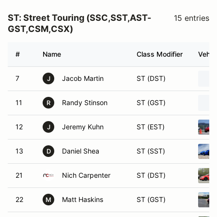
ST: Street Touring (SSC,SST,AST-
15 entries
GST,CSM,CSX)
#
Name
Class Modifier
Vehic
7
Jacob Martin
ST (DST)
J
11
Randy Stinson
ST (GST)
R
12
Jeremy Kuhn
ST (EST)
J
13
Daniel Shea
ST (SST)
D
21
Nich Carpenter
ST (DST)
22
Matt Haskins
ST (GST)
M