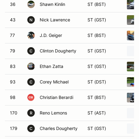
36
Shawn Kinlin
ST (BST)
43
Nick Lawrence
ST (GST)
N
77
J.D. Geiger
ST (BST)
79
Clinton Dougherty
ST (GST)
C
83
Ethan Zatta
ST (GST)
93
Corey Michael
ST (DST)
C
98
Christian Berardi
ST (BST)
170
Reno Lemons
ST (AST)
R
179
Charles Dougherty
ST (GST)
C