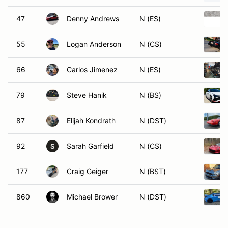
47
Denny Andrews
N (ES)
55
Logan Anderson
N (CS)
66
Carlos Jimenez
N (ES)
79
Steve Hanik
N (BS)
87
Elijah Kondrath
N (DST)
92
Sarah Garfield
N (CS)
S
177
Craig Geiger
N (BST)
860
Michael Brower
N (DST)