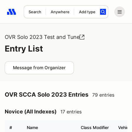
Search
Anywhere
Add type
Search results: No search term
OVR Solo 2023 Test and Tune
Entry List
Message from Organizer
OVR SCCA Solo 2023 Entries
79 entries
Novice (All Indexes)
17 entries
#
Name
Class Modifier
Vehicle