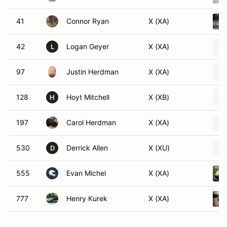
41
Connor Ryan
X (XA)
42
Logan Geyer
X (XA)
L
97
Justin Herdman
X (XA)
128
Hoyt Mitchell
X (XB)
H
197
Carol Herdman
X (XA)
530
Derrick Allen
X (XU)
D
555
Evan Michel
X (XA)
777
Henry Kurek
X (XA)