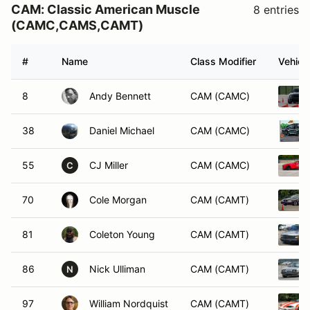
CAM: Classic American Muscle
8 entries
(CAMC,CAMS,CAMT)
#
Name
Class Modifier
Vehicl
8
Andy Bennett
CAM (CAMC)
38
Daniel Michael
CAM (CAMC)
55
CJ Miller
CAM (CAMC)
C
70
Cole Morgan
CAM (CAMT)
81
Coleton Young
CAM (CAMT)
86
Nick Ulliman
CAM (CAMT)
N
97
William Nordquist
CAM (CAMT)