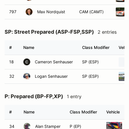
797
Max Nordquist
CAM (CAMT)
SP: Street Prepared (ASP-FSP,SSP)
2 entries
#
Name
Class Modifier
Vehic
18
Cameron Senhauser
SP (ESP)
C
32
Logan Senhauser
SP (ESP)
P: Prepared (BP-FP,XP)
1 entry
#
Name
Class Modifier
Vehicle
34
Alan Stamper
P (EP)
1