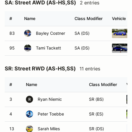
SA: Street AWD (AS-HS,SS)
2 entries
#
Name
Class Modifier
Vehicle
83
Bayley Costner
SA (DS)
95
Tami Tackett
SA (DS)
SR: Street RWD (AS-HS,SS)
11 entries
#
Name
Class Modifier
Ve
3
Ryan Niemic
SR (BS)
R
4
Peter Toebbe
SR (ES)
13
Sarah Miles
SR (DS)