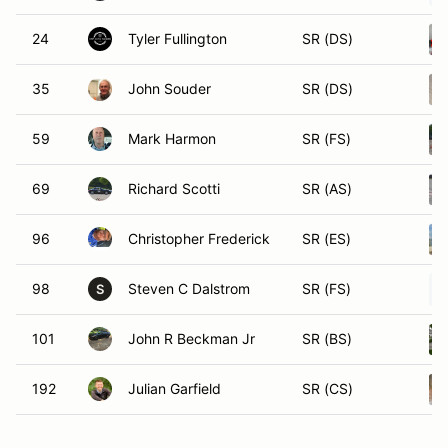
24
Tyler Fullington
SR (DS)
35
John Souder
SR (DS)
59
Mark Harmon
SR (FS)
69
Richard Scotti
SR (AS)
96
Christopher Frederick
SR (ES)
98
Steven C Dalstrom
SR (FS)
S
101
John R Beckman Jr
SR (BS)
192
Julian Garfield
SR (CS)