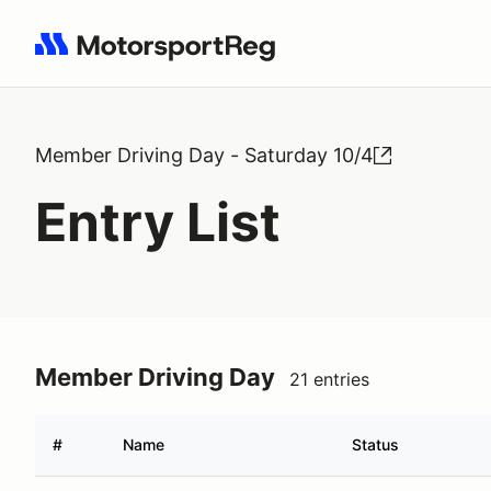
Search results: No search term
Member Driving Day - Saturday 10/4
Entry List
Member Driving Day
21 entries
#
Name
Status