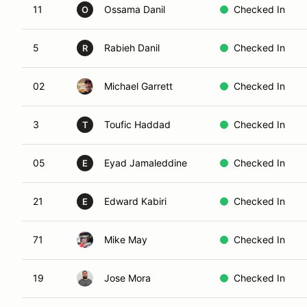
11
Ossama Danil
Checked In
O
5
Rabieh Danil
Checked In
R
02
Michael Garrett
Checked In
3
Toufic Haddad
Checked In
T
05
Eyad Jamaleddine
Checked In
E
21
Edward Kabiri
Checked In
E
71
Mike May
Checked In
19
Jose Mora
Checked In