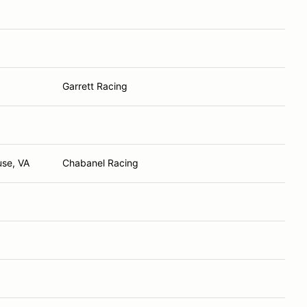
Garrett Racing
use, VA
Chabanel Racing