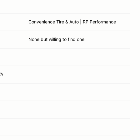
Convenience Tire & Auto | RP Performance
None but willing to find one
VA