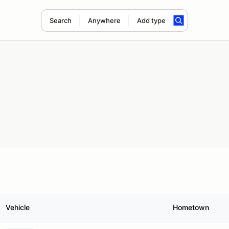
Search
Anywhere
Add type
Vehicle
Hometown