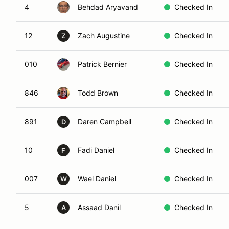
4
Behdad Aryavand
Checked In
12
Zach Augustine
Checked In
Z
010
Patrick Bernier
Checked In
846
Todd Brown
Checked In
891
Daren Campbell
Checked In
D
10
Fadi Daniel
Checked In
F
007
Wael Daniel
Checked In
W
5
Assaad Danil
Checked In
A