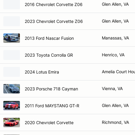
Glen Allen, VA
2016 Chevrolet Corvette Z06
Glen Allen, VA
2023 Chevrolet Corvette Z06
Manassas, VA
2013 Ford Nascar Fusion
Henrico, VA
2023 Toyota Corrolla GR
Amelia Court Ho
2024 Lotus Emira
Vienna, VA
2023 Porsche 718 Cayman
Glen Allen, VA
2011 Ford MAYSTANG GT-R
Richmond, VA
2020 Chevrolet Corvette