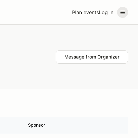
Plan events
Log in
Message from Organizer
Sponsor