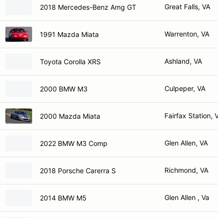
Great Falls, VA
2018 Mercedes-Benz Amg GT
Warrenton, VA
1991 Mazda Miata
Ashland, VA
Toyota Corolla XRS
Culpeper, VA
2000 BMW M3
Fairfax Station, 
2000 Mazda Miata
Glen Allen, VA
2022 BMW M3 Comp
Richmond, VA
2018 Porsche Carerra S
Glen Allen , Va
2014 BMW M5