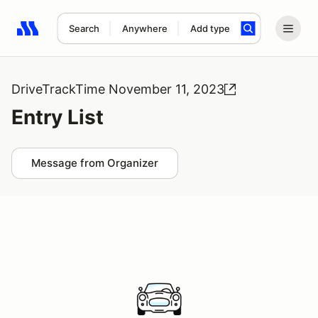
Search
Anywhere
Add type
Search results: No search term
DriveTrackTime November 11, 2023
Entry List
Message from Organizer