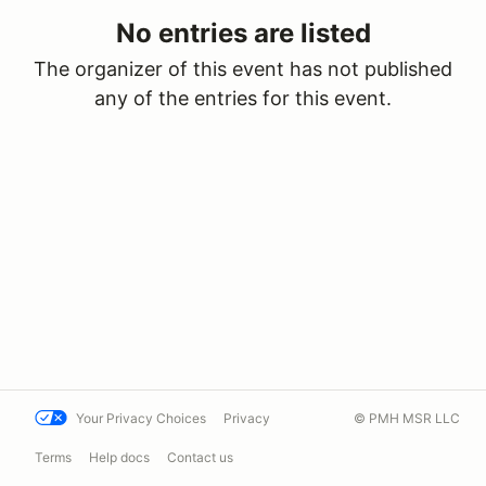
No entries are listed
The organizer of this event has not published
any of the entries for this event.
Your Privacy Choices
Privacy
© PMH MSR LLC
Terms
Help docs
Contact us