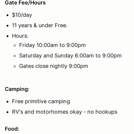
Gate Fee/Hours
$10/day
11 years & under Free.
Hours:
Friday 10:00am to 9:00pm
Saturday and Sunday 6:00am to 9:00pm
Gates close nightly 9:00pm
Camping:
Free primitive camping
RV's and motorhomes okay - no hookups
Food: