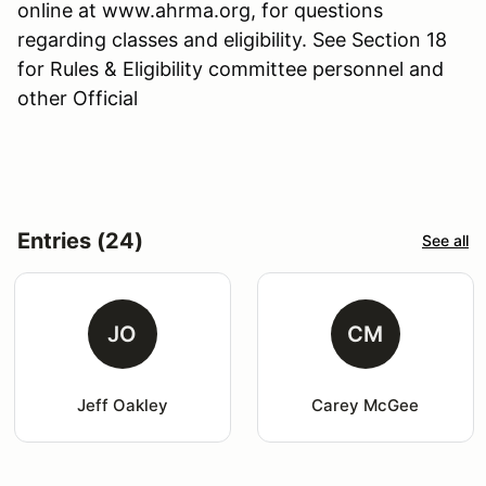
online at www.ahrma.org, for questions
regarding classes and eligibility. See Section 18
for Rules & Eligibility committee personnel and
other Official
Entries (24)
See all
JO
CM
Jeff Oakley
Carey McGee