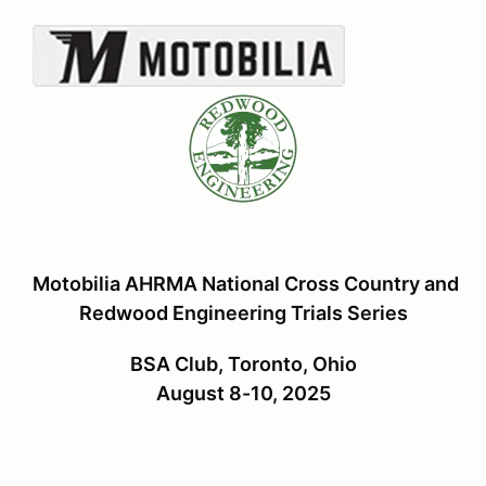
Motobilia AHRMA National Cross Country and
Redwood Engineering Trials Series
BSA Club, Toronto, Ohio
August 8-10, 2025