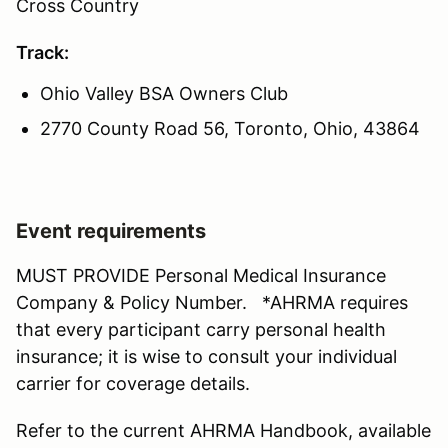
Cross Country
Track:
Ohio Valley BSA Owners Club
2770 County Road 56, Toronto, Ohio, 43864
Event requirements
MUST PROVIDE Personal Medical Insurance
Company & Policy Number. *AHRMA requires
that every participant carry personal health
insurance; it is wise to consult your individual
carrier for coverage details.
Refer to the current AHRMA Handbook, available