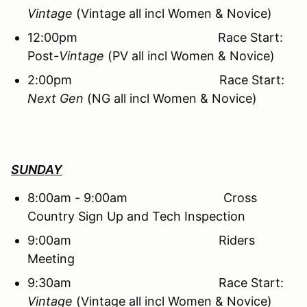
Vintage
(Vintage all incl Women & Novice)
12:00pm Race Start:
Post-
Vintage
(PV all incl Women & Novice)
2:00pm Race Start:
Next Gen
(NG all incl Women & Novice)
SUNDAY
8:00am - 9:00am Cross
Country Sign Up and Tech Inspection
9:00am Riders
Meeting
9:30am Race Start:
Vintage
(Vintage all incl Women & Novice)