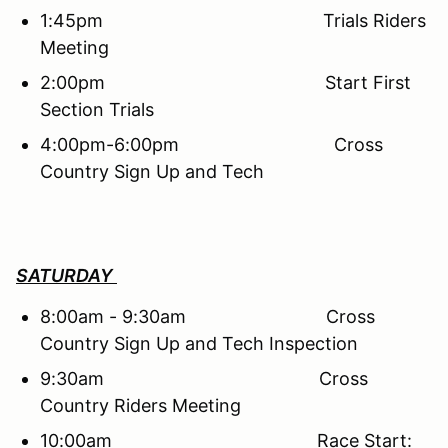
1:45pm Trials Riders
Meeting
2:00pm Start First
Section Trials
4:00pm-6:00pm Cross
Country Sign Up and Tech
SATURDAY
8:00am - 9:30am Cross
Country Sign Up and Tech Inspection
9:30am Cross
Country Riders Meeting
10:00am Race Start: