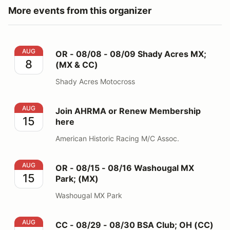
More events from this organizer
OR - 08/08 - 08/09 Shady Acres MX; (MX & CC)
AUG
OR - 08/08 - 08/09 Shady Acres MX;
8
(MX & CC)
Shady Acres Motocross
Join AHRMA or Renew Membership here
AUG
Join AHRMA or Renew Membership
15
here
American Historic Racing M/C Assoc.
OR - 08/15 - 08/16 Washougal MX Park; (MX)
AUG
OR - 08/15 - 08/16 Washougal MX
15
Park; (MX)
Washougal MX Park
CC - 08/29 - 08/30 BSA Club; OH (CC)
AUG
CC - 08/29 - 08/30 BSA Club; OH (CC)