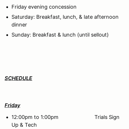
Friday evening concession
Saturday: Breakfast, lunch, & late afternoon
dinner
Sunday: Breakfast & lunch (until sellout)
SCHEDULE
Friday
12:00pm to 1:00pm Trials Sign
Up & Tech