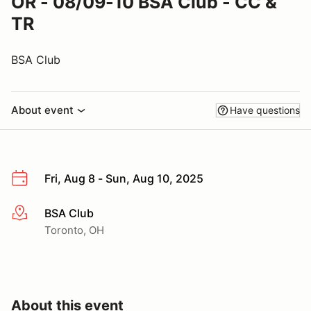
OR - 08/09-10 BSA Club - CC &
TR
BSA Club
About event
Have questions
Fri, Aug 8 - Sun, Aug 10, 2025
BSA Club
More info
Toronto, OH
About this event