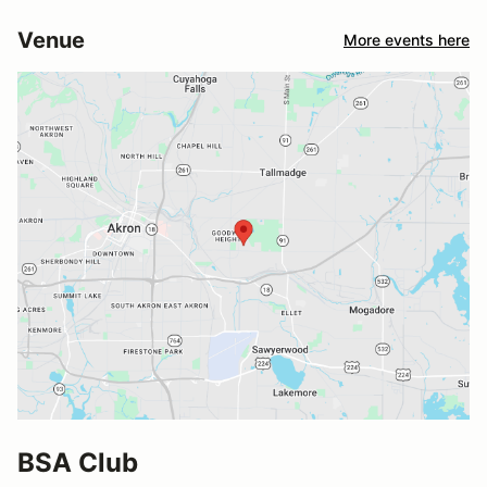
Venue
More events here
BSA Club