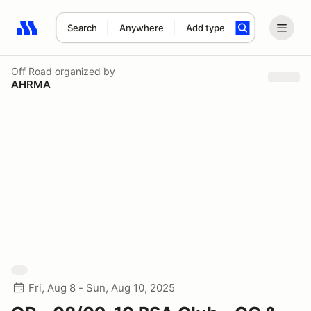
Search
Anywhere
Add type
Search results: No search term
Off Road
organized by
AHRMA
Fri, Aug 8 - Sun, Aug 10, 2025