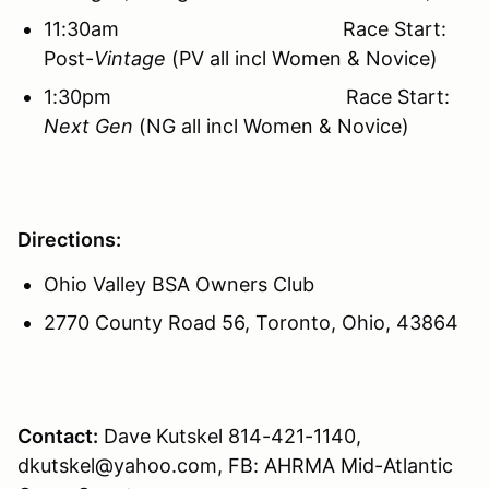
11:30am Race Start:
Post-
Vintage
(PV all incl Women & Novice)
1:30pm Race Start:
Next Gen
(NG all incl Women & Novice)
Directions:
Ohio Valley BSA Owners Club
2770 County Road 56, Toronto, Ohio, 43864
Contact:
Dave Kutskel 814-421-1140,
dkutskel@yahoo.com, FB: AHRMA Mid-Atlantic