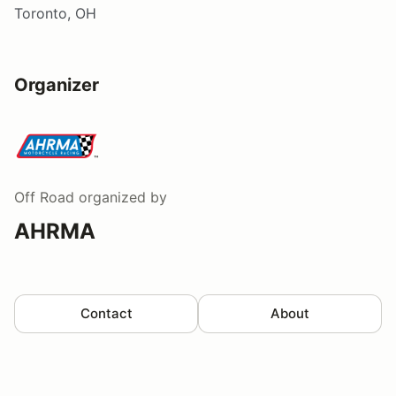
Toronto, OH
Organizer
Off Road
organized by
AHRMA
Contact
About