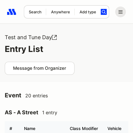
Search
Anywhere
Add type
Search results: No search term
Test and Tune Day
Entry List
Message from Organizer
Event
20 entries
AS - A Street
1 entry
#
Name
Class Modifier
Vehicle