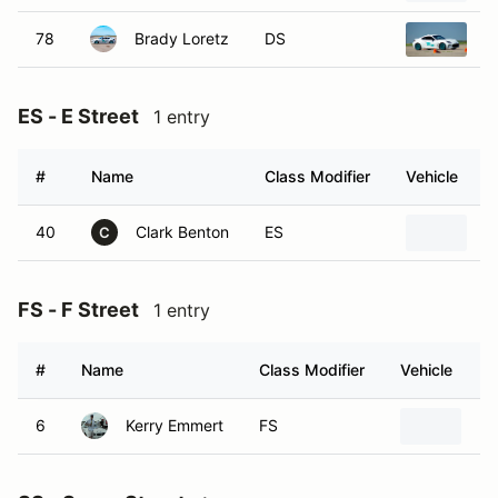
78
Brady Loretz
DS
2
ES - E Street
1 entry
#
Name
Class Modifier
Vehicle
40
Clark Benton
ES
2
C
FS - F Street
1 entry
#
Name
Class Modifier
Vehicle
6
Kerry Emmert
FS
Fo