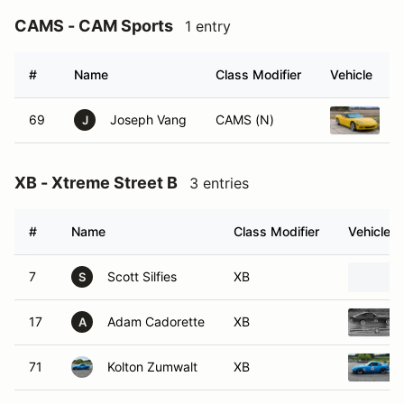
CAMS - CAM Sports
1 entry
#
Name
Class Modifier
Vehicle
69
Joseph Vang
CAMS (N)
2
J
XB - Xtreme Street B
3 entries
#
Name
Class Modifier
Vehicle
7
Scott Silfies
XB
S
17
Adam Cadorette
XB
A
71
Kolton Zumwalt
XB