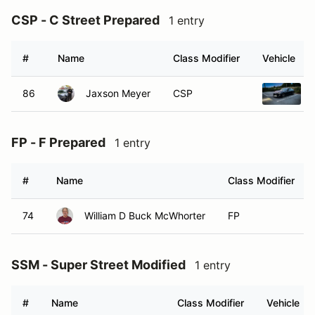
CSP - C Street Prepared
1 entry
#
Name
Class Modifier
Vehicle
86
Jaxson Meyer
CSP
FP - F Prepared
1 entry
#
Name
Class Modifier
74
William D Buck McWhorter
FP
SSM - Super Street Modified
1 entry
#
Name
Class Modifier
Vehicle