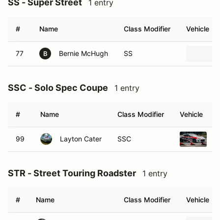
SS - Super Street
1 entry
#
Name
Class Modifier
Vehicle
77
Bernie McHugh
SS
B
SSC - Solo Spec Coupe
1 entry
#
Name
Class Modifier
Vehicle
99
Layton Cater
SSC
2
STR - Street Touring Roadster
1 entry
#
Name
Class Modifier
Vehicle