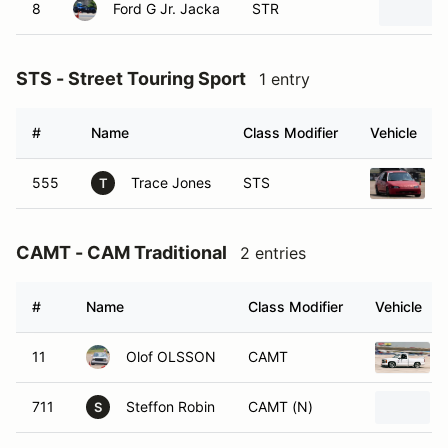
8
Ford G Jr. Jacka
STR
STS - Street Touring Sport
1 entry
#
Name
Class Modifier
Vehicle
555
Trace Jones
STS
T
CAMT - CAM Traditional
2 entries
#
Name
Class Modifier
Vehicle
11
Olof OLSSON
CAMT
711
Steffon Robin
CAMT (N)
S