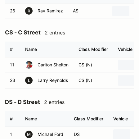
26
Ray Ramirez
AS
20
R
CS - C Street
2 entries
#
Name
Class Modifier
Vehicle
11
Carlton Shelton
CS (N)
23
Larry Reynolds
CS (N)
L
DS - D Street
2 entries
#
Name
Class Modifier
Vehicle
1
Michael Ford
DS
2
M