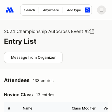
Search
Anywhere
Add type
Search results: No search term
2024 Championship Autocross Event #2
Entry List
Message from Organizer
Attendees
133 entries
Novice Class
13 entries
#
Name
Class Modifier
Vehic