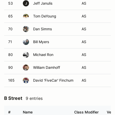
53
Jeff Janulis
AS
J
65
Tom DeYoung
AS
70
Dan Simms
AS
71
Bill Myers
AS
80
Michael Ron
AS
90
William Damhoff
AS
165
David 'FiveCar' Finchum
AS
B Street
9 entries
#
Name
Class Modifier
Vehi