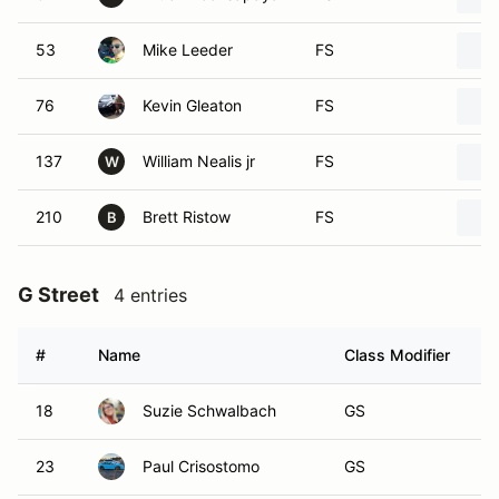
53
Mike Leeder
FS
76
Kevin Gleaton
FS
137
William Nealis jr
FS
W
210
Brett Ristow
FS
B
G Street
4 entries
#
Name
Class Modifier
V
18
Suzie Schwalbach
GS
23
Paul Crisostomo
GS