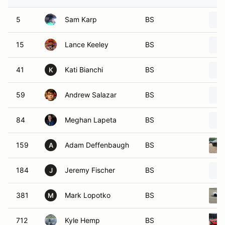
5
Sam Karp
BS
15
Lance Keeley
BS
41
Kati Bianchi
BS
K
59
Andrew Salazar
BS
84
Meghan Lapeta
BS
159
Adam Deffenbaugh
BS
A
184
Jeremy Fischer
BS
J
381
Mark Lopotko
BS
M
712
Kyle Hemp
BS