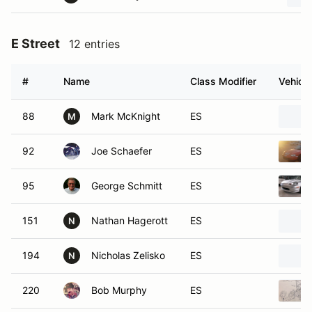
E Street
12 entries
#
Name
Class Modifier
Vehicle
88
Mark McKnight
ES
M
92
Joe Schaefer
ES
95
George Schmitt
ES
151
Nathan Hagerott
ES
N
194
Nicholas Zelisko
ES
N
220
Bob Murphy
ES