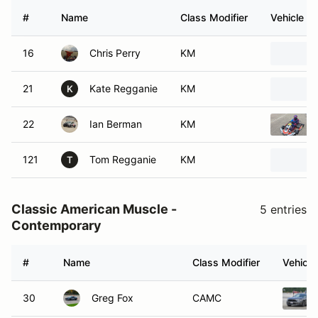
#
Name
Class Modifier
Vehicle
16
Chris Perry
KM
21
Kate Regganie
KM
K
22
Ian Berman
KM
121
Tom Regganie
KM
T
Classic American Muscle -
5 entries
Contemporary
#
Name
Class Modifier
Vehicle
30
Greg Fox
CAMC