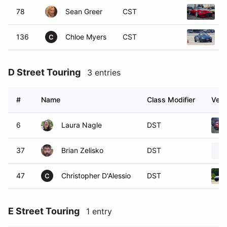
78
Sean Greer
CST
2
136
Chloe Myers
CST
1
C
D Street Touring
3 entries
#
Name
Class Modifier
Vehi
6
Laura Nagle
DST
37
Brian Zelisko
DST
47
Christopher D'Alessio
DST
C
E Street Touring
1 entry