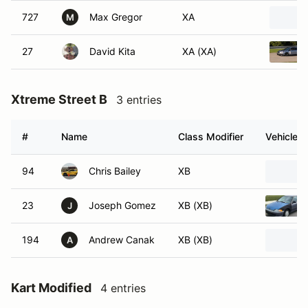
727
Max Gregor
XA
M
27
David Kita
XA (XA)
Xtreme Street B
3 entries
#
Name
Class Modifier
Vehicle
94
Chris Bailey
XB
23
Joseph Gomez
XB (XB)
J
194
Andrew Canak
XB (XB)
A
Kart Modified
4 entries