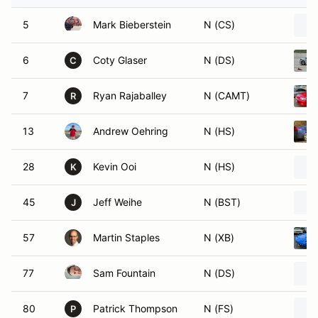
5
Mark Bieberstein
N (CS)
6
Coty Glaser
N (DS)
C
7
Ryan Rajaballey
N (CAMT)
R
13
Andrew Oehring
N (HS)
28
Kevin Ooi
N (HS)
K
45
Jeff Weihe
N (BST)
J
57
Martin Staples
N (XB)
77
Sam Fountain
N (DS)
80
Patrick Thompson
N (FS)
P