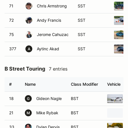
71
Chris Armstrong
SST
72
Andy Francis
SST
75
Jerome Cahuzac
SST
377
Aytinc Akad
SST
A
B Street Touring
7 entries
#
Name
Class Modifier
Vehicle
18
Gideon Nagle
BST
G
21
Mike Rybak
BST
M
33
Dylan Dervis
BST