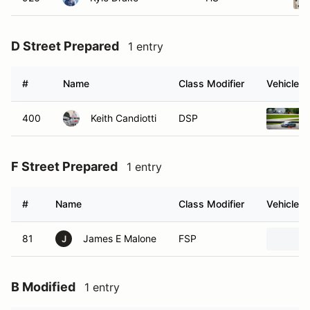
D Street Prepared
1 entry
#
Name
Class Modifier
Vehicle
400
Keith Candiotti
DSP
F Street Prepared
1 entry
#
Name
Class Modifier
Vehicle
81
James E Malone
FSP
J
B Modified
1 entry