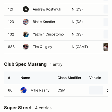
121
Andrew Kostynuk
N (DS)
A
123
Blake Knedler
N (DS)
132
Yazmin Crisostomo
N (GS)
888
Tim Quigley
N (CAMT)
Club Spec Mustang
1 entry
#
Name
Class Modifier
Vehicle
66
Mike Razny
CSM
20
Super Street
4 entries