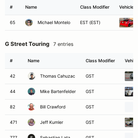
#
Name
Class Modifier
Vehicle
65
Michael Montelo
EST (EST)
G Street Touring
7 entries
#
Name
Class Modifier
Vehicl
42
Thomas Cahuzac
GST
44
Mike Bartenfelder
GST
82
Bill Crawford
GST
471
Jeff Kumler
GST
777
Sebastian Lata
GST
S