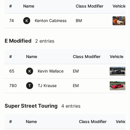
#
Name
Class Modifier
Vehicle
74
Kenton Cabiness
BM
K
E Modified
2 entries
#
Name
Class Modifier
Vehicle
65
Kevin Wallace
EM
K
780
TJ Krause
EM
T
Super Street Touring
4 entries
#
Name
Class Modifier
Vehicle