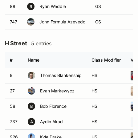
88
Ryan Weddle
GS
R
747
John Formula Azevedo
GS
H Street
5 entries
#
Name
Class Modifier
Veh
9
Thomas Blankenship
HS
27
Evan Markewycz
HS
58
Bob Florence
HS
B
737
Aydin Akad
HS
A
926
Kyle Drake
HS