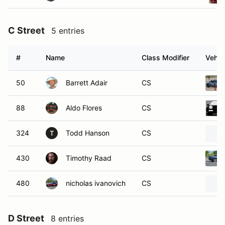
C Street
5 entries
#
Name
Class Modifier
Vehic
50
Barrett Adair
CS
88
Aldo Flores
CS
324
Todd Hanson
CS
T
430
Timothy Raad
CS
480
nicholas ivanovich
CS
D Street
8 entries