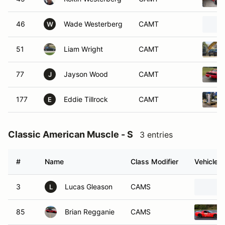
46
Wade Westerberg
CAMT
W
51
Liam Wright
CAMT
77
Jayson Wood
CAMT
J
177
Eddie Tillrock
CAMT
E
Classic American Muscle - S
3 entries
#
Name
Class Modifier
Vehicle
3
Lucas Gleason
CAMS
L
85
Brian Regganie
CAMS