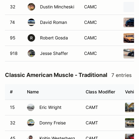
32
Dustin Mincheski
CAMC
74
David Roman
CAMC
95
Robert Gosda
CAMC
R
918
Jesse Shaffer
CAMC
Classic American Muscle - Traditional
7 entries
#
Name
Class Modifier
Vehicl
15
Eric Wright
CAMT
32
Donny Freise
CAMT
45
Koltin Westerberg
CAMT