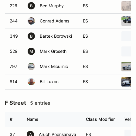
226
Ben Murphy
ES
B
244
Conrad Adams
ES
349
Bartek Borowski
ES
B
529
Mark Groseth
ES
M
797
Mark Miculinic
ES
814
Bill Luxon
ES
F Street
5 entries
#
Name
Class Modifier
Vehic
37
Aruch Poonsapaya
FS
A