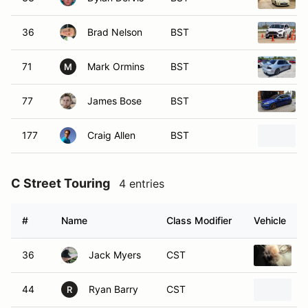
36
Brad Nelson
BST
71
Mark Ormins
BST
M
77
James Bose
BST
177
Craig Allen
BST
C Street Touring
4 entries
#
Name
Class Modifier
Vehicle
36
Jack Myers
CST
1
44
Ryan Barry
CST
R