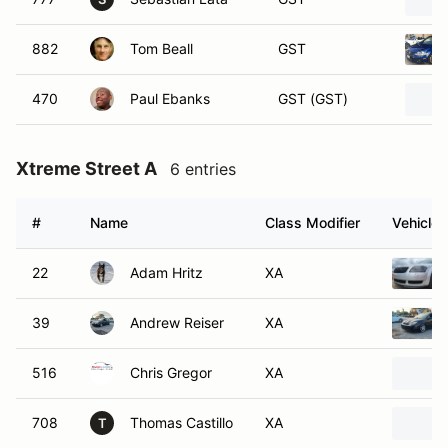
882
Tom Beall
GST
470
Paul Ebanks
GST (GST)
Xtreme Street A
6 entries
#
Name
Class Modifier
Vehicle
22
Adam Hritz
XA
39
Andrew Reiser
XA
516
Chris Gregor
XA
708
Thomas Castillo
XA
T