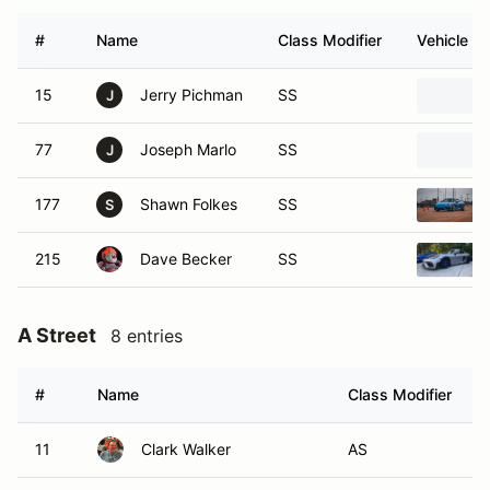
#
Name
Class Modifier
Vehicle
15
Jerry Pichman
SS
J
77
Joseph Marlo
SS
J
177
Shawn Folkes
SS
S
215
Dave Becker
SS
A Street
8 entries
#
Name
Class Modifier
11
Clark Walker
AS