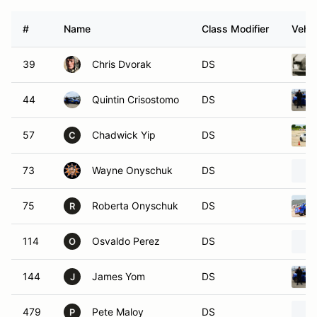
#
Name
Class Modifier
Vehic
39
Chris Dvorak
DS
44
Quintin Crisostomo
DS
57
Chadwick Yip
DS
C
73
Wayne Onyschuk
DS
75
Roberta Onyschuk
DS
R
114
Osvaldo Perez
DS
O
144
James Yom
DS
J
479
Pete Maloy
DS
P