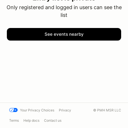
Only registered and logged in users can see the
list
See events nearby
Your Privacy Choices
Privacy
© PMH MSR LLC
Terms
Help docs
Contact us