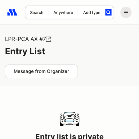
Search
Anywhere
Add type
Search results: No search term
LPR-PCA AX #7
Entry List
Message from Organizer
Entry list is private