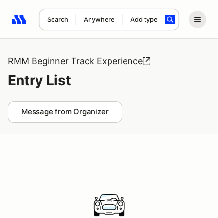
Search
Anywhere
Add type
Search results: No search term
RMM Beginner Track Experience
Entry List
Message from Organizer