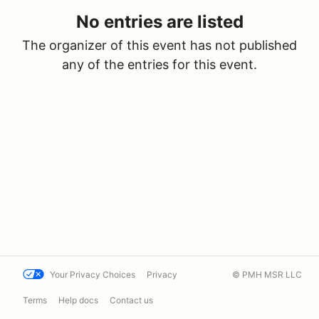
No entries are listed
The organizer of this event has not published
any of the entries for this event.
Your Privacy Choices
Privacy
© PMH MSR LLC
Terms
Help docs
Contact us