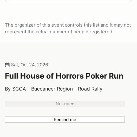
The organizer of this event controls this list and it may not
represent the actual number of people registered.
Sat, Oct 24, 2026
Full House of Horrors Poker Run
By SCCA - Buccaneer Region - Road Rally
Not open
Remind me