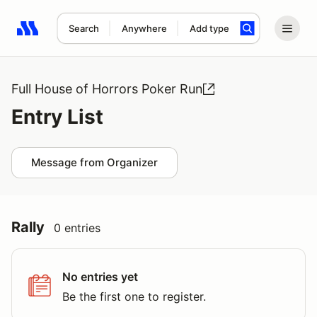
Search
Anywhere
Add type
Search results: No search term
Full House of Horrors Poker Run
Entry List
Message from Organizer
Rally
0 entries
No entries yet
Be the first one to register.