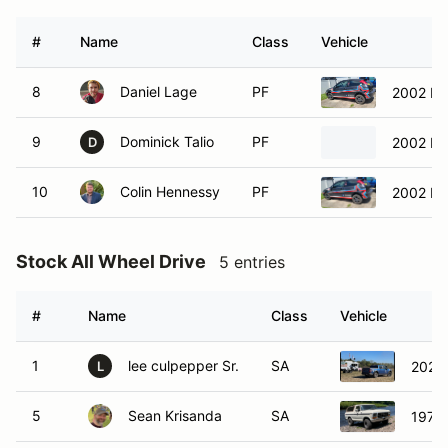
#
Name
Class
Vehicle
8
Daniel Lage
PF
2002 Fo
9
Dominick Talio
PF
2002 Hon
D
10
Colin Hennessy
PF
2002 Fo
Stock All Wheel Drive
5 entries
#
Name
Class
Vehicle
1
lee culpepper Sr.
SA
2023
L
5
Sean Krisanda
SA
1979 