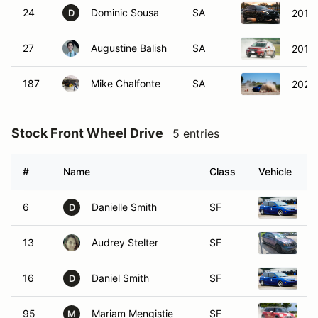
24
Dominic Sousa
SA
2015
D
27
Augustine Balish
SA
2016 
187
Mike Chalfonte
SA
2020
Stock Front Wheel Drive
5 entries
#
Name
Class
Vehicle
6
Danielle Smith
SF
2
D
13
Audrey Stelter
SF
2
16
Daniel Smith
SF
2
D
95
Mariam Mengistie
SF
2
M