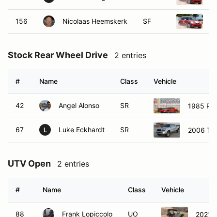
156
Nicolaas Heemskerk
SF
2
Stock Rear Wheel Drive
2 entries
#
Name
Class
Vehicle
42
Angel Alonso
SR
1985 Pon
67
Luke Eckhardt
SR
2006 To
L
UTV Open
2 entries
#
Name
Class
Vehicle
88
Frank Lopiccolo
UO
2021 