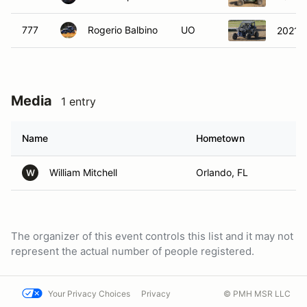
777
Rogerio Balbino
UO
2021 H
Media
1 entry
Name
Hometown
William Mitchell
Orlando, FL
W
The organizer of this event controls this list and it may not
represent the actual number of people registered.
Your Privacy Choices
Privacy
© PMH MSR LLC