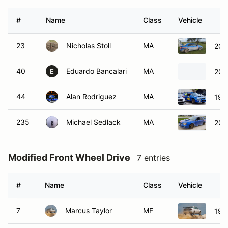
#
Name
Class
Vehicle
23
Nicholas Stoll
MA
200
40
Eduardo Bancalari
MA
200
E
44
Alan Rodriguez
MA
199
235
Michael Sedlack
MA
200
Modified Front Wheel Drive
7 entries
#
Name
Class
Vehicle
7
Marcus Taylor
MF
199