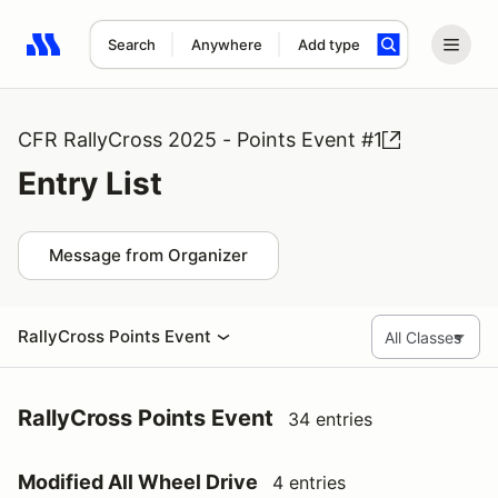
Search
Anywhere
Add type
Search results: No search term
CFR RallyCross 2025 - Points Event #1
Entry List
Message from Organizer
RallyCross Points Event
RallyCross Points Event
34 entries
Modified All Wheel Drive
4 entries