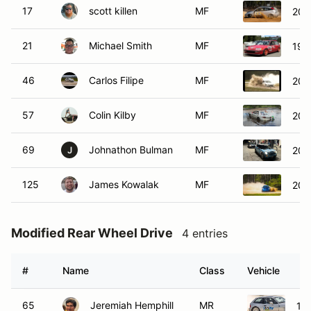
17
scott killen
MF
200
21
Michael Smith
MF
199
46
Carlos Filipe
MF
200
57
Colin Kilby
MF
200
69
Johnathon Bulman
MF
200
J
125
James Kowalak
MF
200
Modified Rear Wheel Drive
4 entries
#
Name
Class
Vehicle
65
Jeremiah Hemphill
MR
19