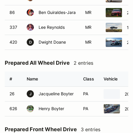
86
Ben Guiraldes-Jara
MR
20
337
Lee Reynolds
MR
19
420
Dwight Doane
MR
20
D
Prepared All Wheel Drive
2 entries
#
Name
Class
Vehicle
26
Jacqueline Boyter
PA
202
J
626
Henry Boyter
PA
202
Prepared Front Wheel Drive
3 entries