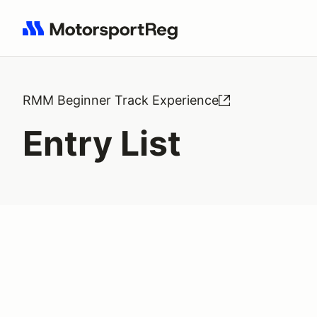
Search results: No search term
RMM Beginner Track Experience
Entry List