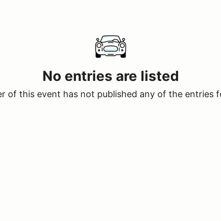
No entries are listed
 of this event has not published any of the entries f