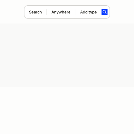
Search
Anywhere
Add type