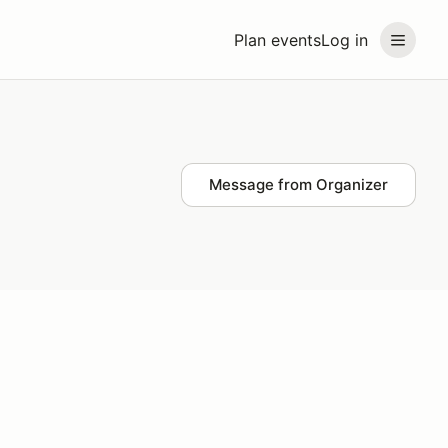
Plan events
Log in
Message from Organizer