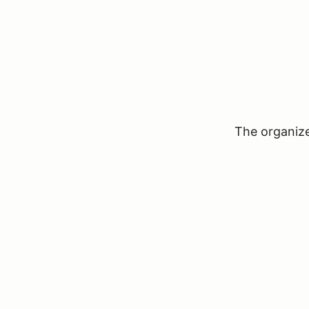
The organizer