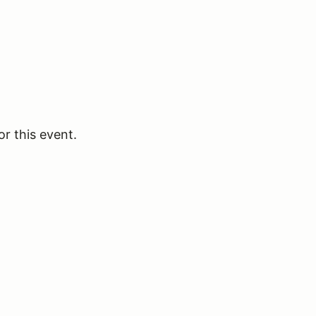
or this event.