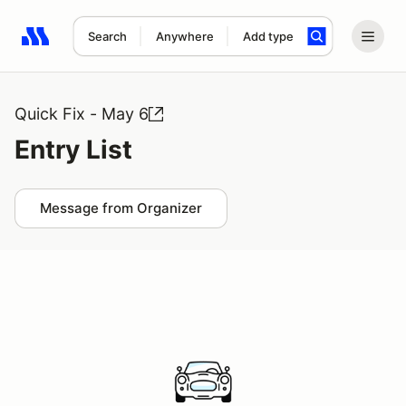
Search
Anywhere
Add type
Search results: No search term
Quick Fix - May 6
Entry List
Message from Organizer