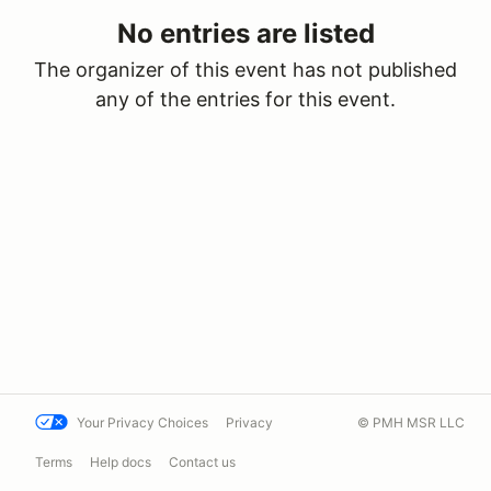
No entries are listed
The organizer of this event has not published
any of the entries for this event.
Your Privacy Choices
Privacy
© PMH MSR LLC
Terms
Help docs
Contact us