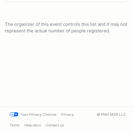
The organizer of this event controls this list and it may not
represent the actual number of people registered.
Your Privacy Choices
Privacy
© PMH MSR LLC
Terms
Help docs
Contact us