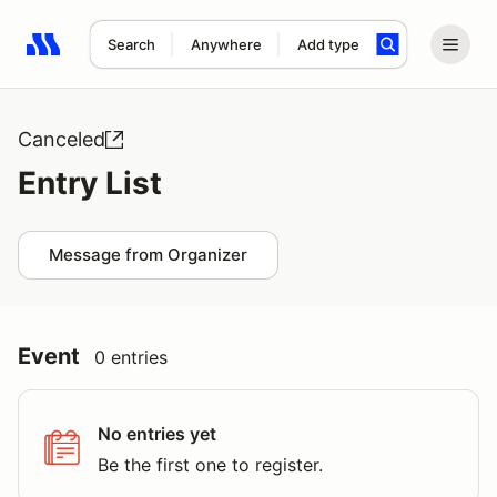
Search
Anywhere
Add type
Search results: No search term
Canceled
Entry List
Message from Organizer
Event
0 entries
No entries yet
Be the first one to register.