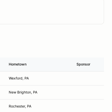
Hometown
Sponsor
Wexford, PA
New Brighton, PA
Rochester, PA