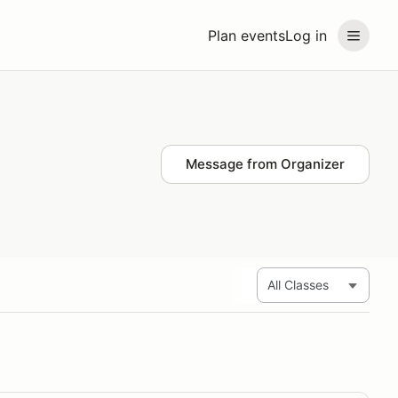
Plan events
Log in
Message from Organizer