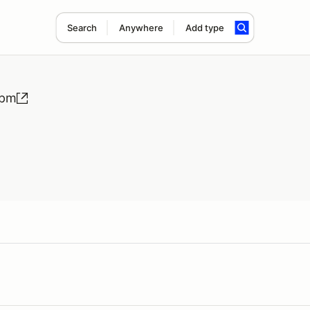
Search
Anywhere
Add type
0pm