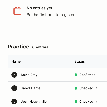
No entries yet
Be the first one to register.
Practice
6 entries
Name
Status
Kevin Bray
Confirmed
K
Jared Hartle
Checked In
J
Josh Hogenmiller
Checked In
J