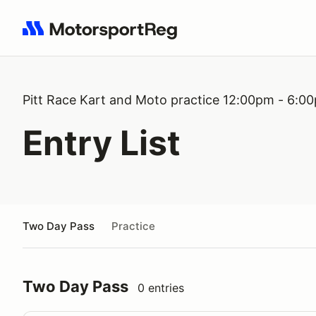
Search results: No search term
Pitt Race Kart and Moto practice 12:00pm - 6:0
Entry List
Two Day Pass
Practice
Two Day Pass
0 entries