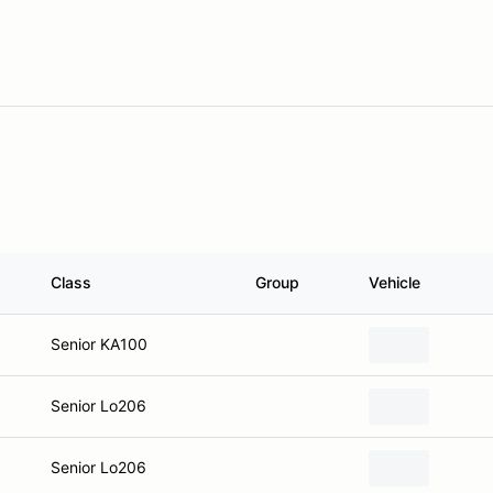
Class
Group
Vehicle
Senior KA100
Senior Lo206
Senior Lo206