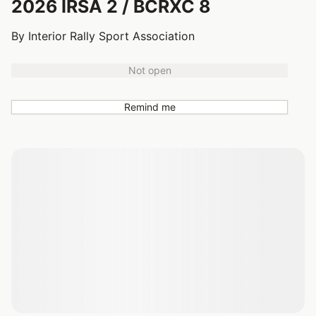
2026 IRSA 2 / BCRXC 8
By Interior Rally Sport Association
Not open
Remind me