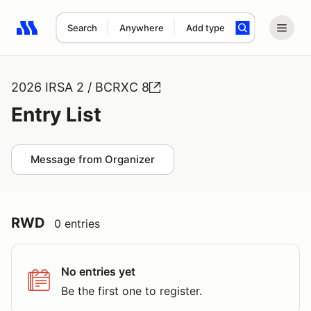
Search
Anywhere
Add type
Search results: No search term
2026 IRSA 2 / BCRXC 8
Entry List
Message from Organizer
RWD
0 entries
No entries yet
Be the first one to register.