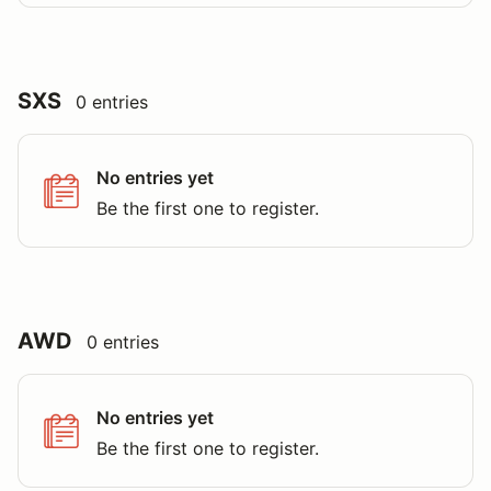
SXS
0 entries
No entries yet
Be the first one to register.
AWD
0 entries
No entries yet
Be the first one to register.