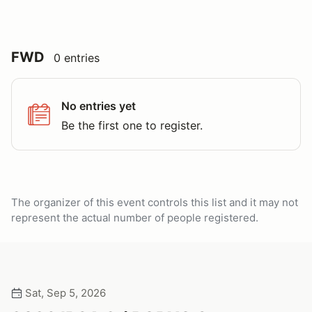
FWD
0 entries
No entries yet
Be the first one to register.
The organizer of this event controls this list and it may not
represent the actual number of people registered.
Sat, Sep 5, 2026