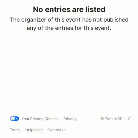
No entries are listed
The organizer of this event has not published
any of the entries for this event.
Your Privacy Choices
Privacy
© PMH MSR LLC
Terms
Help docs
Contact us