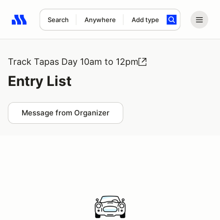
Search
Anywhere
Add type
Search results: No search term
Track Tapas Day 10am to 12pm
Entry List
Message from Organizer