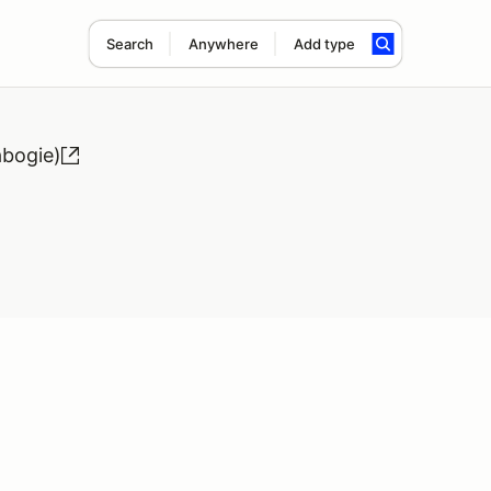
Search
Anywhere
Add type
bogie)