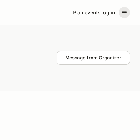
Plan events
Log in
Message from Organizer