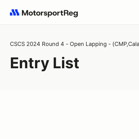
Search results: No search term
CSCS 2024 Round 4 - Open Lapping - (CMP,Cala
Entry List