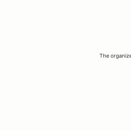
The organizer