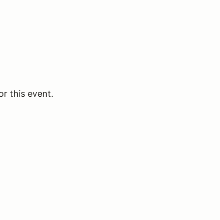
or this event.