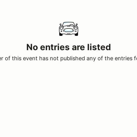
No entries are listed
 of this event has not published any of the entries f