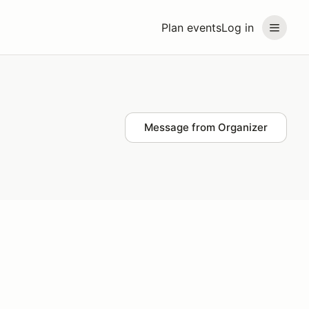
Plan events
Log in
Message from Organizer