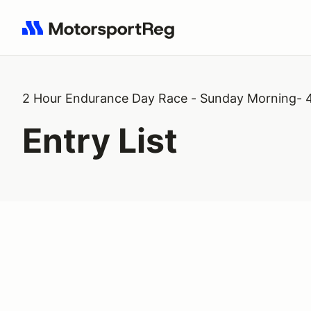
Search results: No search term
2 Hour Endurance Day Race - Sunday Morning- 
Entry List