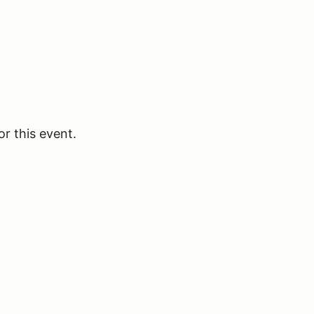
or this event.