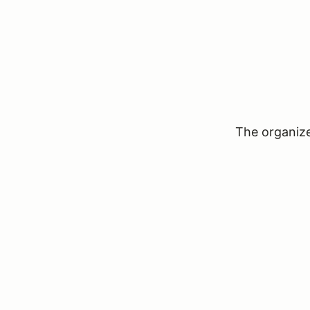
The organizer