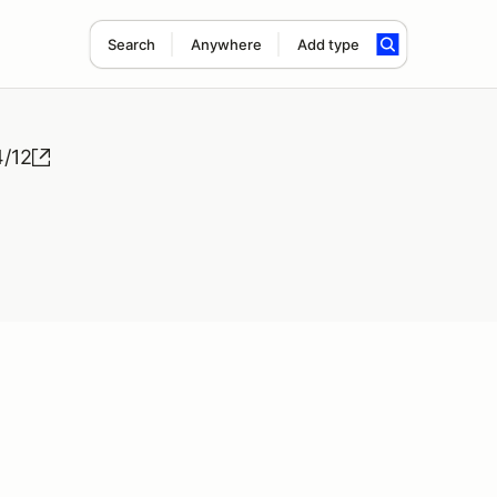
Search
Anywhere
Add type
4/12