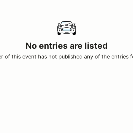
No entries are listed
 of this event has not published any of the entries f