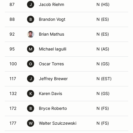
87
Jacob Riehm
N (HS)
J
88
Brandon Vogt
N (ES)
B
92
Brian Mathus
N (ES)
95
Michael Iagulli
N (AS)
M
100
Oscar Torres
N (GS)
O
117
Jeffrey Brewer
N (EST)
J
132
Karen Davis
N (GS)
K
172
Bryce Roberto
N (FS)
B
177
Walter Szulczewski
N (FS)
W