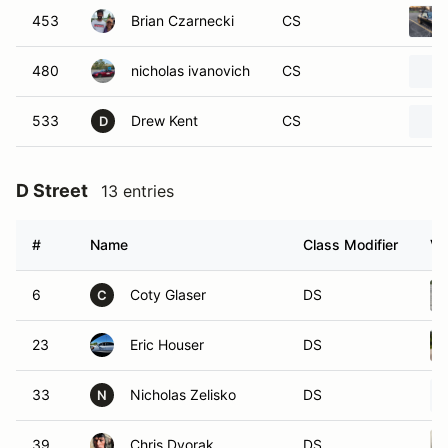
453
Brian Czarnecki
CS
480
nicholas ivanovich
CS
533
Drew Kent
CS
D
D Street
13 entries
#
Name
Class Modifier
Ve
6
Coty Glaser
DS
C
23
Eric Houser
DS
33
Nicholas Zelisko
DS
N
39
Chris Dvorak
DS