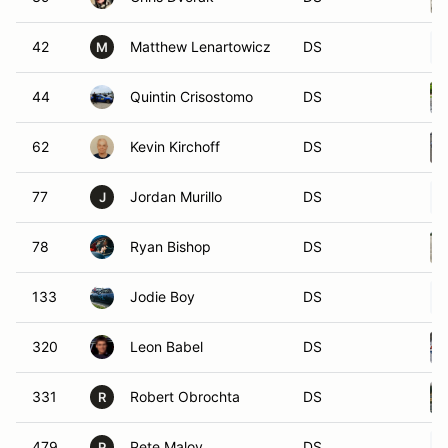
42
Matthew Lenartowicz
DS
M
44
Quintin Crisostomo
DS
62
Kevin Kirchoff
DS
77
Jordan Murillo
DS
J
78
Ryan Bishop
DS
133
Jodie Boy
DS
320
Leon Babel
DS
331
Robert Obrochta
DS
R
479
Pete Maloy
DS
P