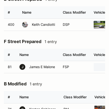
#
Name
Class Modifier
Vehicle
400
Keith Candiotti
DSP
F Street Prepared
1 entry
#
Name
Class Modifier
Vehicle
81
James E Malone
FSP
J
B Modified
1 entry
#
Name
Class Modifier
Vehicle