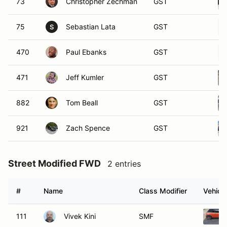
73
Christopher Zechman
GST
75
Sebastian Lata
GST
S
470
Paul Ebanks
GST
471
Jeff Kumler
GST
882
Tom Beall
GST
921
Zach Spence
GST
Street Modified FWD
2 entries
#
Name
Class Modifier
Vehicle
111
Vivek Kini
SMF