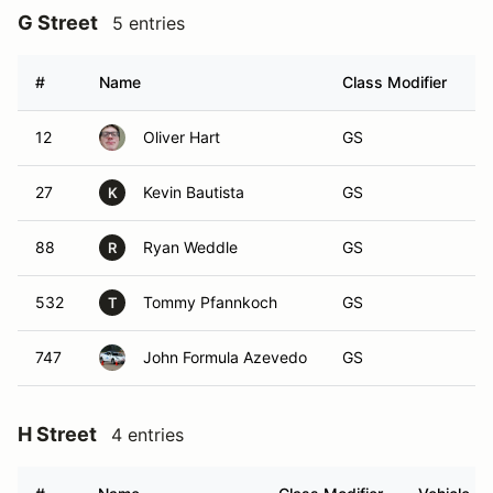
G Street
5 entries
#
Name
Class Modifier
V
12
Oliver Hart
GS
27
Kevin Bautista
GS
K
88
Ryan Weddle
GS
R
532
Tommy Pfannkoch
GS
T
747
John Formula Azevedo
GS
H Street
4 entries