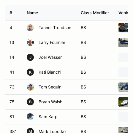
#
Name
Class Modifier
Vehicle
4
Tanner Trondson
BS
13
Larry Fournier
BS
14
Joel Wasser
BS
J
41
Kati Bianchi
BS
K
73
Tom Seguin
BS
75
Bryan Walsh
BS
B
81
Sam Karp
BS
381
Mark Lopotko
BS
M