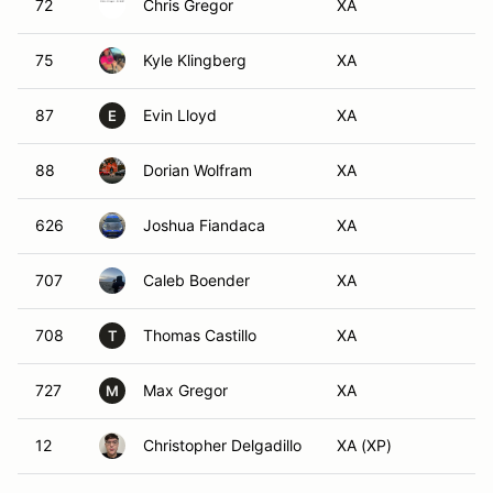
72
Chris Gregor
XA
75
Kyle Klingberg
XA
87
Evin Lloyd
XA
E
88
Dorian Wolfram
XA
626
Joshua Fiandaca
XA
707
Caleb Boender
XA
708
Thomas Castillo
XA
T
727
Max Gregor
XA
M
12
Christopher Delgadillo
XA (XP)