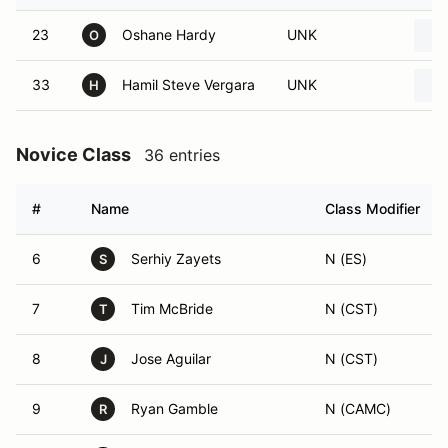
23
Oshane Hardy
UNK
O
33
Hamil Steve Vergara
UNK
H
Novice Class
36 entries
#
Name
Class Modifier
6
Serhiy Zayets
N (ES)
S
7
Tim McBride
N (CST)
T
8
Jose Aguilar
N (CST)
J
9
Ryan Gamble
N (CAMC)
R