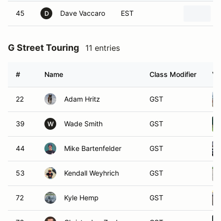
45
Dave Vaccaro
EST
D
G Street Touring
11 entries
#
Name
Class Modifier
Ve
22
Adam Hritz
GST
39
Wade Smith
GST
W
44
Mike Bartenfelder
GST
53
Kendall Weyhrich
GST
72
Kyle Hemp
GST