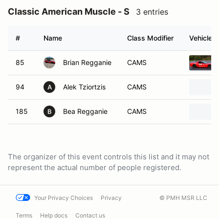
Classic American Muscle - S
3 entries
#
Name
Class Modifier
Vehicle
85
Brian Regganie
CAMS
94
Alek Tziortzis
CAMS
A
185
Bea Regganie
CAMS
B
The organizer of this event controls this list and it may not
represent the actual number of people registered.
Your Privacy Choices
Privacy
© PMH MSR LLC
Terms
Help docs
Contact us