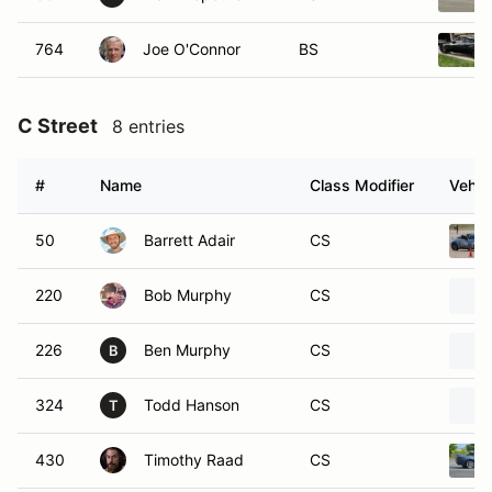
764
Joe O'Connor
BS
C Street
8 entries
#
Name
Class Modifier
Vehic
50
Barrett Adair
CS
220
Bob Murphy
CS
226
Ben Murphy
CS
B
324
Todd Hanson
CS
T
430
Timothy Raad
CS