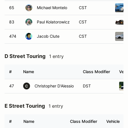
65
Michael Montelo
CST
83
Paul Kolatorowicz
CST
474
Jacob Clute
CST
D Street Touring
1 entry
#
Name
Class Modifier
Vehi
47
Christopher D'Alessio
DST
C
E Street Touring
1 entry
#
Name
Class Modifier
Vehicle