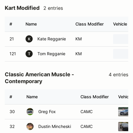
Kart Modified
2 entries
#
Name
Class Modifier
Vehicle
21
Kate Regganie
KM
K
121
Tom Regganie
KM
T
Classic American Muscle -
4 entries
Contemporary
#
Name
Class Modifier
Vehicle
30
Greg Fox
CAMC
32
Dustin Mincheski
CAMC