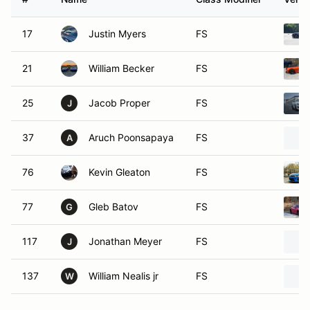
17
Justin Myers
FS
21
William Becker
FS
25
Jacob Proper
FS
J
37
Aruch Poonsapaya
FS
A
76
Kevin Gleaton
FS
77
Gleb Batov
FS
G
117
Jonathan Meyer
FS
J
137
William Nealis jr
FS
W