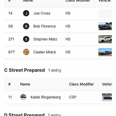
#
Name
Class Modifier
Vehicle
14
Joe Cross
HS
J
58
Bob Florence
HS
B
271
Stephen Matz
HS
S
677
Caelan Molck
HS
C Street Prepared
1 entry
#
Name
Class Modifier
Vehicle
11
Kaleb Ringenberg
CSP
D Street Prepared
1 entry