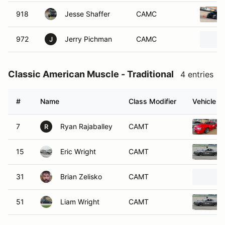
918
Jesse Shaffer
CAMC
972
Jerry Pichman
CAMC
J
Classic American Muscle - Traditional
4 entries
#
Name
Class Modifier
Vehicle
7
Ryan Rajaballey
CAMT
R
15
Eric Wright
CAMT
31
Brian Zelisko
CAMT
51
Liam Wright
CAMT