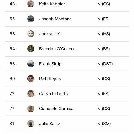
48
Keith Keppler
N (GS)
55
Joseph Montana
N (FS)
63
Jackson Yu
N (HS)
64
Brendan O'Connor
N (BS)
68
Frank Skrip
N (DST)
69
Rich Reyes
N (DS)
72
Caryn Roberto
N (FS)
77
Giancarlo Garnica
N (DS)
81
Julio Sainz
N (SM)