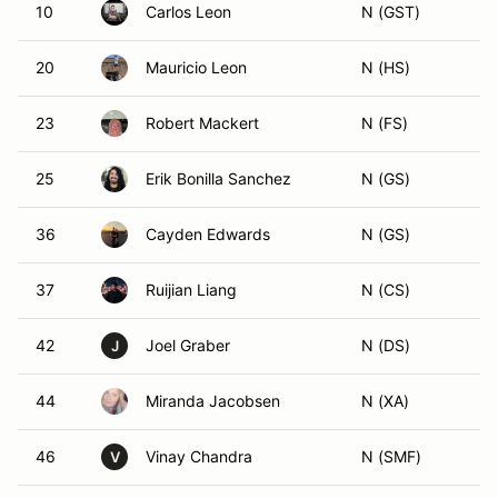
10
Carlos Leon
N (GST)
20
Mauricio Leon
N (HS)
23
Robert Mackert
N (FS)
25
Erik Bonilla Sanchez
N (GS)
36
Cayden Edwards
N (GS)
37
Ruijian Liang
N (CS)
42
Joel Graber
N (DS)
J
44
Miranda Jacobsen
N (XA)
46
Vinay Chandra
N (SMF)
V