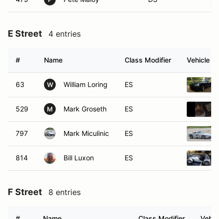
E Street
4 entries
#
Name
Class Modifier
Vehicle
63
William Loring
ES
W
529
Mark Groseth
ES
M
797
Mark Miculinic
ES
814
Bill Luxon
ES
F Street
8 entries
#
Name
Class Modifier
Vehic