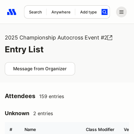
Search
Anywhere
Add type
Search results: No search term
2025 Championship Autocross Event #2
Entry List
Message from Organizer
Attendees
159 entries
Unknown
2 entries
#
Name
Class Modifier
Vehic