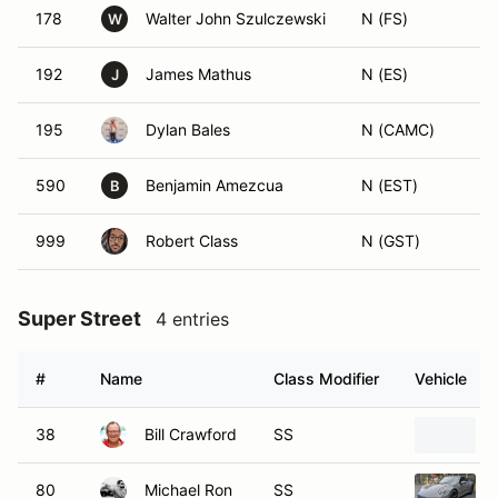
178
Walter John Szulczewski
N (FS)
W
192
James Mathus
N (ES)
J
195
Dylan Bales
N (CAMC)
590
Benjamin Amezcua
N (EST)
B
999
Robert Class
N (GST)
Super Street
4 entries
#
Name
Class Modifier
Vehicle
38
Bill Crawford
SS
80
Michael Ron
SS