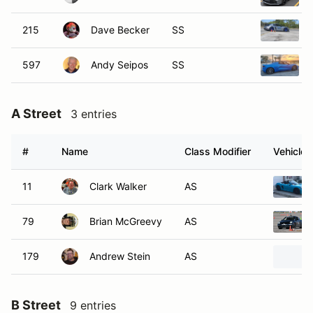
215
Dave Becker
SS
597
Andy Seipos
SS
A Street
3 entries
#
Name
Class Modifier
Vehicle
11
Clark Walker
AS
79
Brian McGreevy
AS
179
Andrew Stein
AS
B Street
9 entries