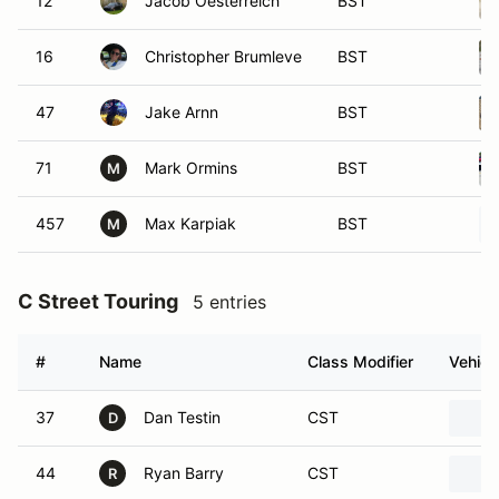
12
Jacob Oesterreich
BST
16
Christopher Brumleve
BST
47
Jake Arnn
BST
71
Mark Ormins
BST
M
457
Max Karpiak
BST
M
C Street Touring
5 entries
#
Name
Class Modifier
Vehicl
37
Dan Testin
CST
D
44
Ryan Barry
CST
R