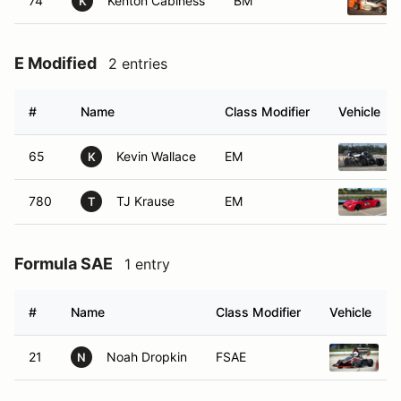
74
Kenton Cabiness
BM
K
E Modified
2 entries
#
Name
Class Modifier
Vehicle
65
Kevin Wallace
EM
K
780
TJ Krause
EM
T
Formula SAE
1 entry
#
Name
Class Modifier
Vehicle
21
Noah Dropkin
FSAE
2
N