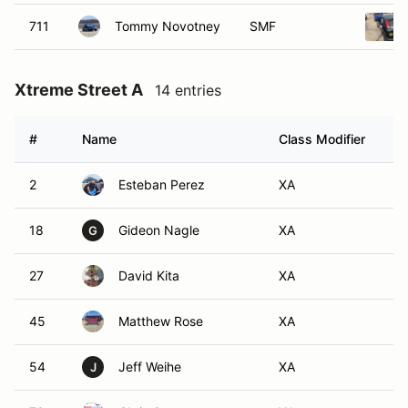
711
Tommy Novotney
SMF
Xtreme Street A
14 entries
#
Name
Class Modifier
Ve
2
Esteban Perez
XA
18
Gideon Nagle
XA
G
27
David Kita
XA
45
Matthew Rose
XA
54
Jeff Weihe
XA
J