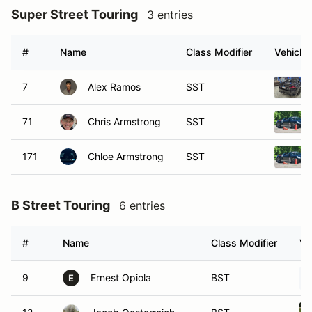
Super Street Touring
3 entries
#
Name
Class Modifier
Vehicle
7
Alex Ramos
SST
71
Chris Armstrong
SST
171
Chloe Armstrong
SST
B Street Touring
6 entries
#
Name
Class Modifier
Ve
9
Ernest Opiola
BST
E