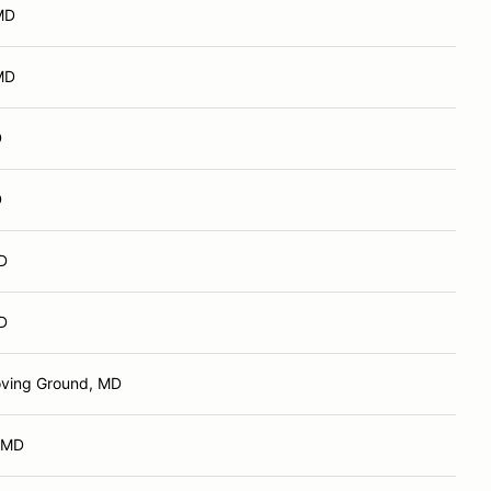
 MD
 MD
D
D
MD
MD
ving Ground, MD
 MD