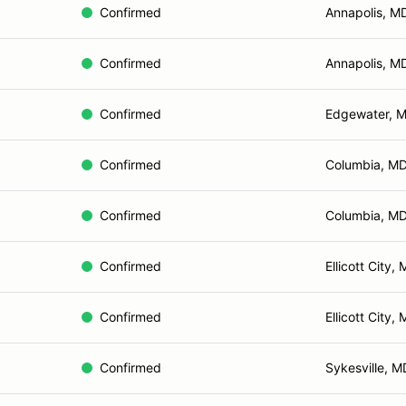
Confirmed
Annapolis, M
Confirmed
Annapolis, M
Confirmed
Edgewater, 
Confirmed
Columbia, M
Confirmed
Columbia, M
Confirmed
Ellicott City,
Confirmed
Ellicott City,
Confirmed
Sykesville, M