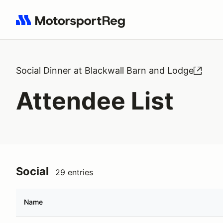
Search results: No search term
Social Dinner at Blackwall Barn and Lodge
Attendee List
Social
29 entries
Name