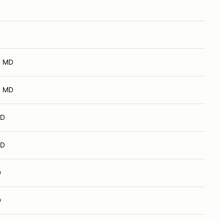
, MD
, MD
MD
MD
D
D