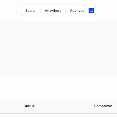
Search
Anywhere
Add type
Status
Hometown