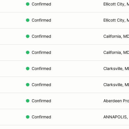
Confirmed
Ellicott City,
Confirmed
Ellicott City,
Confirmed
California, M
Confirmed
California, M
Confirmed
Clarksville, 
Confirmed
Clarksville, 
Confirmed
Aberdeen Pro
Confirmed
ANNAPOLIS,