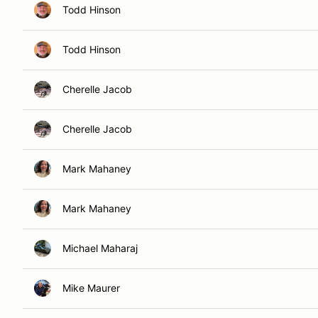
Todd Hinson
Todd Hinson
Cherelle Jacob
Cherelle Jacob
Mark Mahaney
Mark Mahaney
Michael Maharaj
Mike Maurer