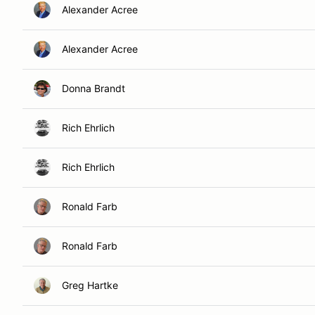
Alexander Acree
Alexander Acree
Donna Brandt
Rich Ehrlich
Rich Ehrlich
Ronald Farb
Ronald Farb
Greg Hartke