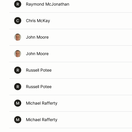
Raymond McJonathan
R
Chris McKay
C
John Moore
John Moore
Russell Potee
R
Russell Potee
R
Michael Rafferty
M
Michael Rafferty
M