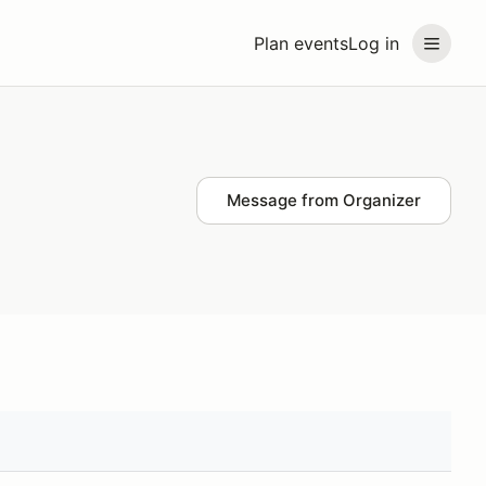
Plan events
Log in
Message from Organizer