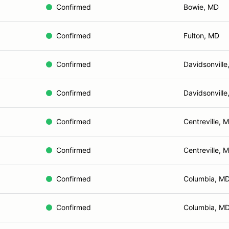
Confirmed
Bowie, MD
Confirmed
Fulton, MD
Confirmed
Davidsonville
Confirmed
Davidsonville
Confirmed
Centreville, 
Confirmed
Centreville, 
Confirmed
Columbia, M
Confirmed
Columbia, M