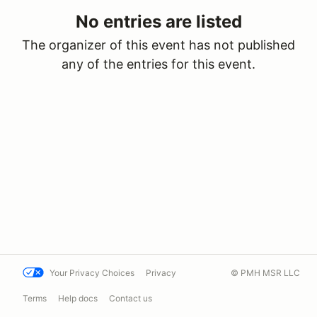
No entries are listed
The organizer of this event has not published
any of the entries for this event.
Your Privacy Choices
Privacy
© PMH MSR LLC
Terms
Help docs
Contact us