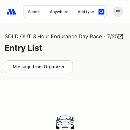
Search
Anywhere
Add type
Search results: No search term
SOLD OUT 3 Hour Endurance Day Race - 7/25
Entry List
Message from Organizer